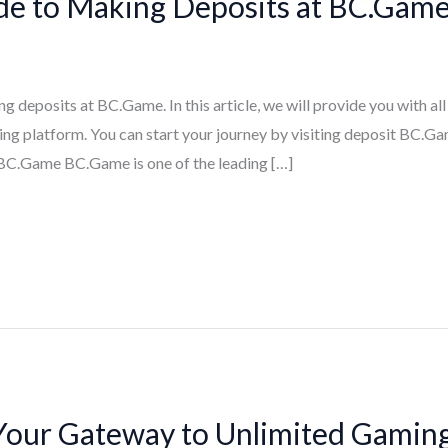
e to Making Deposits at BC.Gam
 deposits at BC.Game. In this article, we will provide you with al
ing platform. You can start your journey by visiting deposit BC.
o BC.Game BC.Game is one of the leading […]
Your Gateway to Unlimited Gamin