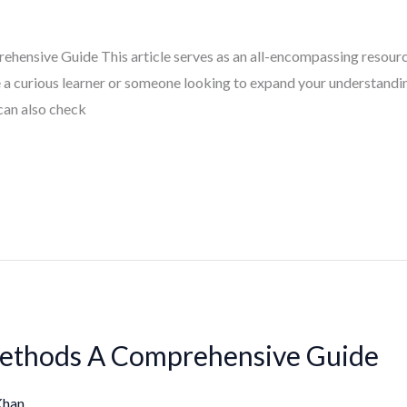
hensive Guide This article serves as an all-encompassing resour
 a curious learner or someone looking to expand your understanding
 can also check
ethods A Comprehensive Guide
Khan