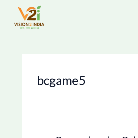
Skip
to
content
bcgame5