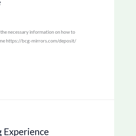
e
l the necessary information on how to
Game https://bcg-mirrors.com/deposit/
g Experience