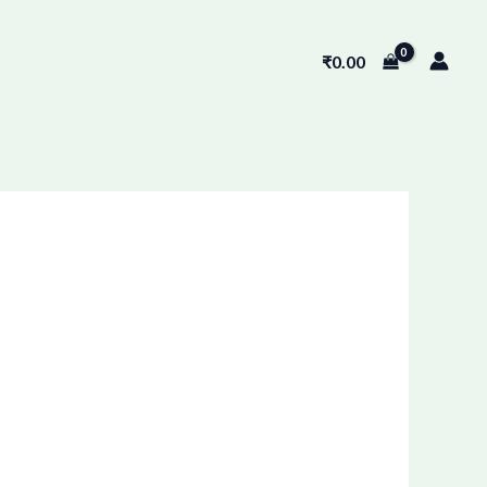
₹
0.00