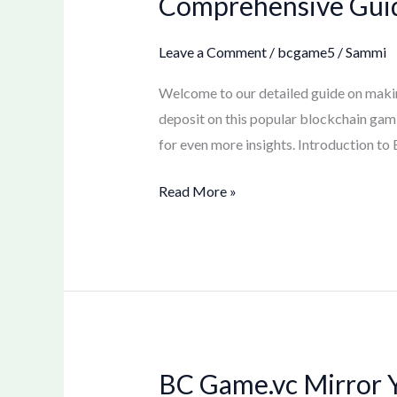
Comprehensive Guid
Comprehensive
Guide
to
Leave a Comment
/
bcgame5
/
Sammi
Making
Welcome to our detailed guide on making
Deposits
deposit on this popular blockchain gam
at
for even more insights. Introduction t
BC.Game
Read More »
BC Game.vc Mirror 
BC