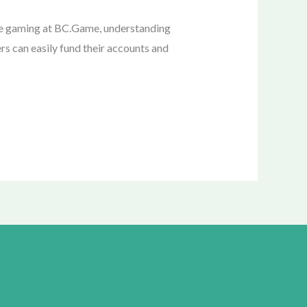
ne gaming at BC.Game, understanding