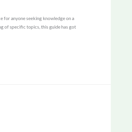
ce for anyone seeking knowledge on a
 of specific topics, this guide has got