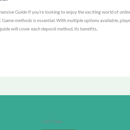
ive Guide If you’re looking to enjoy the exciting world of onli
 guide will cover each deposit method, its benefits,
Card Type