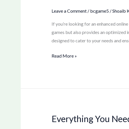
Game.vc
Mirror
Leave a Comment
/
bcgame5
/
Shoaib 
Your
If you’re looking for an enhanced onlin
Gateway
games but also provides an optimized i
to
designed to cater to your needs and en
Unlimited
Gaming
Read More »
Experience
Everything You Nee
Everything
You