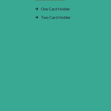
One Card Holder
Two Card Holder