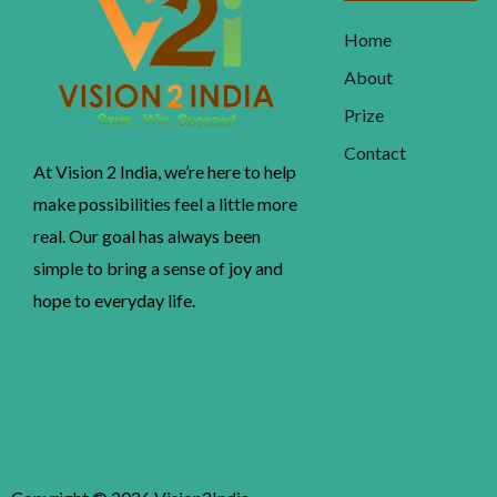
Home
About
Prize
Contact
At Vision 2 India, we’re here to help
make possibilities feel a little more
real. Our goal has always been
simple to bring a sense of joy and
hope to everyday life.