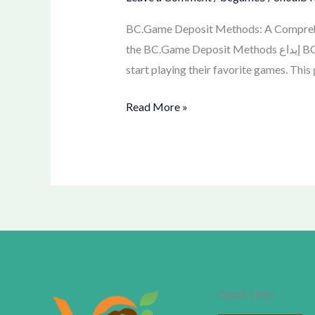
A
BC.Game Deposit Methods: A Comprehens
Comprehensive
the BC.Game Deposit Methods إيداع BC Game methods is essential. With multiple options available, players can easily fund their accounts and
Guide
start playing their favorite games. This
Read More »
Quick Links