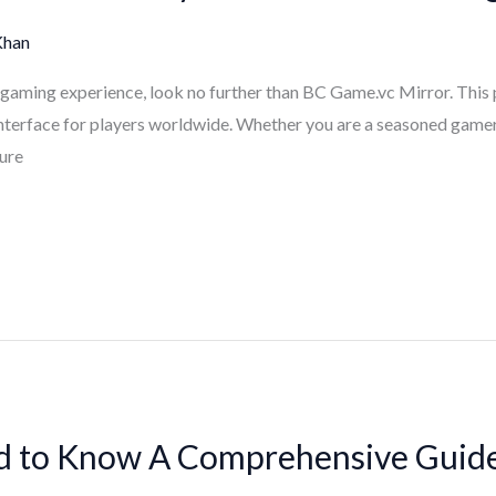
Khan
e gaming experience, look no further than BC Game.vc Mirror. This p
nterface for players worldwide. Whether you are a seasoned gamer
sure
d to Know A Comprehensive Guid