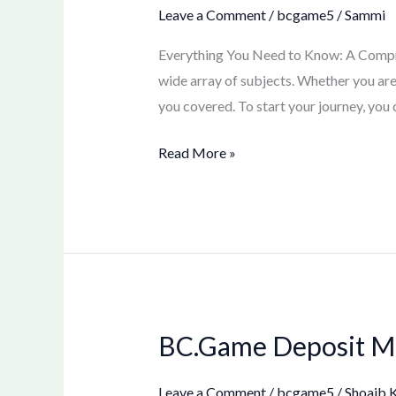
Need
Leave a Comment
/
bcgame5
/
Sammi
to
Everything You Need to Know: A Compre
Know
wide array of subjects. Whether you are
A
you covered. To start your journey, you
Comprehensive
Guide
Read More »
BC.Game Deposit M
BC.Game
Deposit
Methods
Leave a Comment
/
bcgame5
/
Shoaib 