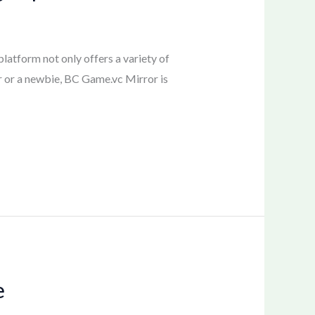
latform not only offers a variety of
 or a newbie, BC Game.vc Mirror is
e