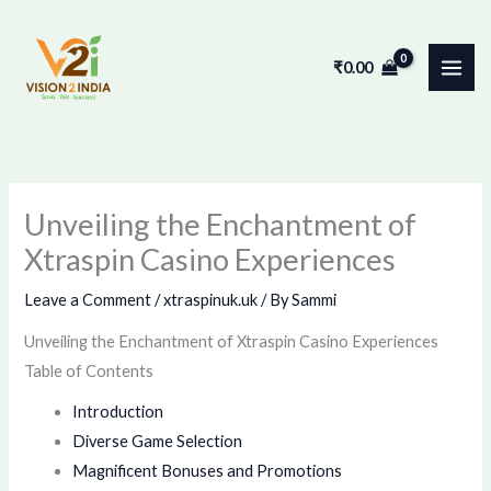
Skip
to
₹
0.00
content
Unveiling the Enchantment of
Xtraspin Casino Experiences
Leave a Comment
/
xtraspinuk.uk
/ By
Sammi
Unveiling the Enchantment of Xtraspin Casino Experiences
Table of Contents
Introduction
Diverse Game Selection
Magnificent Bonuses and Promotions