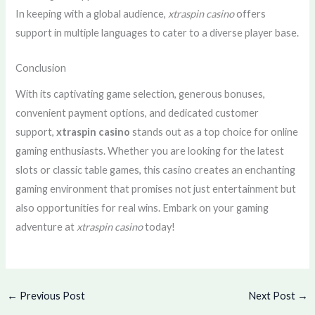
In keeping with a global audience,
xtraspin casino
offers
support in multiple languages to cater to a diverse player base.
Conclusion
With its captivating game selection, generous bonuses,
convenient payment options, and dedicated customer
support,
xtraspin casino
stands out as a top choice for online
gaming enthusiasts. Whether you are looking for the latest
slots or classic table games, this casino creates an enchanting
gaming environment that promises not just entertainment but
also opportunities for real wins. Embark on your gaming
adventure at
xtraspin casino
today!
←
Previous Post
Next Post
→