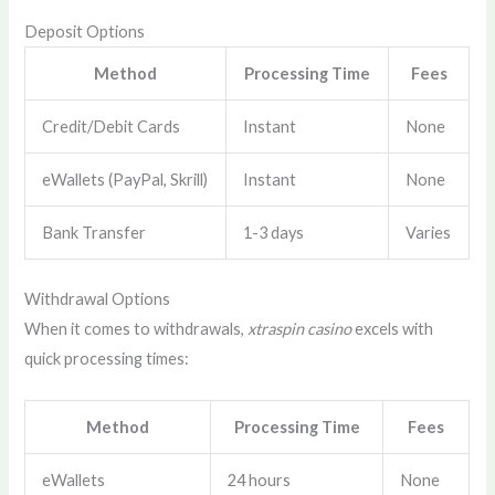
Deposit Options
Method
Processing Time
Fees
Credit/Debit Cards
Instant
None
eWallets (PayPal, Skrill)
Instant
None
Bank Transfer
1-3 days
Varies
Withdrawal Options
When it comes to withdrawals,
xtraspin casino
excels with
quick processing times:
Method
Processing Time
Fees
eWallets
24 hours
None