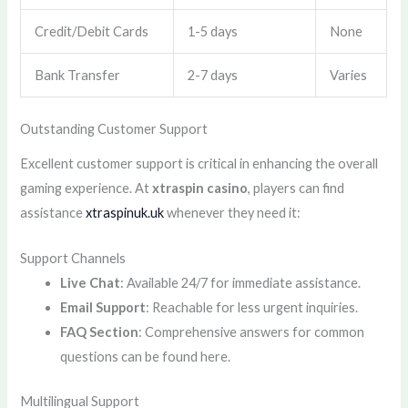
Credit/Debit Cards
1-5 days
None
Bank Transfer
2-7 days
Varies
Outstanding Customer Support
Excellent customer support is critical in enhancing the overall
gaming experience. At
xtraspin casino
, players can find
assistance
xtraspinuk.uk
whenever they need it:
Support Channels
Live Chat
: Available 24/7 for immediate assistance.
Email Support
: Reachable for less urgent inquiries.
FAQ Section
: Comprehensive answers for common
questions can be found here.
Multilingual Support