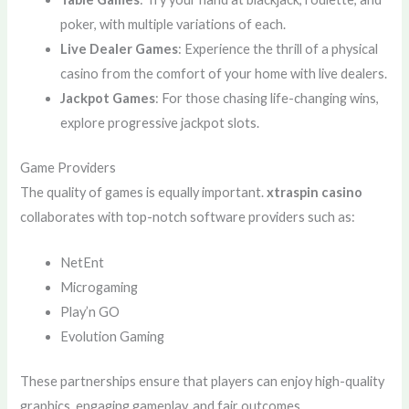
poker, with multiple variations of each.
Live Dealer Games
: Experience the thrill of a physical
casino from the comfort of your home with live dealers.
Jackpot Games
: For those chasing life-changing wins,
explore progressive jackpot slots.
Game Providers
The quality of games is equally important.
xtraspin casino
collaborates with top-notch software providers such as:
NetEnt
Microgaming
Play’n GO
Evolution Gaming
These partnerships ensure that players can enjoy high-quality
graphics, engaging gameplay, and fair outcomes.