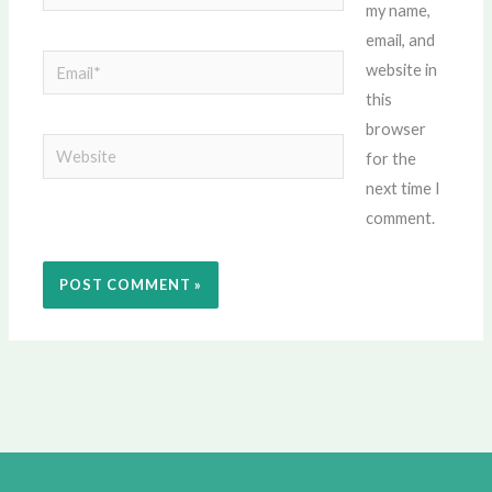
my name,
email, and
Email*
website in
this
browser
Website
for the
next time I
comment.