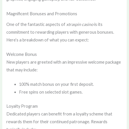
Magnificent Bonuses and Promotions
One of the fantastic aspects of
xtraspin casino
is its
commitment to rewarding players with generous bonuses.
Here’s a breakdown of what you can expect:
Welcome Bonus
New players are greeted with an impressive welcome package
that may include:
100% match bonus on your first deposit.
Free spins on selected slot games.
Loyalty Program
Dedicated players can benefit from a loyalty scheme that
rewards them for their continued patronage. Rewards