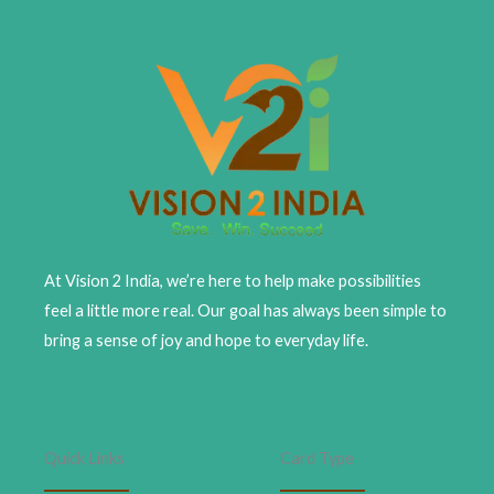
At Vision 2 India, we’re here to help make possibilities
feel a little more real. Our goal has always been simple to
bring a sense of joy and hope to everyday life.
Quick Links
Card Type