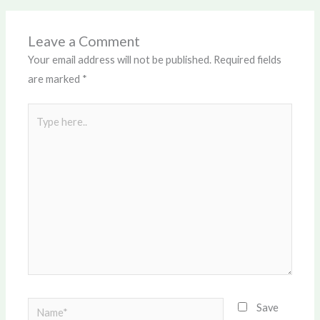
Leave a Comment
Your email address will not be published.
Required fields
are marked
*
Type
here..
Name*
Save