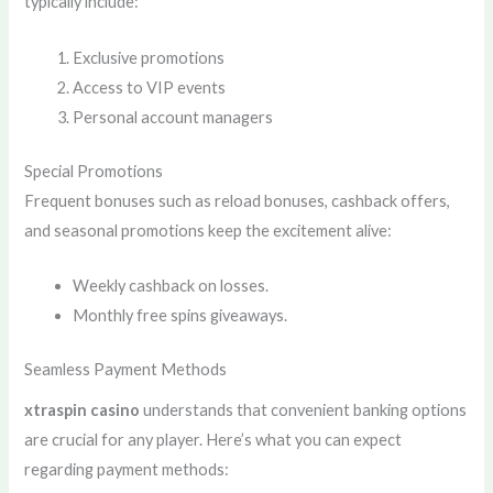
typically include:
Exclusive promotions
Access to VIP events
Personal account managers
Special Promotions
Frequent bonuses such as reload bonuses, cashback offers,
and seasonal promotions keep the excitement alive:
Weekly cashback on losses.
Monthly free spins giveaways.
Seamless Payment Methods
xtraspin casino
understands that convenient banking options
are crucial for any player. Here’s what you can expect
regarding payment methods: