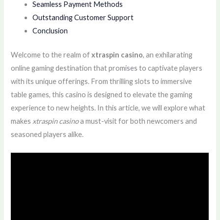
Seamless Payment Methods
Outstanding Customer Support
Conclusion
Welcome to the realm of
xtraspin casino
, an exhilarating
online gaming destination that promises to captivate players
with its unique offerings. From thrilling slots to immersive
table games, this casino is designed to elevate the gaming
experience to new heights. In this article, we will explore what
makes
xtraspin casino
a must-visit for both newcomers and
seasoned players alike.