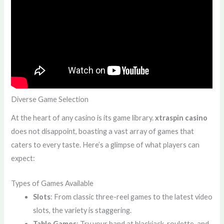
Diverse Game Selection
At the heart of any casino is its game library.
xtraspin casino
does not disappoint, boasting a vast array of games that
caters to every taste. Here’s a glimpse of what players can
expect:
Types of Games Available
Slots
: From classic three-reel games to the latest video
slots, the variety is staggering.
Table Games
: Try your hand at blackjack, roulette, and