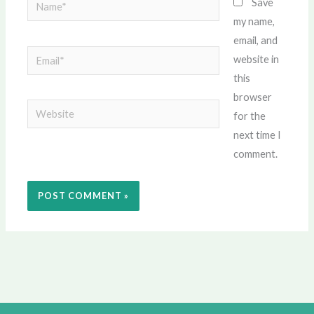
Name*
Save
my name,
email, and
Email*
website in
this
browser
Website
for the
next time I
comment.