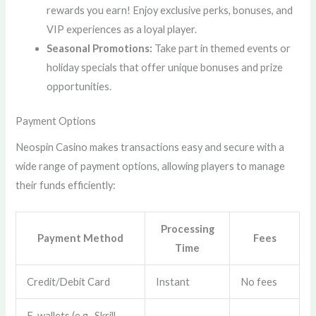
rewards you earn! Enjoy exclusive perks, bonuses, and
VIP experiences as a loyal player.
Seasonal Promotions:
Take part in themed events or
holiday specials that offer unique bonuses and prize
opportunities.
Payment Options
Neospin Casino makes transactions easy and secure with a
wide range of payment options, allowing players to manage
their funds efficiently:
Processing
Payment Method
Fees
Time
Credit/Debit Card
Instant
No fees
E-wallets (e.g., Skrill,