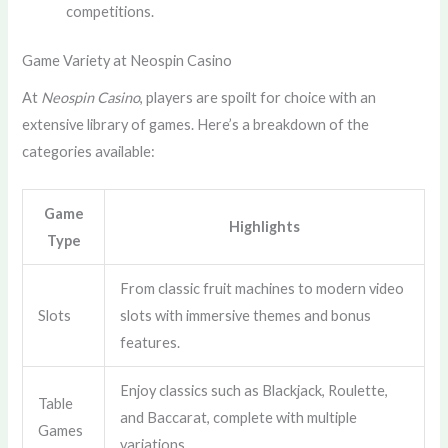
competitions.
Game Variety at Neospin Casino
At
Neospin Casino
, players are spoilt for choice with an
extensive library of games. Here’s a breakdown of the
categories available:
Game
Highlights
Type
From classic fruit machines to modern video
Slots
slots with immersive themes and bonus
features.
Enjoy classics such as Blackjack, Roulette,
Table
and Baccarat, complete with multiple
Games
variations.