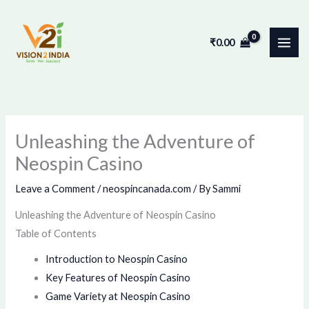
Skip
to
₹
0.00
content
Unleashing the Adventure of
Neospin Casino
Leave a Comment
/
neospincanada.com
/ By
Sammi
Unleashing the Adventure of Neospin Casino
Table of Contents
Introduction to Neospin Casino
Key Features of Neospin Casino
Game Variety at Neospin Casino