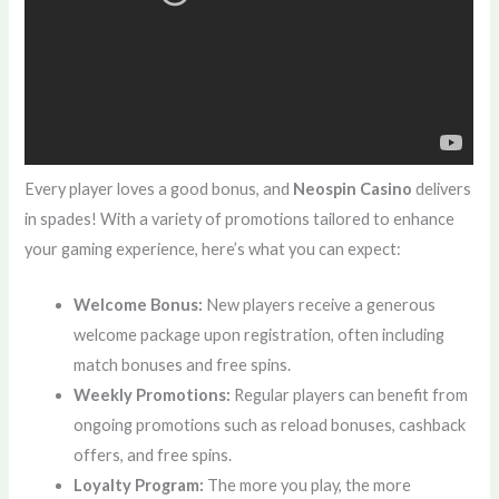
Every player loves a good bonus, and
Neospin Casino
delivers
in spades! With a variety of promotions tailored to enhance
your gaming experience, here’s what you can expect:
Welcome Bonus:
New players receive a generous
welcome package upon registration, often including
match bonuses and free spins.
Weekly Promotions:
Regular players can benefit from
ongoing promotions such as reload bonuses, cashback
offers, and free spins.
Loyalty Program:
The more you play, the more