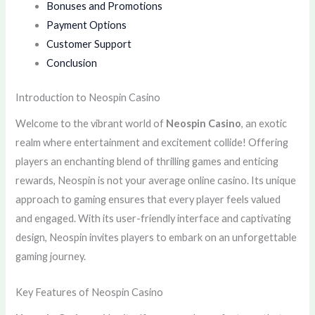
Bonuses and Promotions
Payment Options
Customer Support
Conclusion
Introduction to Neospin Casino
Welcome to the vibrant world of
Neospin Casino
, an exotic
realm where entertainment and excitement collide! Offering
players an enchanting blend of thrilling games and enticing
rewards, Neospin is not your average online casino. Its unique
approach to gaming ensures that every player feels valued
and engaged. With its user-friendly interface and captivating
design, Neospin invites players to embark on an unforgettable
gaming journey.
Key Features of Neospin Casino