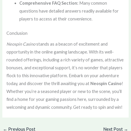
Comprehensive FAQ Section:
Many common
questions have detailed answers readily available for
players to access at their convenience.
Conclusion
Neospin Casino
stands as a beacon of excitement and
opportunity in the online gaming landscape. With its well-
rounded offerings, including a rich variety of games, attractive
bonuses, and exceptional support, it’s no wonder that players
flock to this innovative platform. Embark on your adventure
today, and discover the thrill awaiting you at
Neospin Casino
!
Whether you’re a seasoned player or new to the scene, you’ll
find a home for your gaming passions here, surrounded by a
welcoming and dynamic community. Get ready to spin and win!
←
Previous Post
Next Post
→