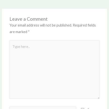
Leave a Comment
Your email address will not be published.
Required fields
are marked
*
Type
here..