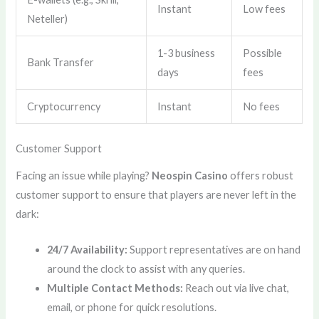
Instant
Low fees
Neteller)
1-3 business
Possible
Bank Transfer
days
fees
Cryptocurrency
Instant
No fees
Customer Support
Facing an issue while playing?
Neospin Casino
offers robust
customer support to ensure that players are never left in the
dark:
24/7 Availability:
Support representatives are on hand
around the clock to assist with any queries.
Multiple Contact Methods:
Reach out via live chat,
email, or phone for quick resolutions.