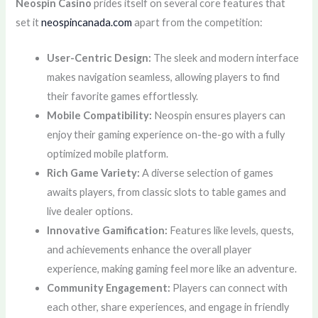
Neospin Casino
prides itself on several core features that
set it
neospincanada.com
apart from the competition:
User-Centric Design:
The sleek and modern interface
makes navigation seamless, allowing players to find
their favorite games effortlessly.
Mobile Compatibility:
Neospin ensures players can
enjoy their gaming experience on-the-go with a fully
optimized mobile platform.
Rich Game Variety:
A diverse selection of games
awaits players, from classic slots to table games and
live dealer options.
Innovative Gamification:
Features like levels, quests,
and achievements enhance the overall player
experience, making gaming feel more like an adventure.
Community Engagement:
Players can connect with
each other, share experiences, and engage in friendly