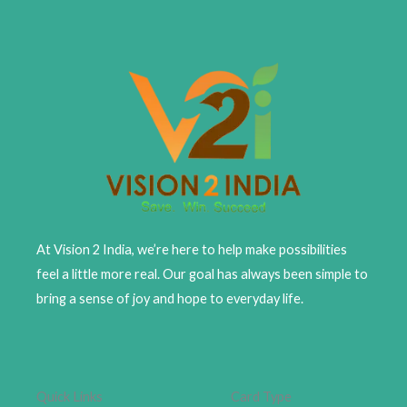
At Vision 2 India, we’re here to help make possibilities
feel a little more real. Our goal has always been simple to
bring a sense of joy and hope to everyday life.
Quick Links
Card Type