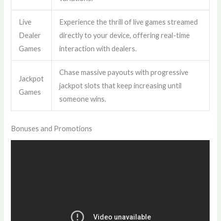
Live
Experience the thrill of live games streamed
Dealer
directly to your device, offering real-time
Games
interaction with dealers.
Chase massive payouts with progressive
Jackpot
jackpot slots that keep increasing until
Games
someone wins.
Bonuses and Promotions