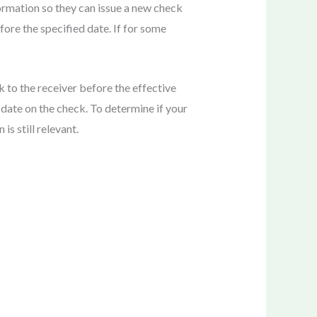
formation so they can issue a new check
ore the specified date. If for some
k to the receiver before the effective
 date on the check. To determine if your
s still relevant.