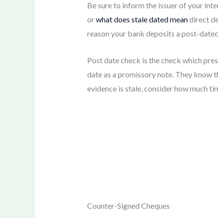
Be sure to inform the issuer of your int
or
what does stale dated mean
direct de
reason your bank deposits a post-dated c
Post date check is the check which prese
date as a promissory note. They know tha
evidence is stale, consider how much tim
Counter-Signed Cheques