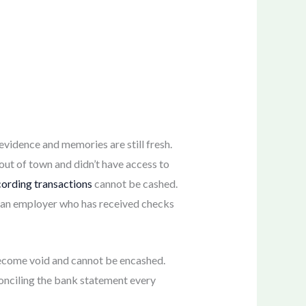
evidence and memories are still fresh.
ut of town and didn’t have access to
cording transactions
cannot be cashed.
, an employer who has received checks
 become void and cannot be encashed.
econciling the bank statement every