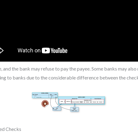
le, and the bank may refuse to pay the payee. Some banks may also
ning to banks due to the considerable difference between the chec
ted Checks