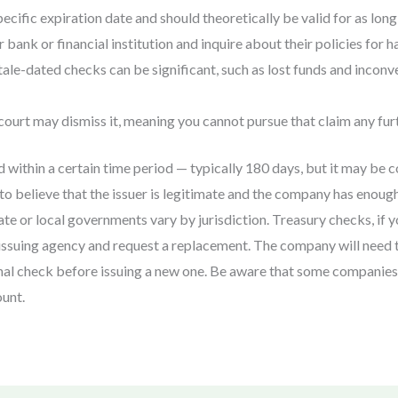
cific expiration date and should theoretically be valid for as long 
 bank or financial institution and inquire about their policies for 
le-dated checks can be significant, such as lost funds and inconv
 court may dismiss it, meaning you cannot pursue that claim any fur
 within a certain time period — typically 180 days, but it may be 
o believe that the issuer is legitimate and the company has enough
ate or local governments vary by jurisdiction. Treasury checks, if 
e issuing agency and request a replacement. The company will need t
ginal check before issuing a new one. Be aware that some companie
unt.