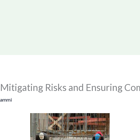
 Mitigating Risks and Ensuring Co
Sammi