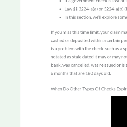
If a government check is lost or 
Law §§ 3224-a(a) or 3224-a(b) (
In this section, we’ll explore so
If you miss this time limit, your claim 
cashed or deposited within a certain per
is a problem with the check, such as a sp
notated as stale dated it may or may no
bank, was cancelled, was reissued or is s
6 months that are 180 days old.
When Do Other Types Of Checks Expir