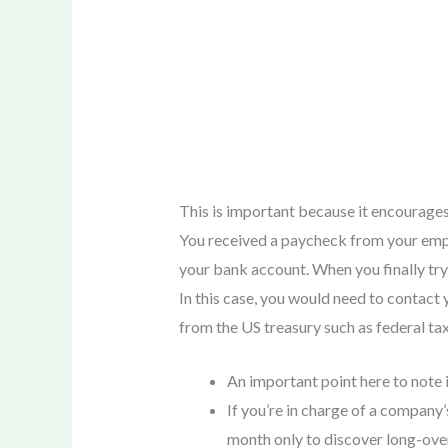
This is important because it encourages
You received a paycheck from your empl
your bank account. When you finally try 
In this case, you would need to contact
from the US treasury such as federal ta
An important point here to note 
If you’re in charge of a company’
month only to discover long-ove