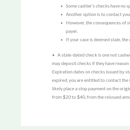
Some cashier’s checks have no spe
Another option is to contact your
However, the consequences of sta
payer.
If your case is deemed stale, the
• A stale-dated check is one not cashed
may deposit checks if they have reason t
Expiration dates on checks issued by st
expired, you are entitled to contact th
likely place a stop payment on the ori
from $20 to $40, from the reissued amo