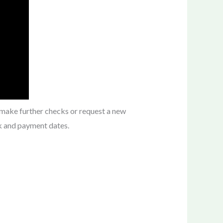
 make further checks or request a new
k and payment dates.