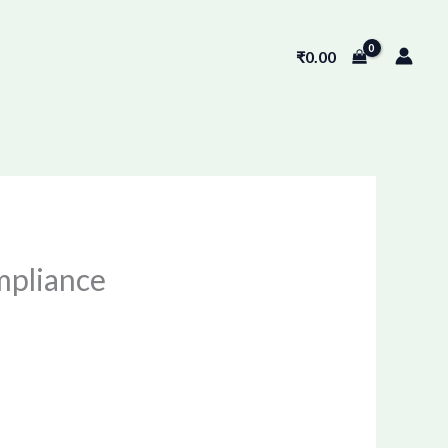
₹
0.00
mpliance