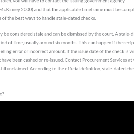
stolen, you will have to contact the issuing government agency.
McKinney 2000) and that the applicable timeframe must be compl
me of the best ways to handle stale-dated checks.
may be considered stale and can be dismissed by the court. A stale-
iod of time, usually around six months. This can happen if the recip
elling error or incorrect amount. If the issue date of the check is wi
t have been cashed or re-issued. Contact Procurement Services at 
till unclaimed. According to the official definition, stale-dated ch
e?