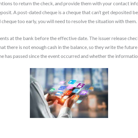
entions to return the check, and provide them with your contact in
posit. A post-dated cheque is a cheque that can’t get deposited bef
heque too early, you will need to resolve the situation with them.
nts at the bank before the effective date. The issuer release chec
t there is not enough cash in the balance, so they write the future
e has passed since the event occurred and whether the information i