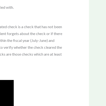
ied with.
dated check is a check that has not been
ient forgets about the check or if there
thin the fiscal year (July-June) and
to verify whether the check cleared the
ecks are those checks which are at least