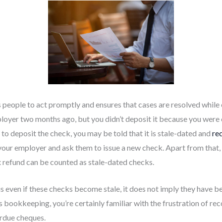
 people to act promptly and ensures that cases are resolved while 
oyer two months ago, but you didn’t deposit it because you were o
to deposit the check, you may be told that it is stale-dated and
re
 your employer and ask them to issue a new check. Apart from that
x refund can be counted as stale-dated checks.
is even if these checks become stale, it does not imply they have
s bookkeeping, you’re certainly familiar with the frustration of r
rdue cheques.