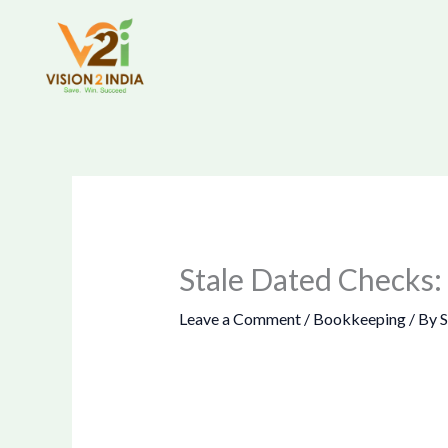
Skip
to
content
Stale Dated Checks:
Leave a Comment
/
Bookkeeping
/ By