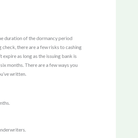
 The duration of the dormancy period
 check, there are a few risks to cashing
 expire as long as the issuing bank is
s. six months. There are a few ways you
u’ve written.
nths.
underwriters.