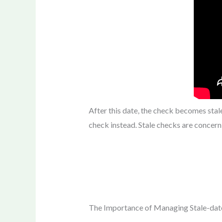
After this date, the check becomes sta
check instead. Stale checks are concer
The Importance of Managing Stale-da