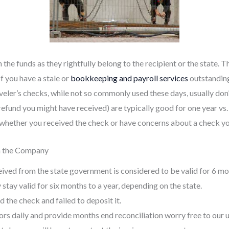
the funds as they rightfully belong to the recipient or the state.
If you have a stale or
bookkeeping and payroll services
outstanding
aveler’s checks, while not so commonly used these days, usually don’t
ax refund you might have received) are typically good for one year v
, whether you received the check or have concerns about a check yo
m the Company
ceived from the state government is considered to be valid for 6 mo
tay valid for six months to a year, depending on the state.
d the check and failed to deposit it.
ors daily and provide months end reconciliation worry free to our 