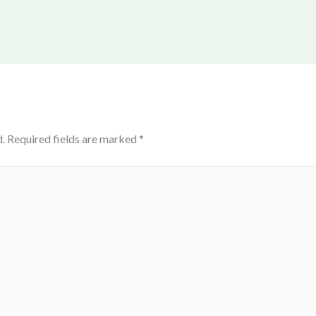
.
Required fields are marked
*