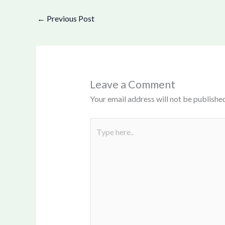
←
Previous Post
Leave a Comment
Your email address will not be published
Type
here..