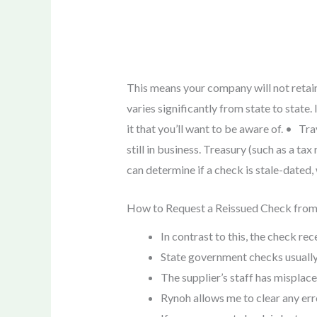
This means your company will not retain 
varies significantly from state to state. 
it that you’ll want to be aware of. • Tr
still in business. Treasury (such as a t
can determine if a check is stale-dated
How to Request a Reissued Check fro
In contrast to this, the check re
State government checks usually s
The supplier’s staff has misplace
Rynoh allows me to clear any err