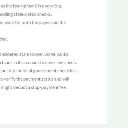
as the issuing bank is operating.
handling stale-dated checks.
enience for both the payee and the
ther.
considered stale sooner. Some banks
 funds in its account to cover the check.
your state or local government check has
o verify the payment status and will
s might deduct a stop-payment fee,