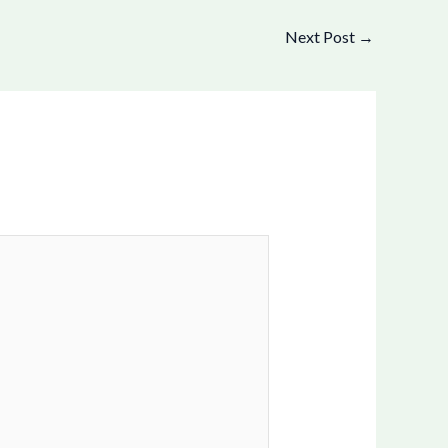
Next Post
→