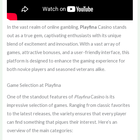
In the vast realm of online gambling,
Playfina
Casino stands
out as a true gem, captivating enthusiasts with its unique
blend of excitement and innovation. With a vast array of
games, attractive bonuses, and a user-friendly interface, this
platform is designed to enhance the gaming experience for
both novice players and seasoned veterans alike.
Game Selection at Playfina
One of the standout features of
Playfina
Casino is its
impressive selection of games. Ranging from classic favorites
to the latest releases, the variety ensures that every player
can find something that piques their interest. Here’s an
overview of the main categories: