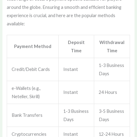
around the globe. Ensuring a smooth and efficient banking
experience is crucial, and here are the popular methods
available:
Deposit
Withdrawal
Payment Method
Time
Time
1-3 Business
Credit/Debit Cards
Instant
Days
e-Wallets (e.g.,
Instant
24 Hours
Neteller, Skrill)
1-3 Business
3-5 Business
Bank Transfers
Days
Days
Cryptocurrencies
Instant
12-24 Hours