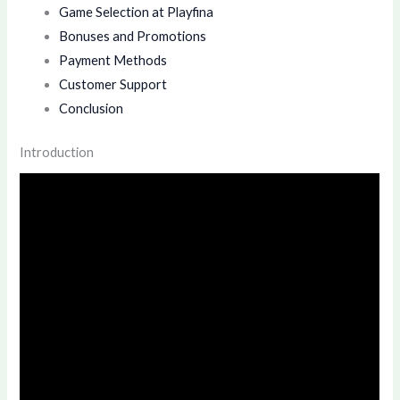
Game Selection at Playfina
Bonuses and Promotions
Payment Methods
Customer Support
Conclusion
Introduction