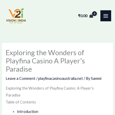
Skip
to
₹
0.00
content
Exploring the Wonders of
Playfina Casino A Player’s
Paradise
Leave a Comment
/
playfinacasinoaustralia.net
/ By
Sammi
Exploring the Wonders of Playfina Casino: A Player’s
Paradise
Table of Contents
Introduction