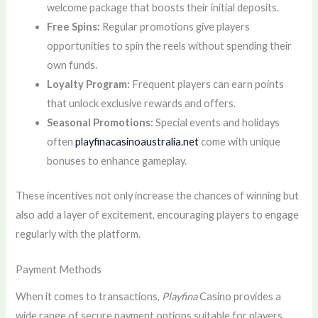
welcome package that boosts their initial deposits.
Free Spins:
Regular promotions give players
opportunities to spin the reels without spending their
own funds.
Loyalty Program:
Frequent players can earn points
that unlock exclusive rewards and offers.
Seasonal Promotions:
Special events and holidays
often
playfinacasinoaustralia.net
come with unique
bonuses to enhance gameplay.
These incentives not only increase the chances of winning but
also add a layer of excitement, encouraging players to engage
regularly with the platform.
Payment Methods
When it comes to transactions,
Playfina
Casino provides a
wide range of secure payment options suitable for players