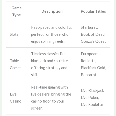
Game
Description
Popular Titles
Type
Fast-paced and colorful,
Starburst,
Slots
perfect for those who
Book of Dead,
enjoy spinning reels.
Gonzo’s Quest
Timeless classics like
European
Table
blackjack and roulette,
Roulette,
Games
offering strategy and
Blackjack Gold,
skill.
Baccarat
Real-time gaming with
Live Blackjack,
Live
live dealers, bringing the
Live Poker,
Casino
casino floor to your
Live Roulette
screen.