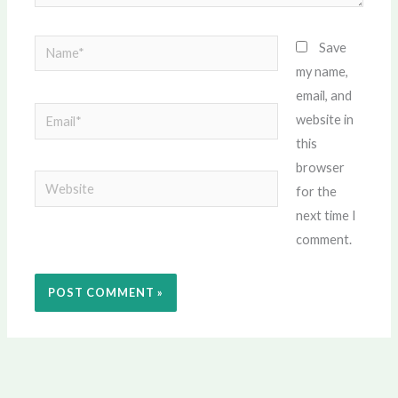
Name*
Save
my name,
email, and
Email*
website in
this
browser
Website
for the
next time I
comment.