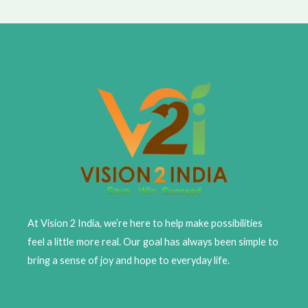
At Vision 2 India, we’re here to help make possibilities
feel a little more real. Our goal has always been simple to
bring a sense of joy and hope to everyday life.