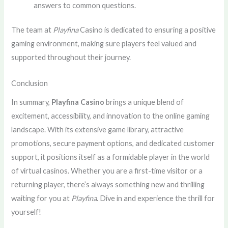
answers to common questions.
The team at
Playfina
Casino is dedicated to ensuring a positive
gaming environment, making sure players feel valued and
supported throughout their journey.
Conclusion
In summary,
Playfina Casino
brings a unique blend of
excitement, accessibility, and innovation to the online gaming
landscape. With its extensive game library, attractive
promotions, secure payment options, and dedicated customer
support, it positions itself as a formidable player in the world
of virtual casinos. Whether you are a first-time visitor or a
returning player, there’s always something new and thrilling
waiting for you at
Playfina
. Dive in and experience the thrill for
yourself!