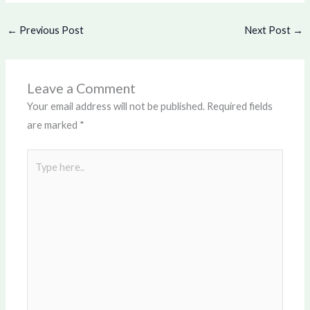
←
Previous Post
Next Post
→
Leave a Comment
Your email address will not be published.
Required fields
are marked
*
Type
here..