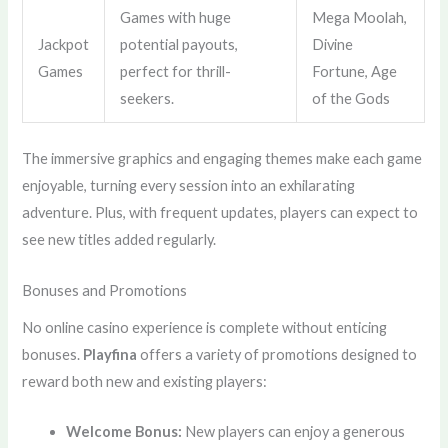
Games with huge
Mega Moolah,
Jackpot
potential payouts,
Divine
Games
perfect for thrill-
Fortune, Age
seekers.
of the Gods
The immersive graphics and engaging themes make each game
enjoyable, turning every session into an exhilarating
adventure. Plus, with frequent updates, players can expect to
see new titles added regularly.
Bonuses and Promotions
No online casino experience is complete without enticing
bonuses.
Playfina
offers a variety of promotions designed to
reward both new and existing players:
Welcome Bonus:
New players can enjoy a generous