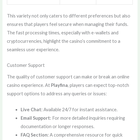
This variety not only caters to different preferences but also
ensures that players feel secure when managing their funds.
The fast processing times, especially with e-wallets and
cryptocurrencies, highlight the casino’s commitment to a
seamless user experience.
Customer Support
The quality of customer support can make or break an online
casino experience. At
Playfina
, players can expect top-notch
support options to address any queries or issues:
Live Chat:
Available 24/7 for instant assistance.
Email Support:
For more detailed inquiries requiring
documentation or longer responses.
FAQ Section:
A comprehensive resource for quick