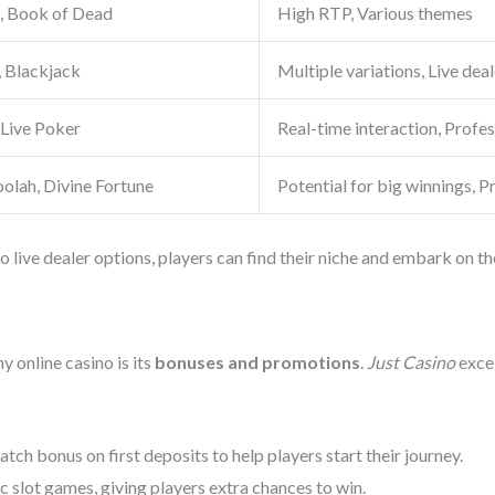
t, Book of Dead
High RTP, Various themes
, Blackjack
Multiple variations, Live dea
 Live Poker
Real-time interaction, Profes
lah, Divine Fortune
Potential for big winnings, 
o live dealer options, players can find their niche and embark on t
 online casino is its
bonuses and promotions
.
Just Casino
excel
ch bonus on first deposits to help players start their journey.
c slot games, giving players extra chances to win.