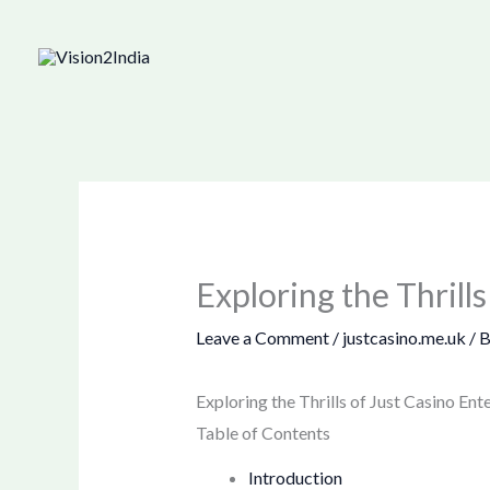
Skip
to
content
Exploring the Thrill
Leave a Comment
/
justcasino.me.uk
/ 
Exploring the Thrills of Just Casino En
Table of Contents
Introduction