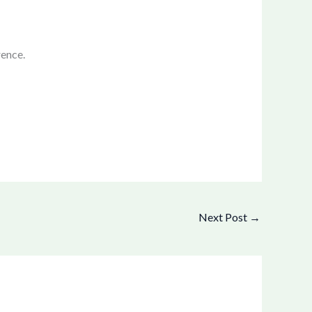
rence.
Next Post
→