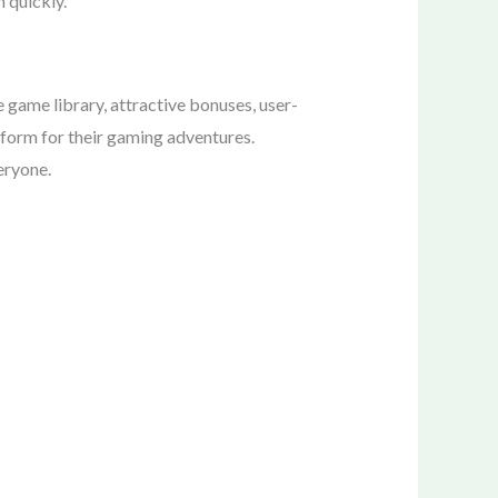
 quickly.
 game library, attractive bonuses, user-
atform for their gaming adventures.
eryone.