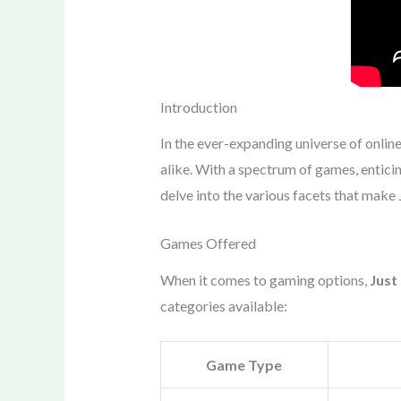
Introduction
In the ever-expanding universe of onlin
alike. With a spectrum of games, enticing
delve into the various facets that make
Games Offered
When it comes to gaming options,
Just
categories available:
Game Type