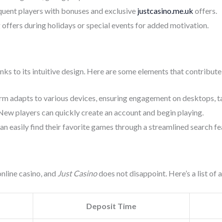
uent players with bonuses and exclusive
justcasino.me.uk
offers.
 offers during holidays or special events for added motivation.
anks to its intuitive design. Here are some elements that contribut
rm adapts to various devices, ensuring engagement on desktops, t
ew players can quickly create an account and begin playing.
an easily find their favorite games through a streamlined search fe
 online casino, and
Just Casino
does not disappoint. Here’s a list of
Deposit Time