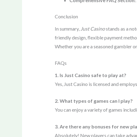
Comprehensive FAQ Section:
Conclusion
In summary,
Just Casino
stands as a not
friendly design, flexible payment method
Whether you are a seasoned gambler or
FAQs
1. Is Just Casino safe to play at?
Yes, Just Casino is licensed and employ
2. What types of games can I play?
You can enjoy a variety of games includi
3. Are there any bonuses for new pl
Absolutely! New players can take advan