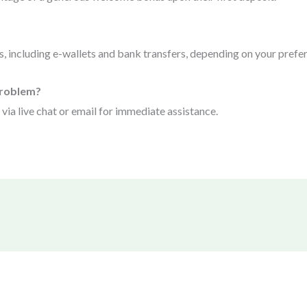
, including e-wallets and bank transfers, depending on your prefe
 problem?
via live chat or email for immediate assistance.