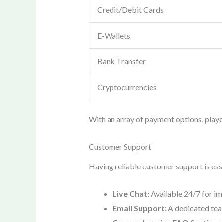
Credit/Debit Cards
E-Wallets
Bank Transfer
Cryptocurrencies
With an array of payment options, playe
Customer Support
Having reliable customer support is ess
Live Chat:
Available 24/7 for im
Email Support:
A dedicated team