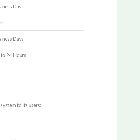
siness Days
rs
siness Days
 to 24 Hours
 system to its users: