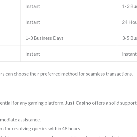
Instant
1-3 Bu
Instant
24 Hou
1-3 Business Days
3-5 Bu
Instant
Instant
rs can choose their preferred method for seamless transactions.
ential for any gaming platform.
Just Casino
offers a solid support
mediate assistance.
 for resolving queries within 48 hours.