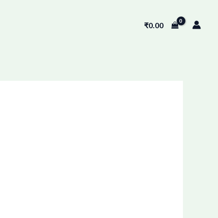
₹
0.00