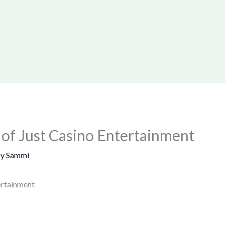
s of Just Casino Entertainment
By
Sammi
tertainment