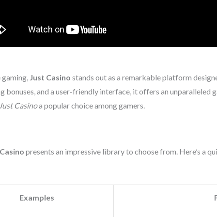
e gaming,
Just Casino
stands out as a remarkable platform designed
 bonuses, and a user-friendly interface, it offers an unparalleled ga
Just Casino
a popular choice among gamers.
 Casino
presents an impressive library to choose from. Here’s a qu
Examples