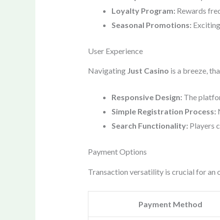
Loyalty Program:
Rewards freq
Seasonal Promotions:
Exciting
User Experience
Navigating
Just Casino
is a breeze, th
Responsive Design:
The platfo
Simple Registration Process:
N
Search Functionality:
Players c
Payment Options
Transaction versatility is crucial for an
Payment Method