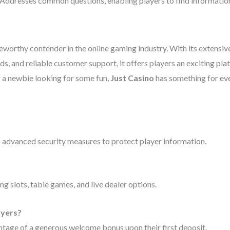
Addresses common questions, enabling players to find information
eworthy contender in the online gaming industry. With its extensive
s, and reliable customer support, it offers players an exciting pl
 a newbie looking for some fun,
Just Casino
has something for ev
s advanced security measures to protect player information.
ng slots, table games, and live dealer options.
ayers?
tage of a generous welcome bonus upon their first deposit.