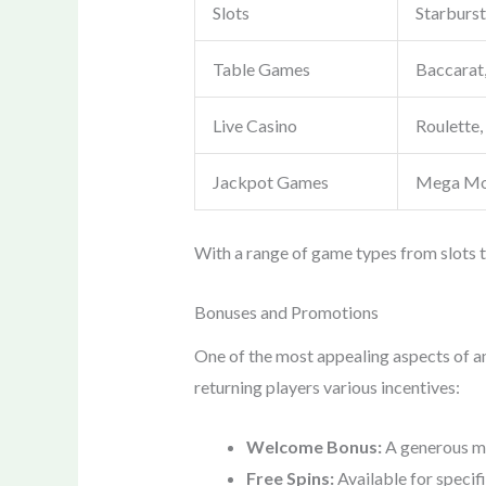
Slots
Starburs
Table Games
Baccarat
Live Casino
Roulette,
Jackpot Games
Mega Moo
With a range of game types from slots t
Bonuses and Promotions
One of the most appealing aspects of any
returning players various incentives:
Welcome Bonus:
A generous mat
Free Spins:
Available for specifi