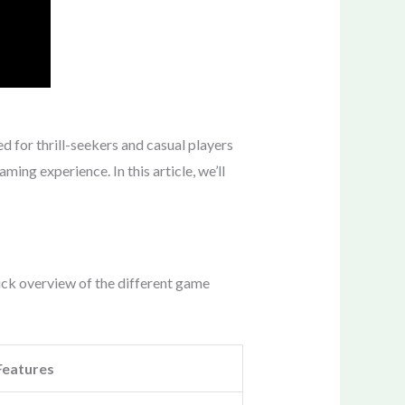
 for thrill-seekers and casual players
ming experience. In this article, we’ll
ick overview of the different game
Features