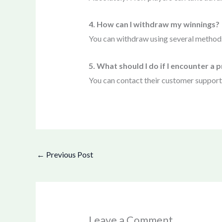
4. How can I withdraw my winnings?
You can withdraw using several methods
5. What should I do if I encounter a
You can contact their customer support 
←
Previous Post
Leave a Comment