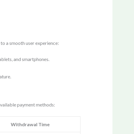
e to a smooth user experience:
ablets, and smartphones.
ature.
 available payment methods:
Withdrawal Time