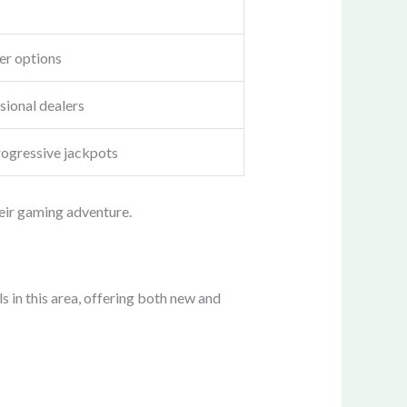
ler options
sional dealers
Progressive jackpots
heir gaming adventure.
s in this area, offering both new and