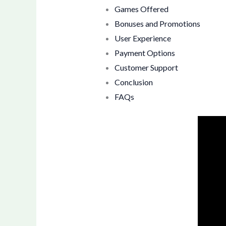
Games Offered
Bonuses and Promotions
User Experience
Payment Options
Customer Support
Conclusion
FAQs