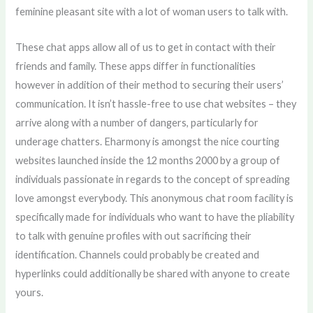
feminine pleasant site with a lot of woman users to talk with.
These chat apps allow all of us to get in contact with their
friends and family. These apps differ in functionalities
however in addition of their method to securing their users’
communication. It isn’t hassle-free to use chat websites – they
arrive along with a number of dangers, particularly for
underage chatters. Eharmony is amongst the nice courting
websites launched inside the 12 months 2000 by a group of
individuals passionate in regards to the concept of spreading
love amongst everybody. This anonymous chat room facility is
specifically made for individuals who want to have the pliability
to talk with genuine profiles with out sacrificing their
identification. Channels could probably be created and
hyperlinks could additionally be shared with anyone to create
yours.