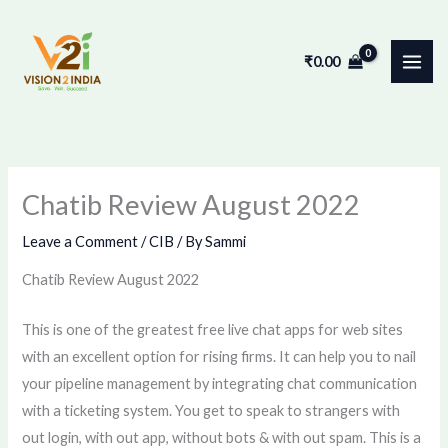
Skip
to
₹
0.00
content
Chatib Review August 2022
Leave a Comment
/
CIB
/ By
Sammi
Chatib Review August 2022
This is one of the greatest free live chat apps for web sites
with an excellent option for rising firms. It can help you to nail
your pipeline management by integrating chat communication
with a ticketing system. You get to speak to strangers with
out login, with out app, without bots & with out spam. This is a