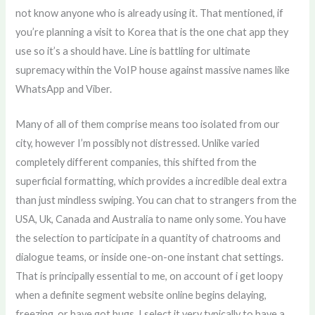
not know anyone who is already using it. That mentioned, if
you’re planning a visit to Korea that is the one chat app they
use so it’s a should have. Line is battling for ultimate
supremacy within the VoIP house against massive names like
WhatsApp and Viber.
Many of all of them comprise means too isolated from our
city, however I’m possibly not distressed. Unlike varied
completely different companies, this shifted from the
superficial formatting, which provides a incredible deal extra
than just mindless swiping. You can chat to strangers from the
USA, Uk, Canada and Australia to name only some. You have
the selection to participate in a quantity of chatrooms and
dialogue teams, or inside one-on-one instant chat settings.
That is principally essential to me, on account of i get loopy
when a definite segment website online begins delaying,
freezing, or have got bugs. I select it very typically to have a