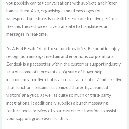
you possibly can tag conversations with subjects and higher
handle them. Also, organising canned messages for
widespread questions is one different constructive perform.
Besides these choices, LiveTranslate to translate your
messages in real-time.
As A End Result Of of these functionalities, Respond.io enjoys
recognition amongst medium and enormous corporations.
Zendesk is a pacesetter within the customer support industry
as a outcome of it presents a big suite of buyer help
instruments, and live chat is a crucial factor of it. Zendesk’s live
chat function contains customized chatbots, advanced
visitors’ analytics, as well as quite so much of third-party
integrations. It additionally supplies a bunch messaging
feature and a preview of your customer’s location to assist
your support group even further.