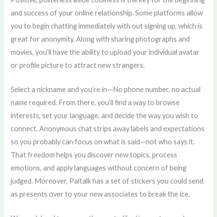
and success of your online relationship. Some platforms allow
you to begin chatting immediately with out signing up, which is
great for anonymity. Along with sharing photographs and
movies, you’ll have the ability to upload your individual avatar
or profile picture to attract new strangers.
Select a nickname and you’re in—No phone number, no actual
name required. From there, you’ll find a way to browse
interests, set your language, and decide the way you wish to
connect. Anonymous chat strips away labels and expectations
so you probably can focus on what is said—not who says it.
That freedom helps you discover new topics, process
emotions, and apply languages without concern of being
judged. Moreover, Paltalk has a set of stickers you could send
as presents over to your new associates to break the ice.