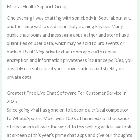
Mental Health Support Group
One evening I was chatting with somebody in Seoul about art,
another time with a student in Italy training English. Many
public chatrooms and messaging apps gather and store huge
quantities of user data, which may be sold to 3rd events or
hacked. By utilizing private chat room apps with robust
encryption and information privateness insurance policies, you
possibly can safeguard your conversations and shield your
private data.
Greatest Free Live Chat Software For Customer Service In
2025
Since going viral has gone on to become a critical competitor
to WhatsApp and Viber with 100’s of hundreds of thousands
of customers all over the world. In this weblog article, we look
at sixteen of this year’s prime chat apps and give our thoughts