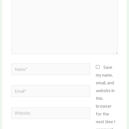
Name*
Save
my name,
email, and
Email*
website in
this
browser
Website
for the
next time I