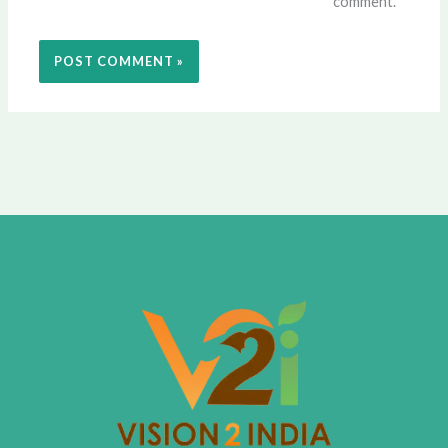
comment.