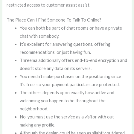
restricted access to customer assist assist.
The Place Can I Find Someone To Talk To Online?
You can both be part of chat rooms or have a private
chat with somebody.
It’s excellent for answering questions, offering
recommendations, or just having fun.
Threema additionally offers end-to-end encryption and
doesn’t store any data on its servers.
You needn’t make purchases on the positioning since
it’s free, so your payment particulars are protected.
The others depends upon exactly how active and
welcoming you happen to be throughout the
neighborhood.
No, you must use the service as a visitor with out
making any profile.
Although the design could be seen as slightly outdated,