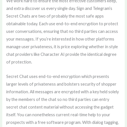
We work hard to ensure the most effective customers keep,
and extra discover us every single day. Sign and Telegram’s
Secret Chats are two of probably the most safe apps
obtainable today. Each use end-to-end encryption to protect
user conversations, ensuring that no third parties can access
your messages. If you’re interested in how other platforms
manage user privateness, it is price exploring whether in style
chat providers like Character AI provide the identical degree
of protection.
Secret Chat uses end-to-end encryption which presents
larger levels of privateness and bolsters security of shopper
information. All messages are encrypted with a key held solely
by the members of the chat so no third parties can entry
secret chat content material without accessing the gadget
itself. You can nonetheless current real-time help to your
prospects with a free software program. With dialog tagging,