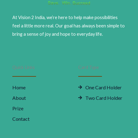
At Vision 2 India, we’re here to help make possibilities
feel a little more real. Our goal has always been simple to
bring a sense of joy and hope to everyday life.
Quick Links
Card Type
Home
One Card Holder
About
Two Card Holder
Prize
Contact