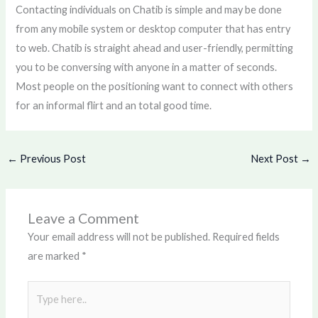
Contacting individuals on Chatib is simple and may be done
from any mobile system or desktop computer that has entry
to web. Chatib is straight ahead and user-friendly, permitting
you to be conversing with anyone in a matter of seconds.
Most people on the positioning want to connect with others
for an informal flirt and an total good time.
←
Previous Post
Next Post
→
Leave a Comment
Your email address will not be published.
Required fields
are marked
*
Type
here..