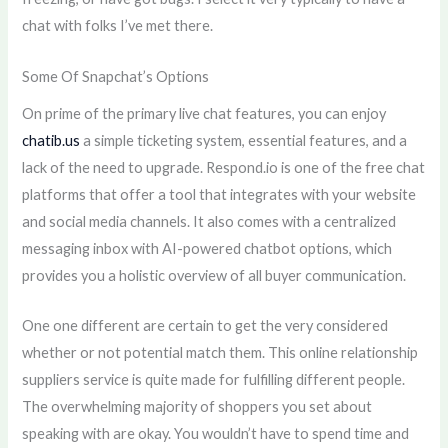
chat with folks I’ve met there.
Some Of Snapchat’s Options
On prime of the primary live chat features, you can enjoy
chatib.us
a simple ticketing system, essential features, and a
lack of the need to upgrade. Respond.io is one of the free chat
platforms that offer a tool that integrates with your website
and social media channels. It also comes with a centralized
messaging inbox with AI-powered chatbot options, which
provides you a holistic overview of all buyer communication.
One one different are certain to get the very considered
whether or not potential match them. This online relationship
suppliers service is quite made for fulfilling different people.
The overwhelming majority of shoppers you set about
speaking with are okay. You wouldn’t have to spend time and