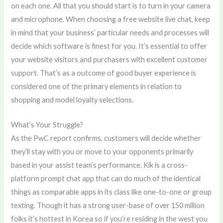
on each one. All that you should start is to turn in your camera
and microphone. When choosing a free website live chat, keep
in mind that your business’ particular needs and processes will
decide which software is finest for you. It’s essential to offer
your website visitors and purchasers with excellent customer
support. That’s as a outcome of good buyer experience is
considered one of the primary elements in relation to
shopping and model loyalty selections.
What’s Your Struggle?
As the PwC report confirms, customers will decide whether
they’ll stay with you or move to your opponents primarily
based in your assist team’s performance. Kik is a cross-
platform prompt chat app that can do much of the identical
things as comparable apps in its class like one-to-one or group
texting. Though it has a strong user-base of over 150 million
folks it’s hottest in Korea so if you’re residing in the west you