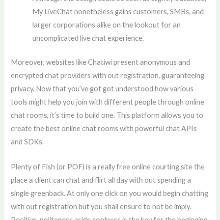
My LiveChat nonetheless gains customers, SMBs, and
larger corporations alike on the lookout for an
uncomplicated live chat experience.
Moreover, websites like Chatiwi present anonymous and
encrypted chat providers with out registration, guaranteeing
privacy. Now that you’ve got got understood how various
tools might help you join with different people through online
chat rooms, it’s time to build one. This platform allows you to
create the best online chat rooms with powerful chat APIs
and SDKs.
Plenty of Fish (or POF) is a really free online courting site the
place a client can chat and flirt all day with out spending a
single greenback. At only one click on you would begin chatting
with out registration but you shall ensure to not be imply.
Positive, politeness aside coolness is the key for the beginning