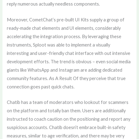
reply numerous actually needless components.
Moreover, CometChat’s pre-built UI Kits supply a group of
ready-made chat elements and UI elements, considerably
accelerating the integration process. By leveraging these
instruments, Sploot was able to implement a visually
interesting and user-friendly chat interface with out intensive
development efforts. The trend is obvious – even social media
giants like WhatsApp and Instagram are adding dedicated
community features. As A Result Of they perceive that true
connection goes past quick chats.
Chatib has a team of moderators who lookout for scammers
on the platform and totally ban them. Users are additionally
instructed to coach caution on the positioning and report any
suspicious accounts. Chatib doesn’t embrace built-in safety
measures, similar to age verification, and there may be very