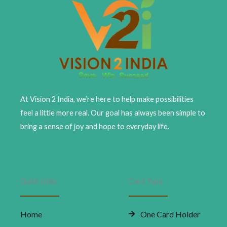
At Vision 2 India, we’re here to help make possibilities
feel a little more real. Our goal has always been simple to
bring a sense of joy and hope to everyday life.
Quick Links
Card Type
Home
One Card Holder