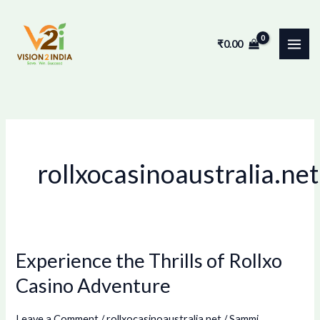
Skip
to
₹
0.00
content
rollxocasinoaustralia.net
Experience the Thrills of Rollxo
Experience
the
Casino Adventure
Thrills
of
Leave a Comment
/
rollxocasinoaustralia.net
/
Sammi