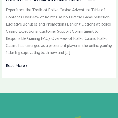
Rollxo
Experience the Thrills of Rollxo Casino Adventure Table of
Casino
Contents Overview of Rollxo Casino Diverse Game Selection
Adventure
Lucrative Bonuses and Promotions Banking Options at Rollxo
Casino Exceptional Customer Support Commitment to
Responsible Gaming FAQs Overview of Rollxo Casino Rollxo
Casino has emerged as a prominent player in the online gaming
industry, captivating both new and […]
Read More »