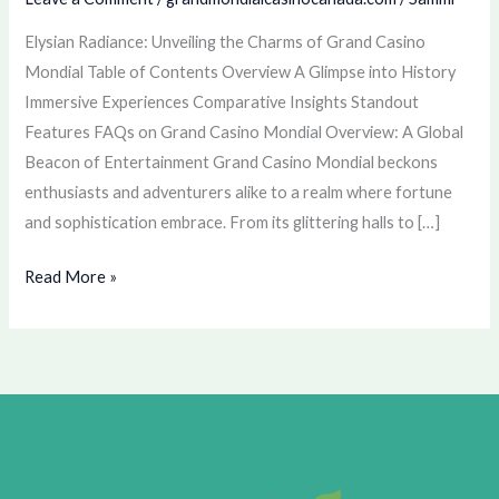
of
Elysian Radiance: Unveiling the Charms of Grand Casino
Grand
Mondial Table of Contents Overview A Glimpse into History
Casino
Immersive Experiences Comparative Insights Standout
Mondial
Features FAQs on Grand Casino Mondial Overview: A Global
Beacon of Entertainment Grand Casino Mondial beckons
enthusiasts and adventurers alike to a realm where fortune
and sophistication embrace. From its glittering halls to […]
Read More »