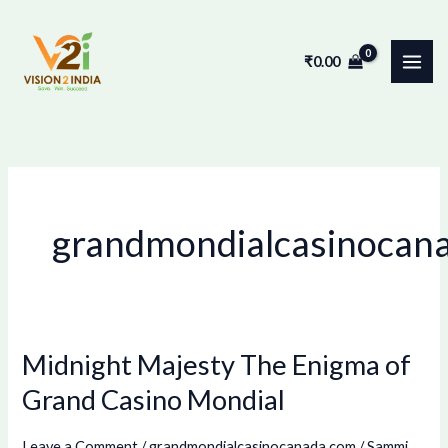
Skip
to
₹
0.00
content
grandmondialcasinocan
Midnight Majesty The Enigma of
Midnight
Majesty
Grand Casino Mondial
The
Enigma
Leave a Comment
/
grandmondialcasinocanada.com
/
Sammi