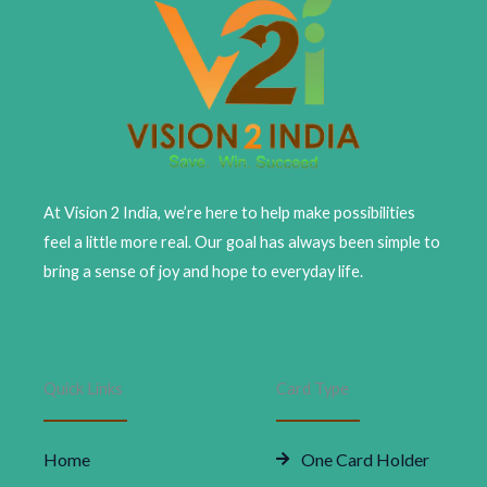
At Vision 2 India, we’re here to help make possibilities
feel a little more real. Our goal has always been simple to
bring a sense of joy and hope to everyday life.
Quick Links
Card Type
Home
One Card Holder