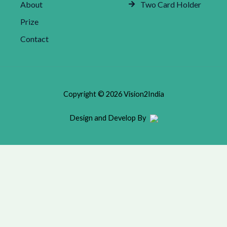
About
Two Card Holder
Prize
Contact
Copyright © 2026 Vision2India
Design and Develop By