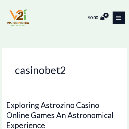
Skip
to
₹
0.00
content
casinobet2
Exploring Astrozino Casino
Exploring
Astrozino
Online Games An Astronomical
Casino
Experience
Online