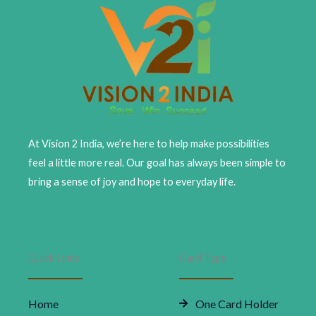
At Vision 2 India, we’re here to help make possibilities
feel a little more real. Our goal has always been simple to
bring a sense of joy and hope to everyday life.
Quick Links
Card Type
Home
One Card Holder