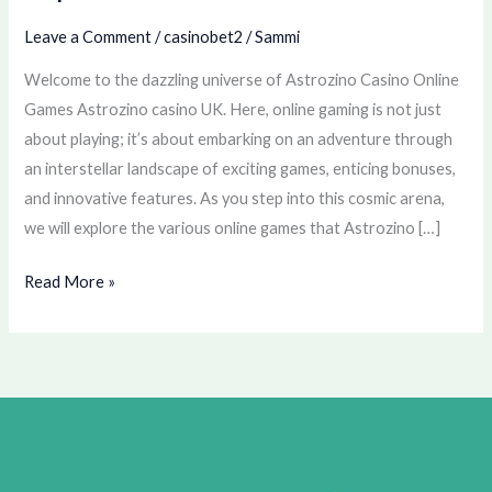
Games
Leave a Comment
/
casinobet2
/
Sammi
An
Welcome to the dazzling universe of Astrozino Casino Online
Astronomical
Games Astrozino casino UK. Here, online gaming is not just
Experience
about playing; it’s about embarking on an adventure through
an interstellar landscape of exciting games, enticing bonuses,
and innovative features. As you step into this cosmic arena,
we will explore the various online games that Astrozino […]
Read More »