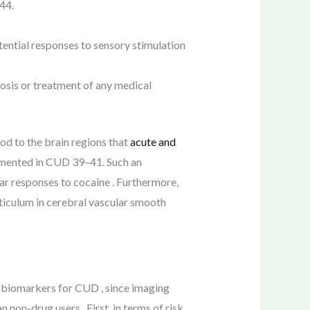
44.
ential responses to sensory stimulation
osis or treatment of any medical
ood to the brain regions that
acute and
umented in CUD 39–41. Such an
lar responses to cocaine . Furthermore,
eticulum in cerebral vascular smooth
s biomarkers for CUD , since imaging
non-drug users . First, in terms of risk