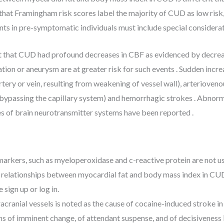
hat Framingham risk scores label the majority of CUD as low risk,
nts in pre-symptomatic individuals must include special considerat
nt that CUD had profound decreases in CBF as evidenced by decreas
on or aneurysm are at greater risk for such events . Sudden increa
rtery or vein, resulting from weakening of vessel wall), arteriove
bypassing the capillary system) and hemorrhagic strokes . Abnorma
ges of brain neurotransmitter systems have been reported .
markers, such as myeloperoxidase and c-reactive protein are not u
 relationships between myocardial fat and body mass index in CUD 
 sign up or log in.
acranial vessels is noted as the cause of cocaine-induced stroke i
ons of imminent change, of attendant suspense, and of decisiveness