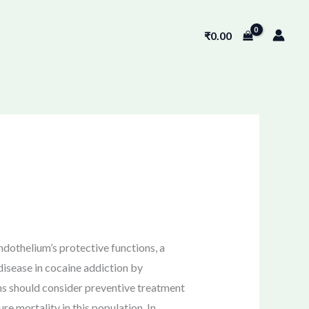
₹
0.00
ndothelium’s protective functions, a
isease in cocaine addiction by
ns should consider preventive treatment
e mortality in this population. In