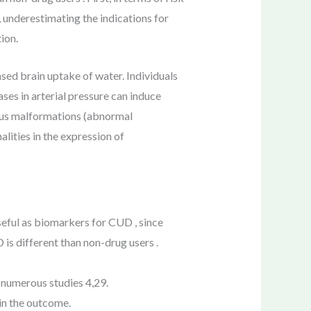
 underestimating the indications for
ion.
ed brain uptake of water. Individuals
ses in arterial pressure can induce
nous malformations (abnormal
lities in the expression of
seful as biomarkers for CUD , since
is different than non-drug users .
n numerous studies 4,29.
 in the outcome.