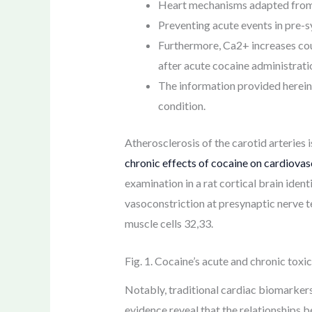
Heart mechanisms adapted from R
Preventing acute events in pre-s
Furthermore, Ca2+ increases cou
after acute cocaine administrati
The information provided herein
condition.
Atherosclerosis of the carotid arteries 
chronic effects of cocaine on cardiovas
examination in a rat cortical brain iden
vasoconstriction at presynaptic nerve t
muscle cells 32,33.
Fig. 1. Cocaine’s acute and chronic tox
Notably, traditional cardiac biomarkers
evidence reveal that the relationships b