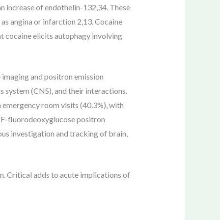
n increase of endothelin-132,34. These
s angina or infarction 2,13. Cocaine
at cocaine elicits autophagy involving
e imaging and positron emission
s system (CNS), and their interactions.
in emergency room visits (40.3%), with
18F-fluorodeoxyglucose positron
investigation and tracking of brain,
n. Critical adds to acute implications of