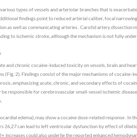
arious types of vessels and arteriolar branches that is exacerbated
dditional findings point to reduced arterial caliber, focal narrowin
tion as well as communicating arteries . Carotid artery dissection 
ading to ischemic stroke, although the mechanism is not fully under
s
e and chronic cocaine-induced toxicity on vessels, brain and hear
ns (Fig. 2). Findings consist of the major mechanisms of cocaine-i
rosis, emphasizing acute, chronic, and secondary effects of cocai
y be responsible for cerebrovascular small-vessel ischemic disease 
.
myocardial edema), may show a cocaine dose-related response . In the
 26,27 can lead to left ventricular dysfunction by effect of dilati
a2+ increases could also underlie the reported enhanced hemodynam