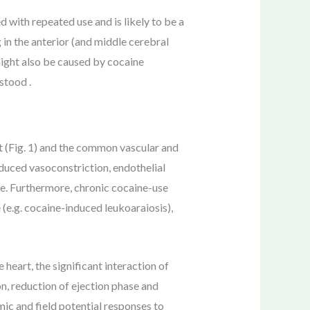
 with repeated use and is likely to be a
g in the anterior (and middle cerebral
might also be caused by cocaine
stood .
t (Fig. 1) and the common vascular and
nduced vasoconstriction, endothelial
ne. Furthermore, chronic cocaine-use
(e.g. cocaine-induced leukoaraiosis),
 heart, the significant interaction of
on, reduction of ejection phase and
ic and field potential responses to