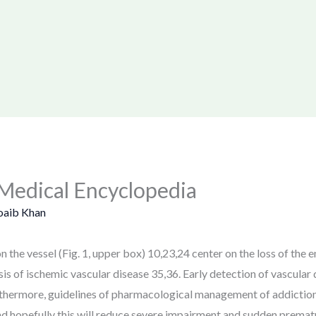
Medical Encyclopedia
oaib Khan
 the vessel (Fig. 1, upper box) 10,23,24 center on the loss of the e
of ischemic vascular disease 35,36. Early detection of vascular d
rthermore, guidelines of pharmacological management of addictio
nd hopefully this will reduce severe impairment and sudden prematur