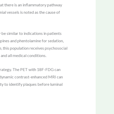
that there is an inflammatory pathway
ial vessels is noted as the cause of
e similar to indications in patients
epines and phentolamine for sedation,
, this population receives psychosocial
and all medical conditions.
strategy. The PET with 18F-FDG can
d dynamic contrast-enhanced MRI can
y to identify plaques before luminal