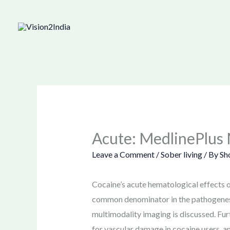
Skip
to
content
Acute: MedlinePlus 
Leave a Comment
/
Sober living
/ By
Sh
Cocaine’s acute hematological effects on
common denominator in the pathogenesis 
multimodality imaging is discussed. Fu
for vascular damage in cocaine users, a