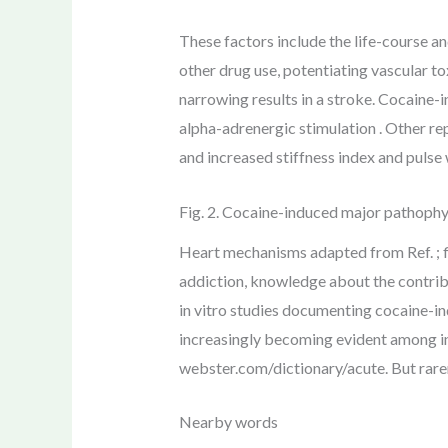
These factors include the life-course 
other drug use, potentiating vascular to
narrowing results in a stroke. Cocaine-i
alpha-adrenergic stimulation . Other re
and increased stiffness index and pulse 
Fig. 2. Cocaine-induced major pathophys
Heart mechanisms adapted from Ref. ; f
addiction, knowledge about the contri
in vitro studies documenting cocaine-in
increasingly becoming evident among in
webster.com/dictionary/acute. But rarer 
Nearby words