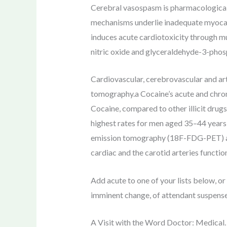
Cerebral vasospasm is pharmacologicall
mechanisms underlie inadequate myocard
induces acute cardiotoxicity through mul
nitric oxide and glyceraldehyde-3-phos
Cardiovascular, cerebrovascular and ar
tomography.a Cocaine’s acute and chroni
Cocaine, compared to other illicit drugs
highest rates for men aged 35–44 years
emission tomography (18F-FDG-PET) and
cardiac and the carotid arteries function
Add acute to one of your lists below, or 
imminent change, of attendant suspense,
A Visit with the Word Doctor: Medical