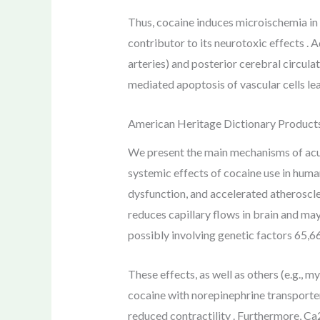
Thus, cocaine induces microischemia in v
contributor to its neurotoxic effects . A
arteries) and posterior cerebral circula
mediated apoptosis of vascular cells le
American Heritage Dictionary Product
We present the main mechanisms of acut
systemic effects of cocaine use in huma
dysfunction, and accelerated atheroscle
reduces capillary flows in brain and ma
possibly involving genetic factors 65,66
These effects, as well as others (e.g., 
cocaine with norepinephrine transporters
reduced contractility . Furthermore, C