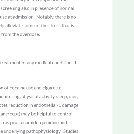
 screening also in presence of normal
e at admission . Notably, there is no
 alleviate some of the stress that is
g from the overdose.
treatment of any medical condition. It
n of cocaine use and cigarette
nitoring, physical activity, sleep, diet,
otes reduction in endothelial-1 damage
tanercept) may be helpful to control
ch as procainamide, quinidine and
he underlying pathophysiology . Studies