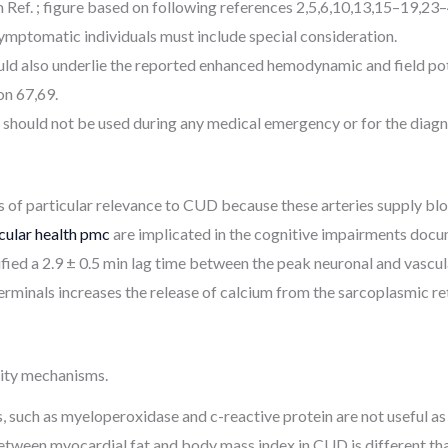
ef. ; figure based on following references 2,5,6,10,13,15–19,23–
ymptomatic individuals must include special consideration.
ld also underlie the reported enhanced hemodynamic and field pot
on 67,69.
 should not be used during any medical emergency or for the diagn
is of particular relevance to CUD because these arteries supply bl
cular health pmc
are implicated in the cognitive impairments doc
tified a 2.9 ± 0.5 min lag time between the peak neuronal and vascu
erminals increases the release of calcium from the sarcoplasmic r
icity mechanisms.
, such as myeloperoxidase and c-reactive protein are not useful a
etween myocardial fat and body mass index in CUD is different than 