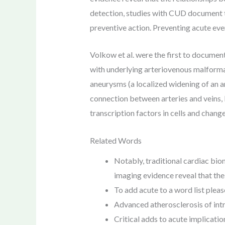
detection, studies with CUD document t
preventive action. Preventing acute eve
Volkow et al. were the first to docume
with underlying arteriovenous malformati
aneurysms (a localized widening of an a
connection between arteries and veins, 
transcription factors in cells and chan
Related Words
Notably, traditional cardiac bio
imaging evidence reveal that the
To add acute to a word list please
Advanced atherosclerosis of intr
Critical adds to acute implicati