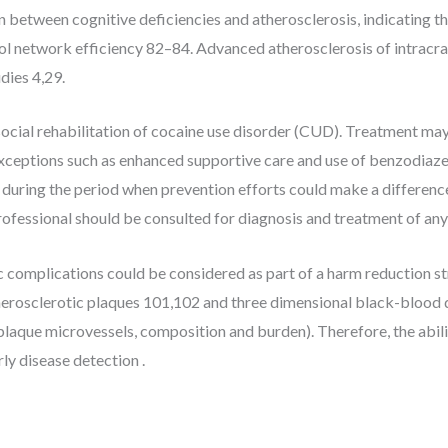
on between cognitive deficiencies and atherosclerosis, indicating 
ol network efficiency 82–84. Advanced atherosclerosis of intracran
dies 4,29.
cial rehabilitation of cocaine use disorder (CUD). Treatment may b
 exceptions such as enhanced supportive care and use of benzodiaz
 during the period when prevention efforts could make a difference
rofessional should be consulted for diagnosis and treatment of any 
 complications could be considered as part of a harm reduction 
atherosclerotic plaques 101,102 and three dimensional black-bloo
laque microvessels, composition and burden). Therefore, the abilit
ly disease detection .