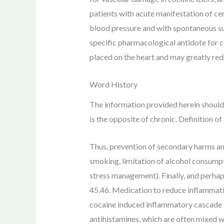
patients with acute manifestation of cer
blood pressure and with spontaneous su
specific pharmacological antidote for c
placed on the heart and may greatly red
Word History
The information provided herein should 
is the opposite of chronic. Definition 
Thus, prevention of secondary harms an
smoking, limitation of alcohol consumptio
stress management). Finally, and perha
45,46. Medication to reduce inflammatio
cocaine induced inflammatory cascade . 
antihistamines, which are often mixed w