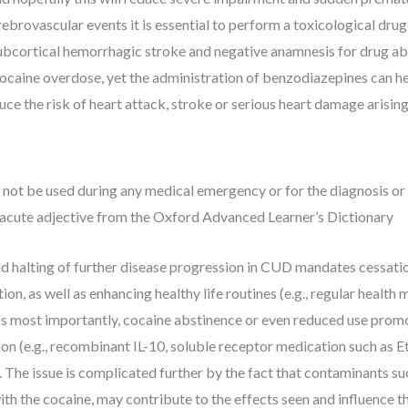
ebrovascular events it is essential to perform a toxicological drug
bcortical hemorrhagic stroke and negative anamnesis for drug abus
ocaine overdose, yet the administration of benzodiazepines can help
uce the risk of heart attack, stroke or serious heart damage arisin
not be used during any medical emergency or for the diagnosis or 
of acute adjective from the Oxford Advanced Learner’s Dictionary
d halting of further disease progression in CUD mandates cessatio
n, as well as enhancing healthy life routines (e.g., regular health mo
ps most importantly, cocaine abstinence or even reduced use prom
n (e.g., recombinant IL-10, soluble receptor medication such as E
The issue is complicated further by the fact that contaminants su
ith the cocaine, may contribute to the effects seen and influence t