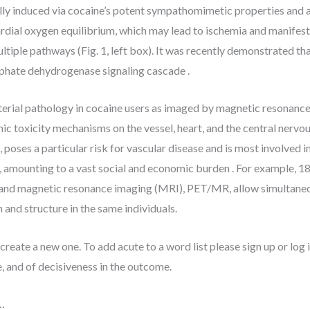
y induced via cocaine’s potent sympathomimetic properties and a
ial oxygen equilibrium, which may lead to ischemia and manifest a
tiple pathways (Fig. 1, left box). It was recently demonstrated th
phate dehydrogenase signaling cascade .
terial pathology in cocaine users as imaged by magnetic resonanc
c toxicity mechanisms on the vessel, heart, and the central nervou
, poses a particular risk for vascular disease and is most involved 
, amounting to a vast social and economic burden . For example, 
 magnetic resonance imaging (MRI), PET/MR, allow simultaneous 
 and structure in the same individuals.
create a new one. To add acute to a word list please sign up or log i
 and of decisiveness in the outcome.
…