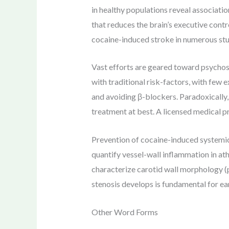
in healthy populations reveal associati
that reduces the brain’s executive contr
cocaine-induced stroke in numerous stu
Vast efforts are geared toward psychoso
with traditional risk-factors, with few
and avoiding β-blockers. Paradoxically,
treatment at best. A licensed medical p
Prevention of cocaine-induced systemic
quantify vessel-wall inflammation in 
characterize carotid wall morphology (p
stenosis develops is fundamental for ear
Other Word Forms