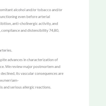
comitant alcohol and/or tobacco and/or
functioning even before arterial
ition, anti-cholinergic activity, and
 compliance and distensibility 74,80,
rteries.
pite advances in characterization of
arce. We review major postmortem and
declined, its vascular consequences are
Www.merriam-
s and serious allergic reactions.