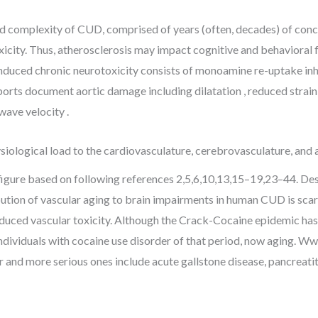
and complexity of CUD, comprised of years (often, decades) of con
xicity. Thus, atherosclerosis may impact cognitive and behavioral 
nduced chronic neurotoxicity consists of monoamine re-uptake inhib
ports document aortic damage including dilatation , reduced strain,
wave velocity .
iological load to the cardiovasculature, cerebrovasculature, and a
igure based on following references 2,5,6,10,13,15–19,23–44. Des
bution of vascular aging to brain impairments in human CUD is sc
duced vascular toxicity. Although the Crack-Cocaine epidemic has 
dividuals with cocaine use disorder of that period, now aging. 
and more serious ones include acute gallstone disease, pancreatiti