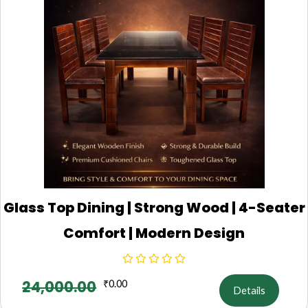
Glass Top Dining | Strong Wood | 4-Seater
Comfort | Modern Design
24,000.00
₹
0.00
Details