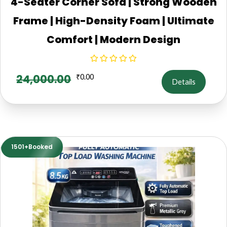
4-Seater Corner Sofa | Strong Wooden
Frame | High-Density Foam | Ultimate
Comfort | Modern Design
24,000.00
₹
0.00
Details
1501+Booked