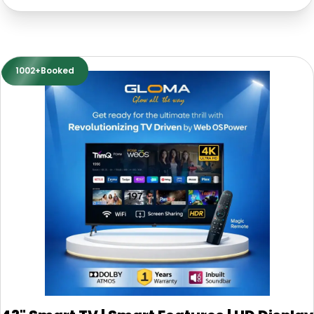
1002+Booked