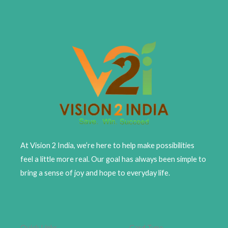
At Vision 2 India, we’re here to help make possibilities
feel a little more real. Our goal has always been simple to
bring a sense of joy and hope to everyday life.
Quick Links
Card Type