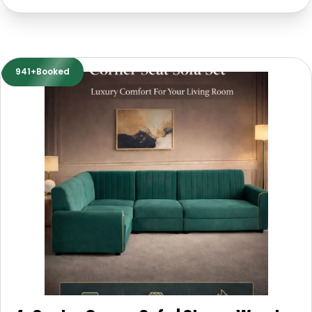
941+Booked