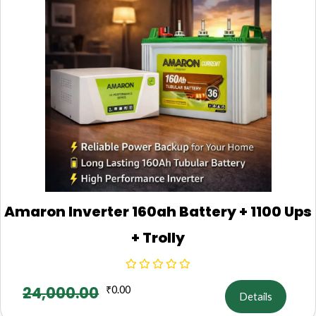
Amaron Inverter 160ah Battery + 1100 Ups
+ Trolly
24,000.00
₹
0.00
Details