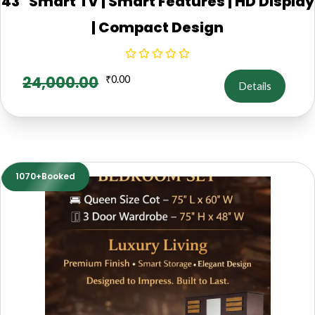
43" Smart TV | Smart Features | HD Display
| Compact Design
24,000.00
₹
0.00
Details
1070+Booked