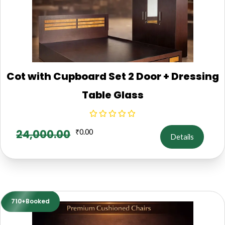
Cot with Cupboard Set 2 Door + Dressing
Table Glass
24,000.00
₹
0.00
Details
710+Booked