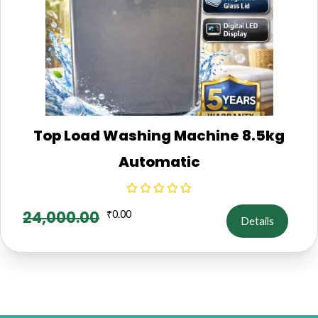
Top Load Washing Machine 8.5kg
Automatic
24,000.00
₹
0.00
Details