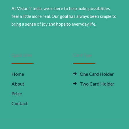
Ultimate
Comfort
At Vision 2 India, we’re here to help make possibilities
|
feel a little more real. Our goal has always been simple to
Modern
bring a sense of joy and hope to everyday life.
Design
quantity
Quick Links
Card Type
Home
One Card Holder
About
Two Card Holder
Prize
Contact