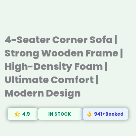
4-Seater Corner Sofa |
Strong Wooden Frame |
High-Density Foam |
Ultimate Comfort |
Modern Design
4.9
IN STOCK
941+Booked