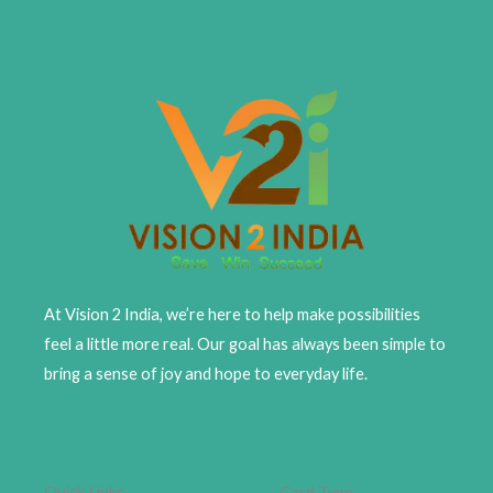
At Vision 2 India, we’re here to help make possibilities
feel a little more real. Our goal has always been simple to
bring a sense of joy and hope to everyday life.
Quick Links
Card Type