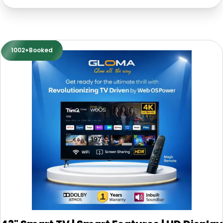
1002+Booked