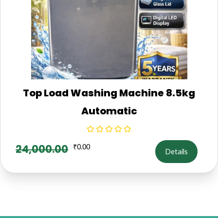
Top Load Washing Machine 8.5kg
Automatic
24,000.00
₹
0.00
Details