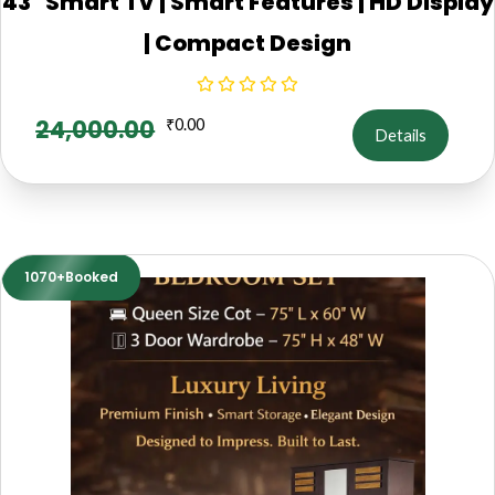
43" Smart TV | Smart Features | HD Display
| Compact Design
24,000.00
₹
0.00
Details
1070+Booked