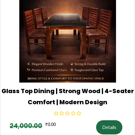
Glass Top Dining | Strong Wood | 4-Seater
Comfort | Modern Design
24,000.00
₹
0.00
Details