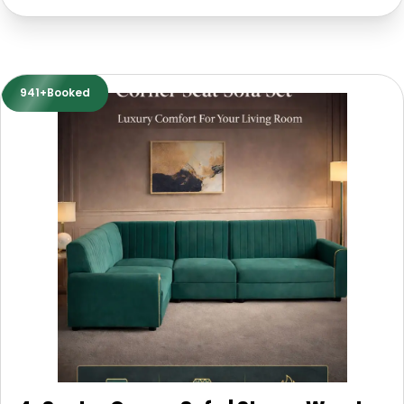
941+Booked