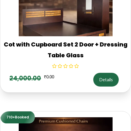
Cot with Cupboard Set 2 Door + Dressing
Table Glass
24,000.00
₹
0.00
Details
710+Booked