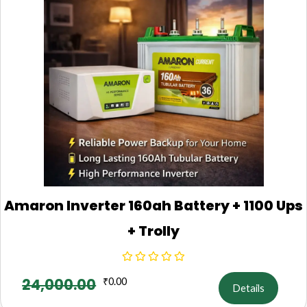
Amaron Inverter 160ah Battery + 1100 Ups
+ Trolly
24,000.00
₹
0.00
Details