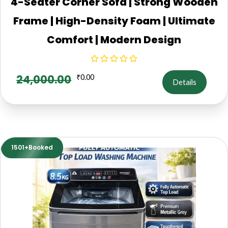
4-Seater Corner Sofa | Strong Wooden
Frame | High-Density Foam | Ultimate
Comfort | Modern Design
24,000.00
₹
0.00
Details
1501+Booked