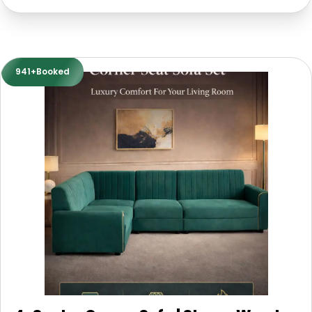
941+Booked