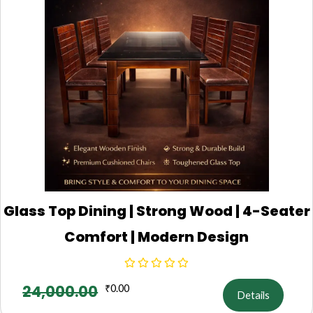
Glass Top Dining | Strong Wood | 4-Seater
Comfort | Modern Design
24,000.00
₹
0.00
Details