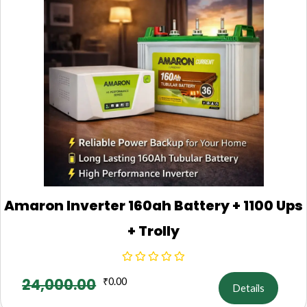
Amaron Inverter 160ah Battery + 1100 Ups
+ Trolly
24,000.00
₹
0.00
Details