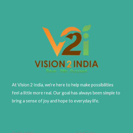
At Vision 2 India, we’re here to help make possibilities
feel a little more real. Our goal has always been simple to
bring a sense of joy and hope to everyday life.
Quick Links
Card Type