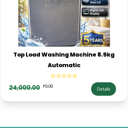
Top Load Washing Machine 8.5kg
Automatic
24,000.00
₹
0.00
Details