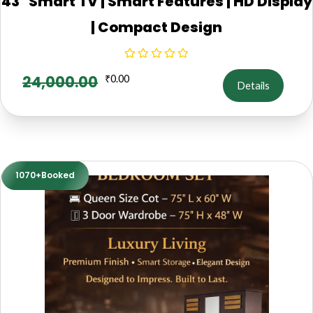
43" Smart TV | Smart Features | HD Display
| Compact Design
24,000.00
₹
0.00
Details
1070+Booked