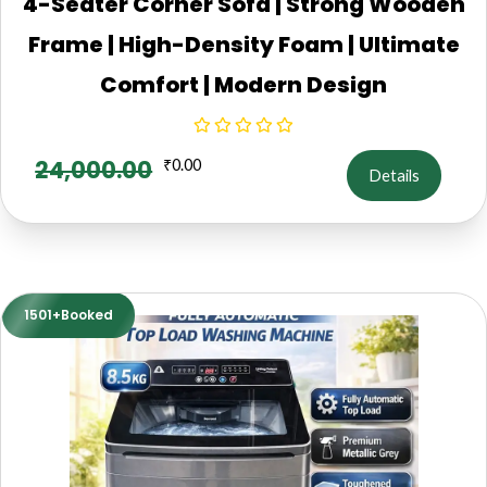
4-Seater Corner Sofa | Strong Wooden
Frame | High-Density Foam | Ultimate
Comfort | Modern Design
24,000.00
₹
0.00
Details
1501+Booked