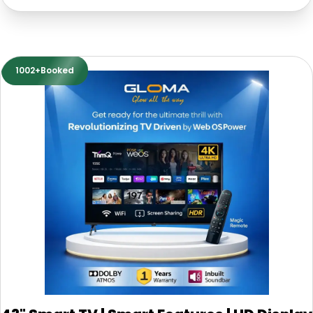
1002+Booked