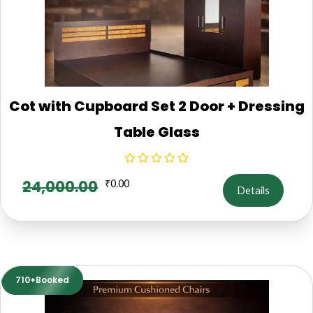
Cot with Cupboard Set 2 Door + Dressing
Table Glass
24,000.00
₹
0.00
Details
710+Booked