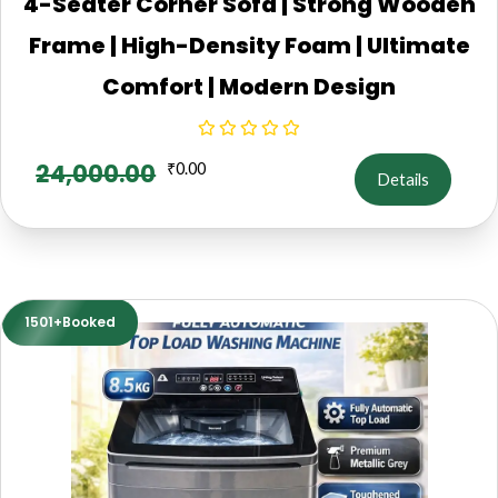
4-Seater Corner Sofa | Strong Wooden
Frame | High-Density Foam | Ultimate
Comfort | Modern Design
24,000.00
₹
0.00
Details
1501+Booked