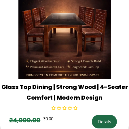
Glass Top Dining | Strong Wood | 4-Seater
Comfort | Modern Design
24,000.00
₹
0.00
Details