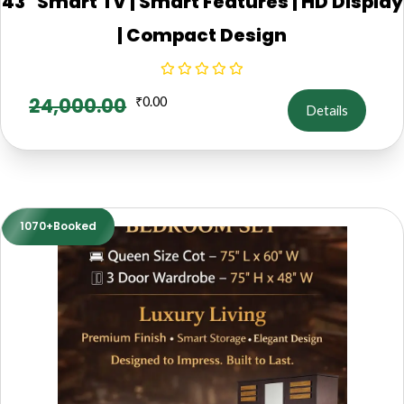
43" Smart TV | Smart Features | HD Display
| Compact Design
24,000.00
₹
0.00
Details
1070+Booked