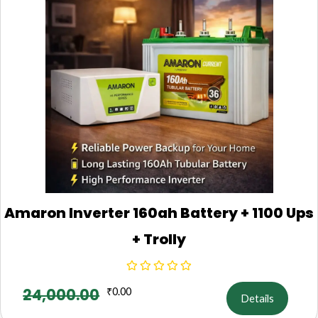
Amaron Inverter 160ah Battery + 1100 Ups
+ Trolly
24,000.00
₹
0.00
Details