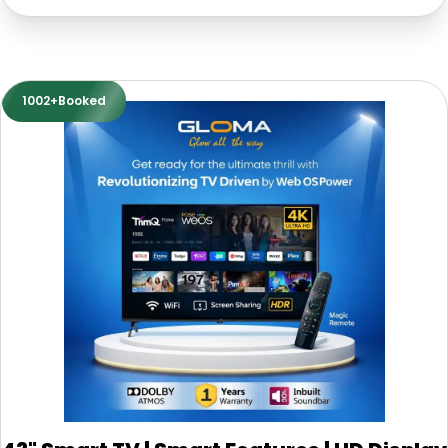
1002+Booked