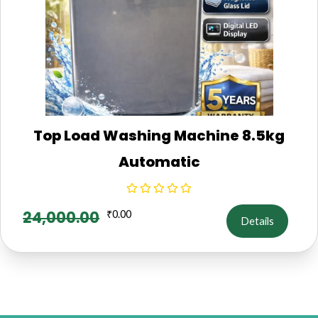
Top Load Washing Machine 8.5kg
Automatic
24,000.00
₹
0.00
Details