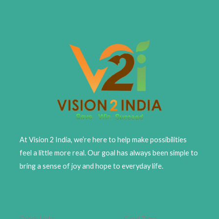
At Vision 2 India, we’re here to help make possibilities
feel a little more real. Our goal has always been simple to
bring a sense of joy and hope to everyday life.
Quick Links
Card Type