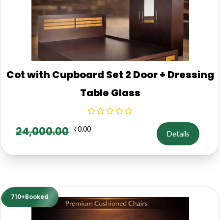
Cot with Cupboard Set 2 Door + Dressing
Table Glass
24,000.00
₹
0.00
Details
710+Booked