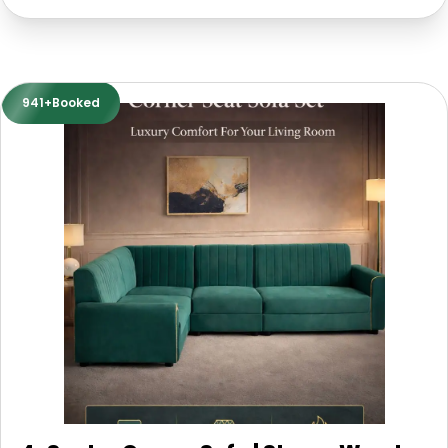
941+Booked