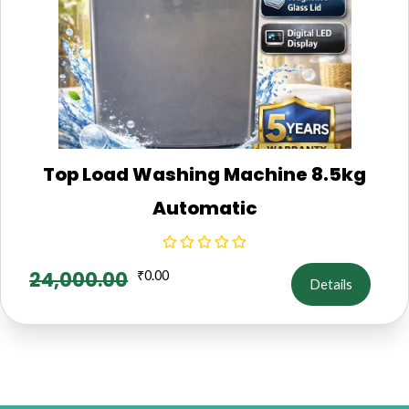
Top Load Washing Machine 8.5kg
Automatic
24,000.00
₹
0.00
Details