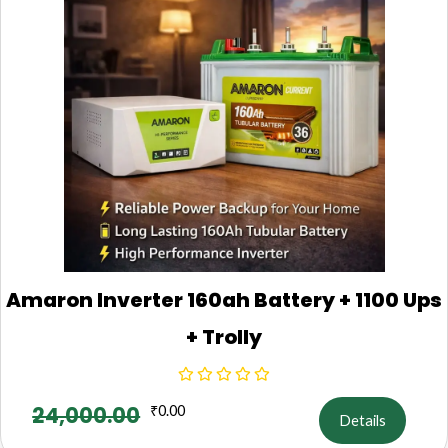
Amaron Inverter 160ah Battery + 1100 Ups
+ Trolly
24,000.00
₹
0.00
Details