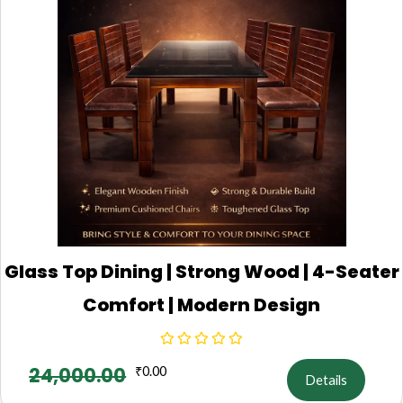
Glass Top Dining | Strong Wood | 4-Seater
Comfort | Modern Design
24,000.00
₹
0.00
Details