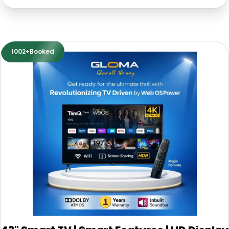
1002+Booked