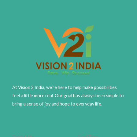
At Vision 2 India, we’re here to help make possibilities
feel a little more real. Our goal has always been simple to
bring a sense of joy and hope to everyday life.
Quick Links
Card Type