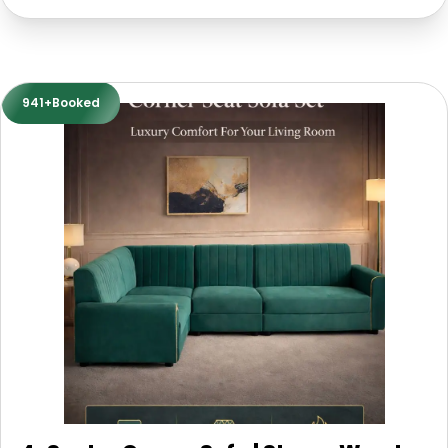
941+Booked