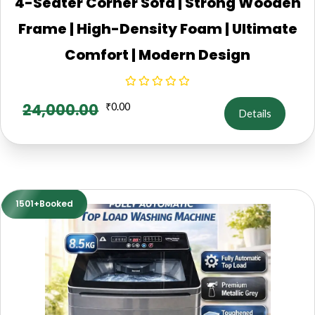
4-Seater Corner Sofa | Strong Wooden
Frame | High-Density Foam | Ultimate
Comfort | Modern Design
24,000.00
₹
0.00
Details
1501+Booked