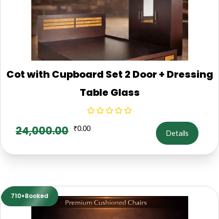
Cot with Cupboard Set 2 Door + Dressing
Table Glass
24,000.00
₹
0.00
Details
710+Booked