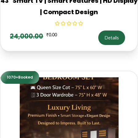
43" Smart TV | Smart Features | HD Display
| Compact Design
24,000.00
₹
0.00
Details
1070+Booked