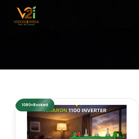
Skip
to
content
1080+Booked