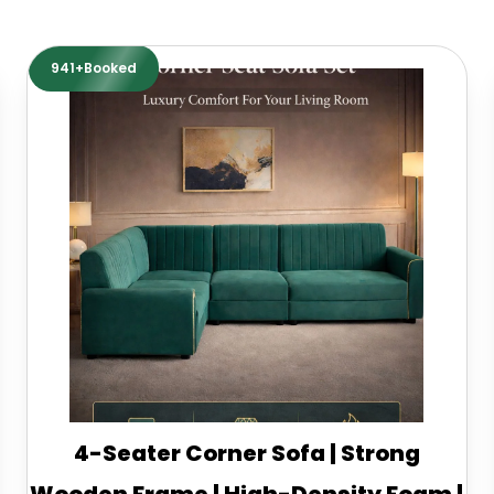
941+Booked
4-Seater Corner Sofa | Strong
Wooden Frame | High-Density Foam |