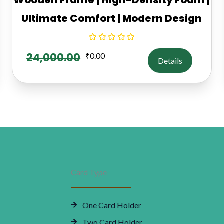
Ultimate Comfort | Modern Design
24,000.00
₹
0.00
Details
Card Type
One Card Holder
Two Card Holder