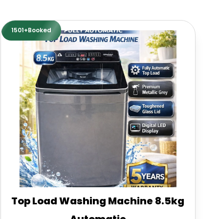
1501+Booked
Top Load Washing Machine 8.5kg
Automatic