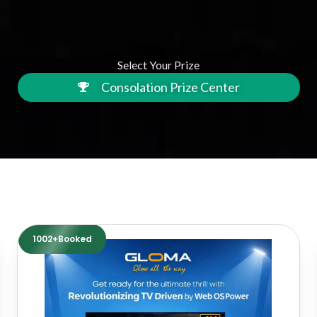
Select Your Prize
Consolation Prize Center
1002+Booked