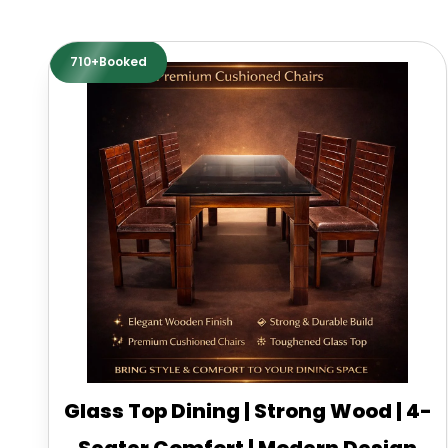
710+Booked
Glass Top Dining | Strong Wood | 4-
Seater Comfort | Modern Design