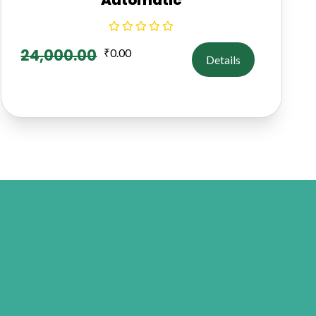
24,000.00
₹
0.00
Details