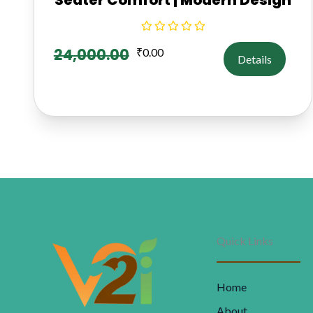
24,000.00
₹
0.00
Details
Quick Links
Home
About