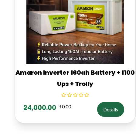
Amaron Inverter 160ah Battery + 1100
Ups + Trolly
24,000.00
₹
0.00
Details