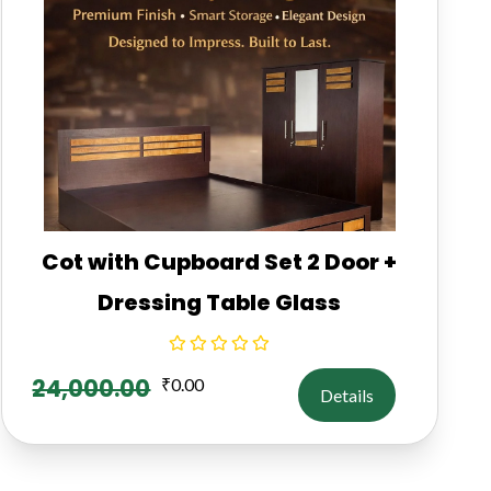
Cot with Cupboard Set 2 Door +
Dressing Table Glass
24,000.00
₹
0.00
Details