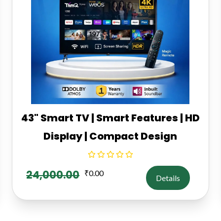
43" Smart TV | Smart Features | HD
Display | Compact Design
24,000.00
₹
0.00
Details