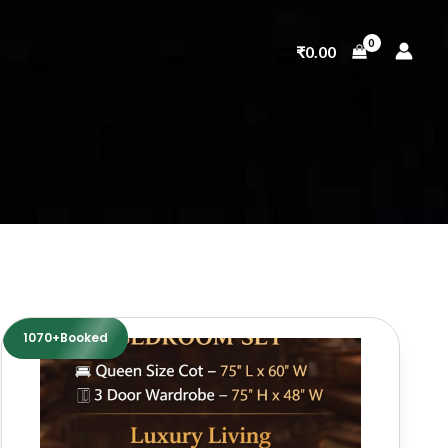
₹
0.00
1070+Booked