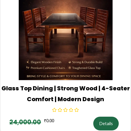
Glass Top Dining | Strong Wood | 4-Seater
Comfort | Modern Design
24,000.00
₹
0.00
Details