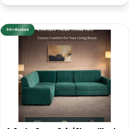
941+Booked