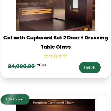
Cot with Cupboard Set 2 Door + Dressing
Table Glass
24,000.00
₹
0.00
Details
710+Booked