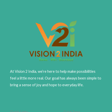
At Vision 2 India, we’re here to help make possibilities
feel a little more real. Our goal has always been simple to
bring a sense of joy and hope to everyday life.
Quick Links
Card Type