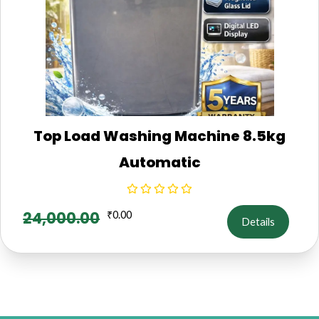
Top Load Washing Machine 8.5kg
Automatic
24,000.00
₹
0.00
Details