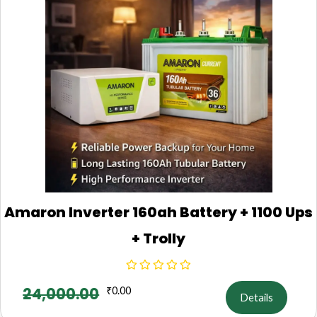
Amaron Inverter 160ah Battery + 1100 Ups
+ Trolly
24,000.00
₹
0.00
Details