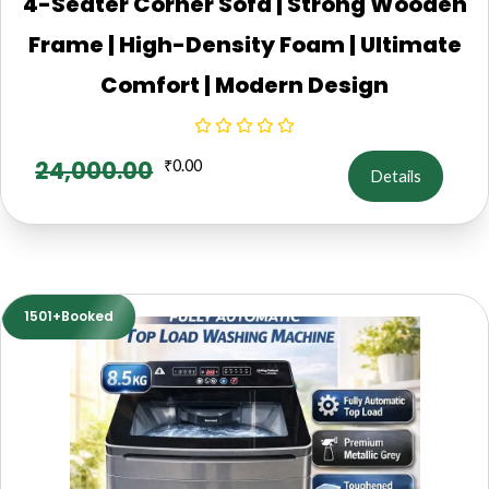
4-Seater Corner Sofa | Strong Wooden
Frame | High-Density Foam | Ultimate
Comfort | Modern Design
24,000.00
₹
0.00
Details
1501+Booked