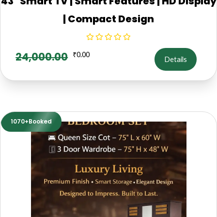
43" Smart TV | Smart Features | HD Display
| Compact Design
24,000.00
₹
0.00
Details
1070+Booked