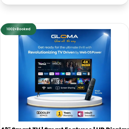
1002+Booked