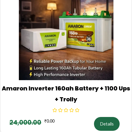
Amaron Inverter 160ah Battery + 1100 Ups
+ Trolly
24,000.00
₹
0.00
Details