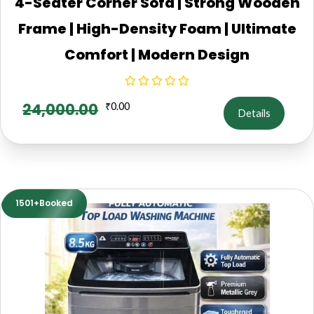
4-Seater Corner Sofa | Strong Wooden
Frame | High-Density Foam | Ultimate
Comfort | Modern Design
24,000.00
₹
0.00
Details
1501+Booked