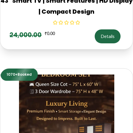
43" Smart TV | Smart Features | HD Display
| Compact Design
24,000.00
₹
0.00
Details
1070+Booked