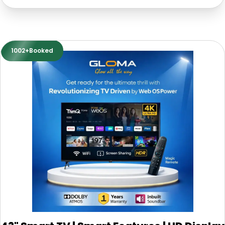
1002+Booked