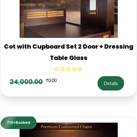
Cot with Cupboard Set 2 Door + Dressing
Table Glass
24,000.00
₹
0.00
Details
710+Booked