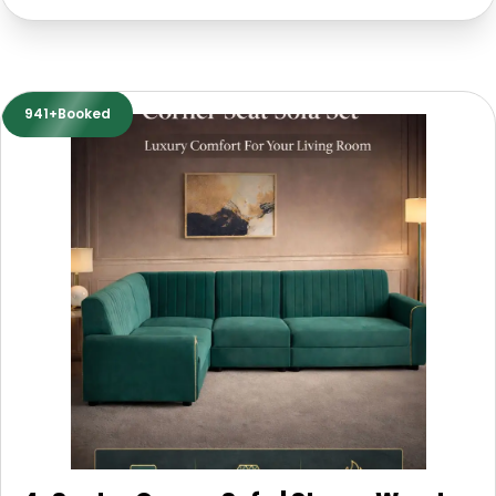
941+Booked