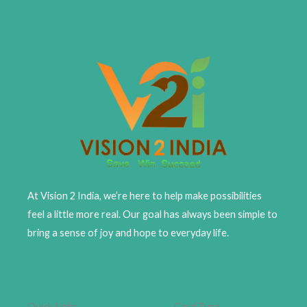
At Vision 2 India, we’re here to help make possibilities
feel a little more real. Our goal has always been simple to
bring a sense of joy and hope to everyday life.
Quick Links
Card Type