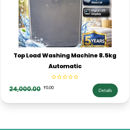
Top Load Washing Machine 8.5kg
Automatic
24,000.00
₹
0.00
Details