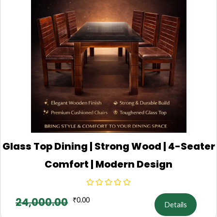
Glass Top Dining | Strong Wood | 4-Seater
Comfort | Modern Design
24,000.00
₹
0.00
Details