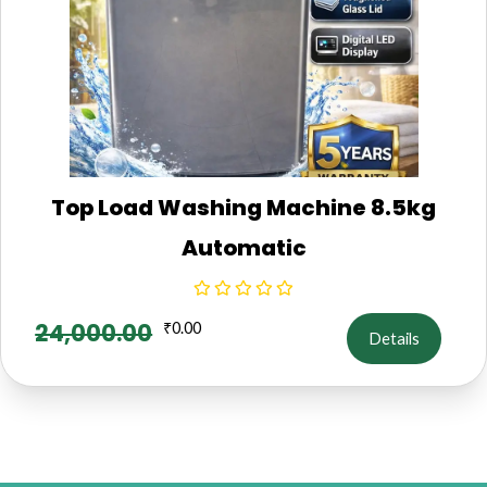
Top Load Washing Machine 8.5kg
Automatic
24,000.00
₹
0.00
Details