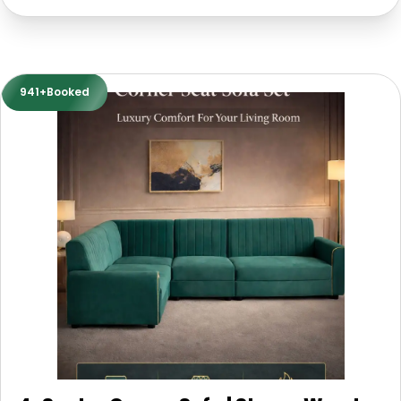
941+Booked