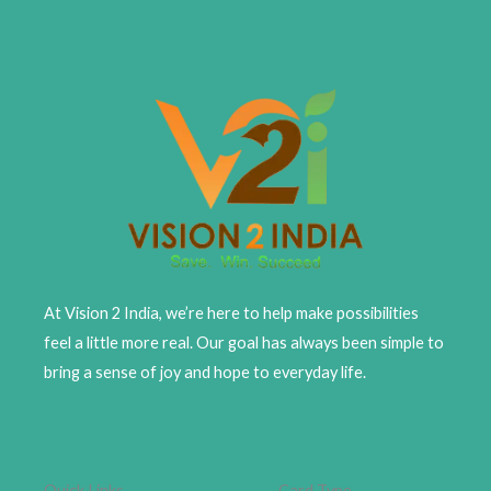
At Vision 2 India, we’re here to help make possibilities
feel a little more real. Our goal has always been simple to
bring a sense of joy and hope to everyday life.
Quick Links
Card Type