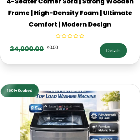
4-Seater Corner Sofa | Strong Wooden
Frame | High-Density Foam | Ultimate
Comfort | Modern Design
24,000.00
₹
0.00
Details
1501+Booked