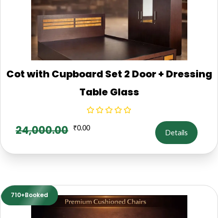
Cot with Cupboard Set 2 Door + Dressing
Table Glass
24,000.00
₹
0.00
Details
710+Booked