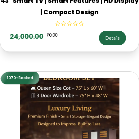
43" Smart TV | Smart Features | HD Display
| Compact Design
24,000.00
₹
0.00
Details
1070+Booked