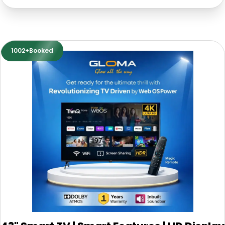
1002+Booked