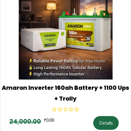
Amaron Inverter 160ah Battery + 1100 Ups
+ Trolly
24,000.00
₹
0.00
Details