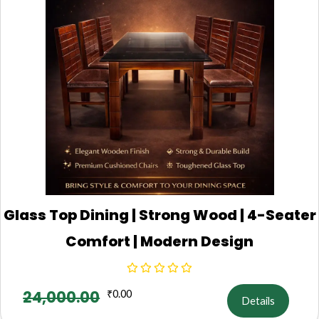
Glass Top Dining | Strong Wood | 4-Seater
Comfort | Modern Design
24,000.00
₹
0.00
Details