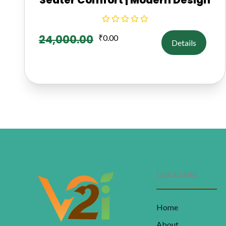
24,000.00
₹
0.00
Details
Quick Links
Home
About