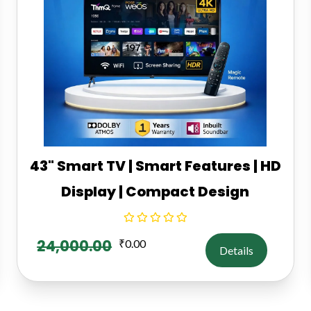
43" Smart TV | Smart Features | HD
Display | Compact Design
24,000.00
₹
0.00
Details