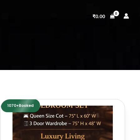
₹
0.00
1070+Booked