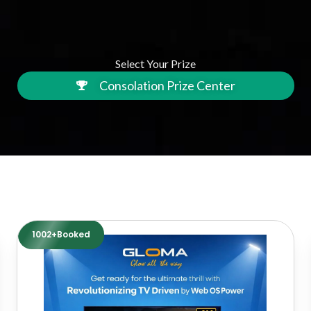
Select Your Prize
Consolation Prize Center
1002+Booked