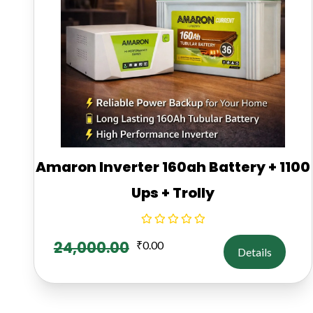
Amaron Inverter 160ah Battery + 1100
Ups + Trolly
24,000.00
₹
0.00
Details