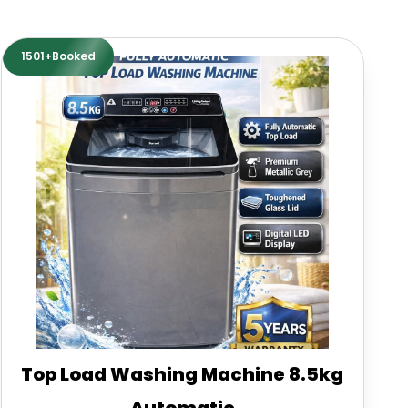
1501+Booked
Top Load Washing Machine 8.5kg
Automatic