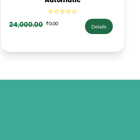
24,000.00
₹
0.00
Details