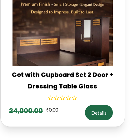
Cot with Cupboard Set 2 Door +
Dressing Table Glass
24,000.00
₹
0.00
Details