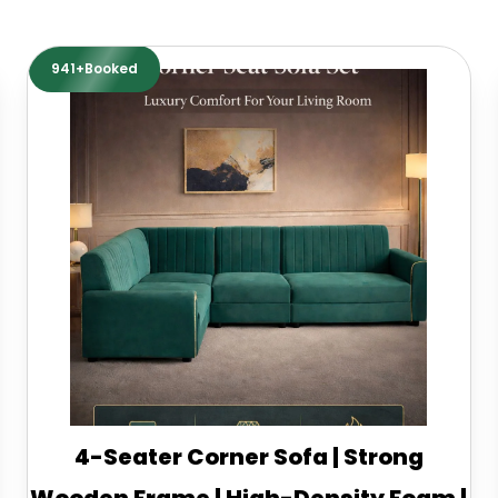
941+Booked
4-Seater Corner Sofa | Strong
Wooden Frame | High-Density Foam |