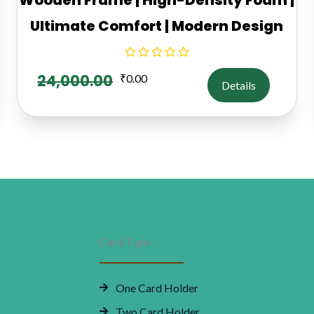
Ultimate Comfort | Modern Design
24,000.00
₹
0.00
Details
Card Type
One Card Holder
Two Card Holder