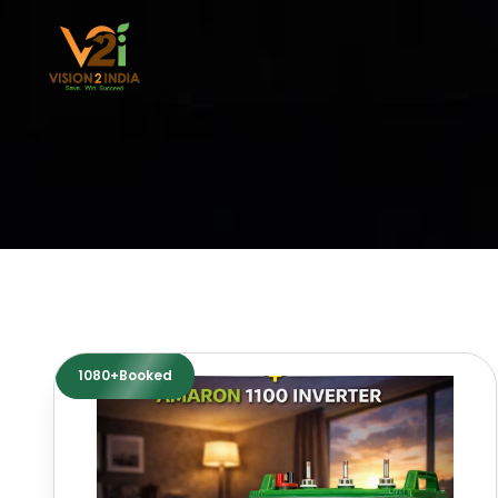
Skip
to
content
1080+Booked