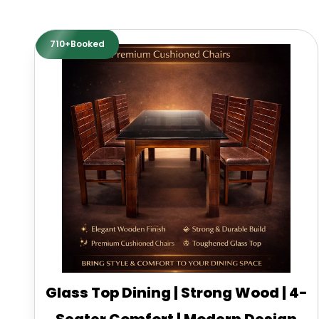
710+Booked
Glass Top Dining | Strong Wood | 4-
Seater Comfort | Modern Design