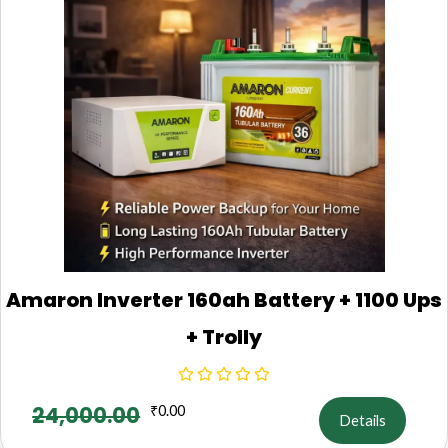
Amaron Inverter 160ah Battery + 1100 Ups
+ Trolly
24,000.00
₹
0.00
Details