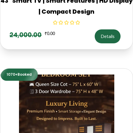
43" Smart TV | Smart Features | HD Display
| Compact Design
24,000.00
₹
0.00
Details
1070+Booked