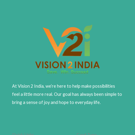
At Vision 2 India, we’re here to help make possibilities
feel a little more real. Our goal has always been simple to
bring a sense of joy and hope to everyday life.
Quick Links
Card Type