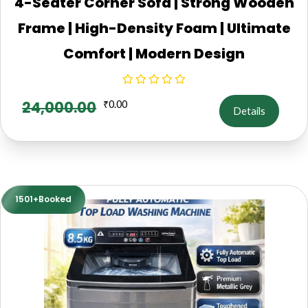
4-Seater Corner Sofa | Strong Wooden
Frame | High-Density Foam | Ultimate
Comfort | Modern Design
24,000.00
₹
0.00
Details
1501+Booked