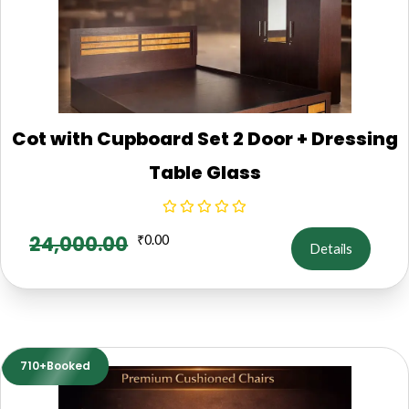
Cot with Cupboard Set 2 Door + Dressing
Table Glass
24,000.00
₹
0.00
Details
710+Booked