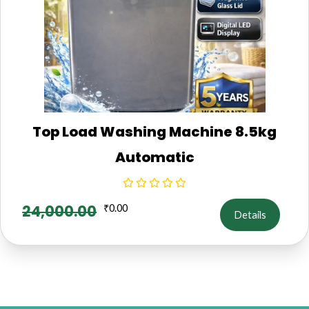
Top Load Washing Machine 8.5kg
Automatic
24,000.00
₹
0.00
Details