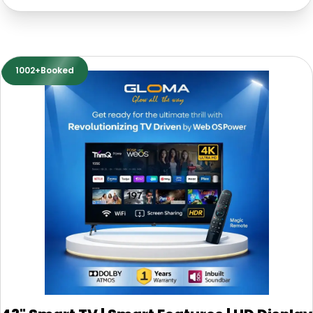
1002+Booked