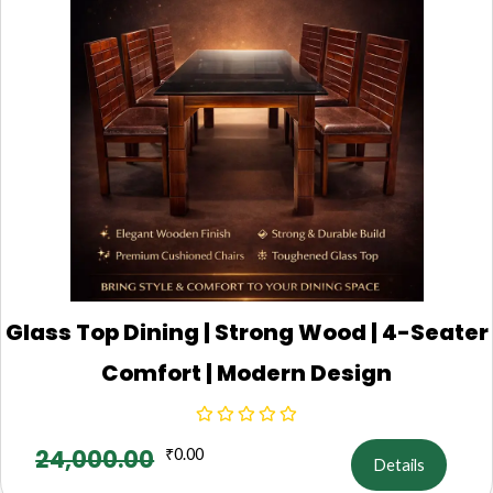
Glass Top Dining | Strong Wood | 4-Seater
Comfort | Modern Design
24,000.00
₹
0.00
Details