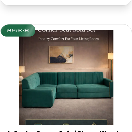
941+Booked