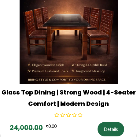
Glass Top Dining | Strong Wood | 4-Seater
Comfort | Modern Design
24,000.00
₹
0.00
Details