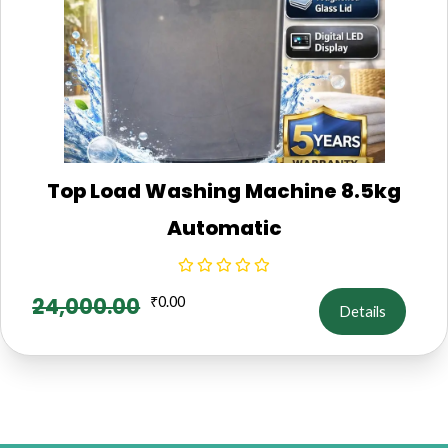
Top Load Washing Machine 8.5kg
Automatic
24,000.00
₹
0.00
Details