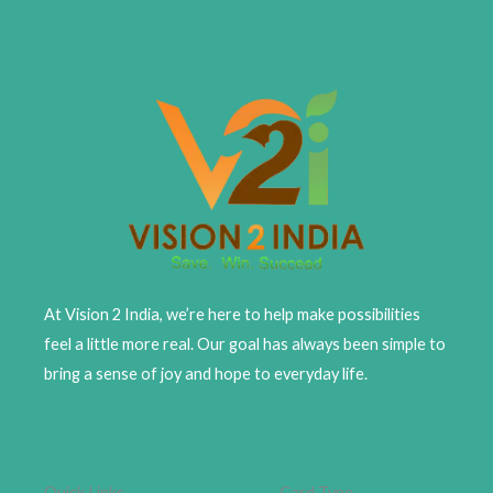
At Vision 2 India, we’re here to help make possibilities
feel a little more real. Our goal has always been simple to
bring a sense of joy and hope to everyday life.
Quick Links
Card Type