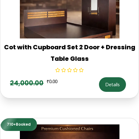
Cot with Cupboard Set 2 Door + Dressing
Table Glass
24,000.00
₹
0.00
Details
710+Booked