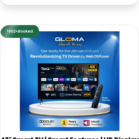
1002+Booked