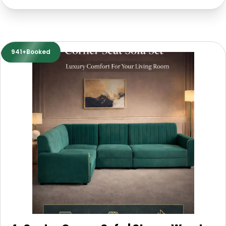
941+Booked