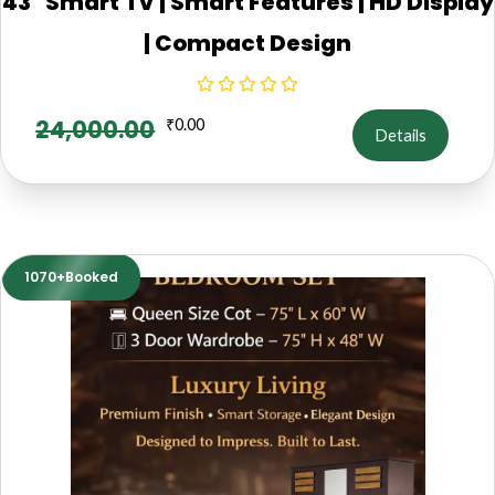
43" Smart TV | Smart Features | HD Display
| Compact Design
24,000.00
₹
0.00
Details
1070+Booked