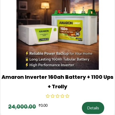
Amaron Inverter 160ah Battery + 1100 Ups
+ Trolly
24,000.00
₹
0.00
Details