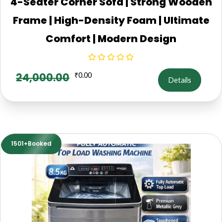
4-Seater Corner Sofa | Strong Wooden
Frame | High-Density Foam | Ultimate
Comfort | Modern Design
24,000.00
₹
0.00
Details
1501+Booked