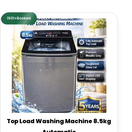
1501+Booked
Top Load Washing Machine 8.5kg
Automatic