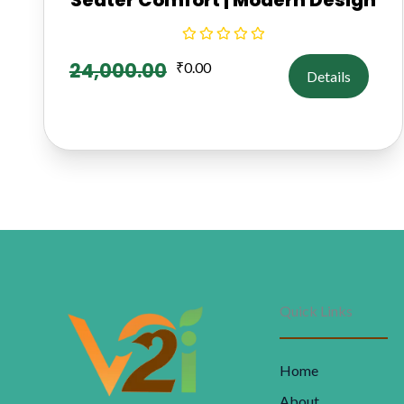
24,000.00
₹
0.00
Details
Quick Links
Home
About