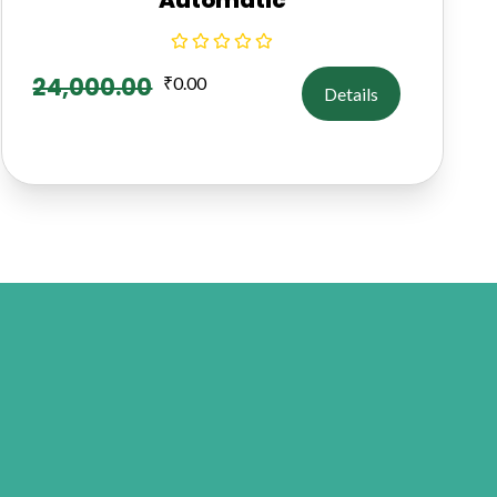
24,000.00
₹
0.00
Details