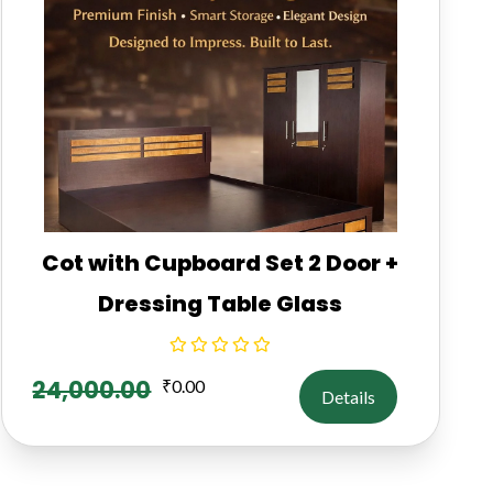
Cot with Cupboard Set 2 Door +
Dressing Table Glass
24,000.00
₹
0.00
Details