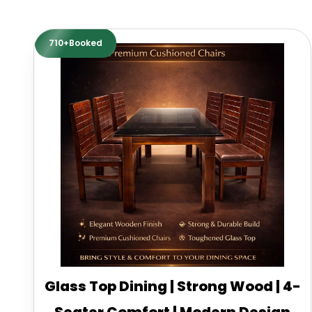
710+Booked
Glass Top Dining | Strong Wood | 4-
Seater Comfort | Modern Design