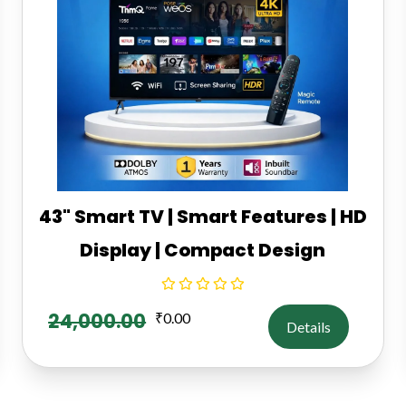
43" Smart TV | Smart Features | HD
Display | Compact Design
24,000.00
₹
0.00
Details