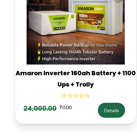
Amaron Inverter 160ah Battery + 1100
Ups + Trolly
24,000.00
₹
0.00
Details