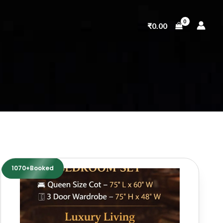
₹
0.00
1070+Booked