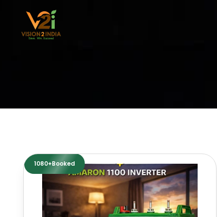
Skip
to
content
1080+Booked