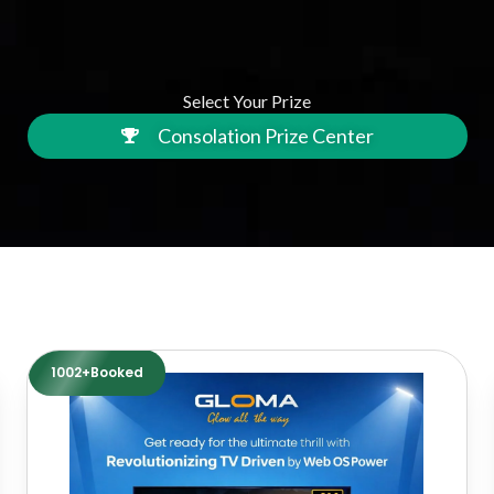
Select Your Prize
Consolation Prize Center
1002+Booked