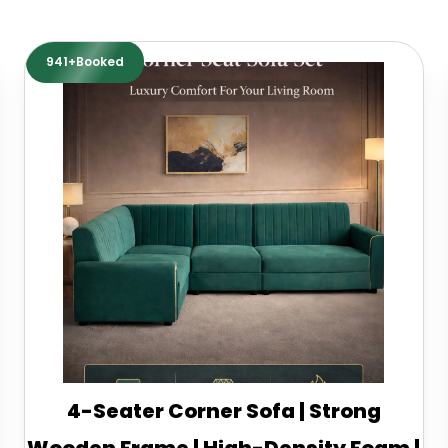
941+Booked
4-Seater Corner Sofa | Strong
Wooden Frame | High-Density Foam |