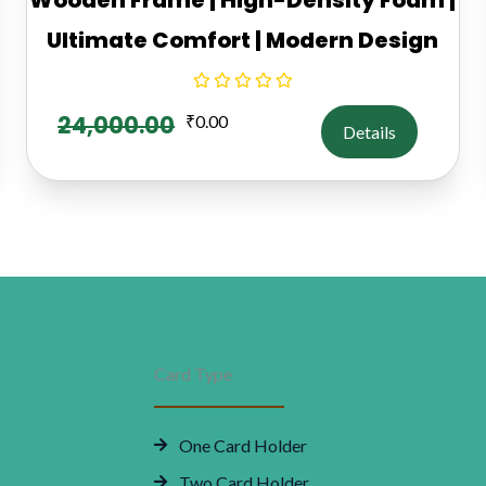
Ultimate Comfort | Modern Design
24,000.00
₹
0.00
Details
Card Type
One Card Holder
Two Card Holder