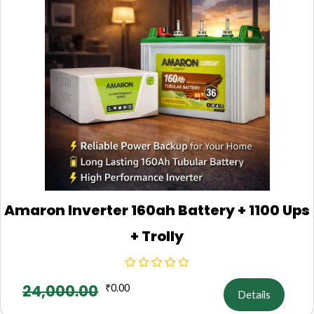
Amaron Inverter 160ah Battery + 1100 Ups
+ Trolly
24,000.00
₹
0.00
Details