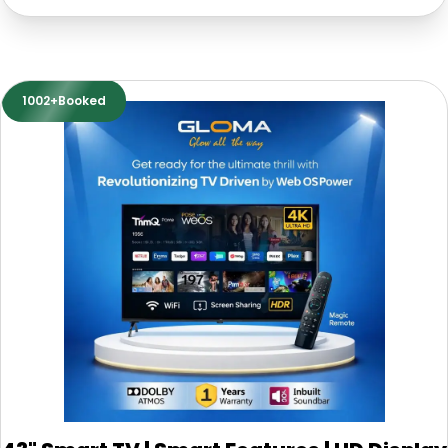
1002+Booked