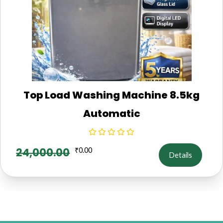
Top Load Washing Machine 8.5kg
Automatic
24,000.00
₹
0.00
Details