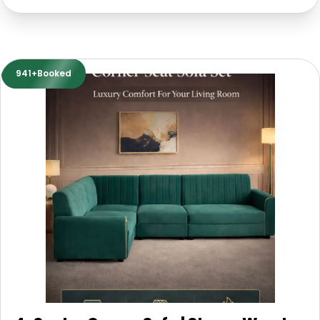
941+Booked