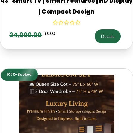
43" Smart TV | Smart Features | HD Display
| Compact Design
24,000.00
₹
0.00
Details
1070+Booked