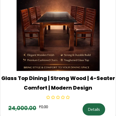
Glass Top Dining | Strong Wood | 4-Seater
Comfort | Modern Design
24,000.00
₹
0.00
Details