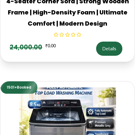
4-Seater Corner Sofa | Strong Wooden
Frame | High-Density Foam | Ultimate
Comfort | Modern Design
24,000.00
₹
0.00
Details
1501+Booked