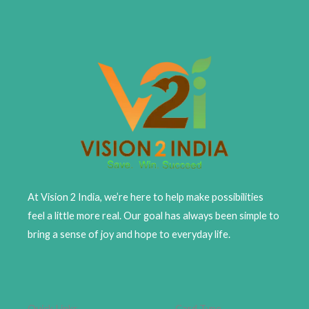
At Vision 2 India, we’re here to help make possibilities
feel a little more real. Our goal has always been simple to
bring a sense of joy and hope to everyday life.
Quick Links
Card Type