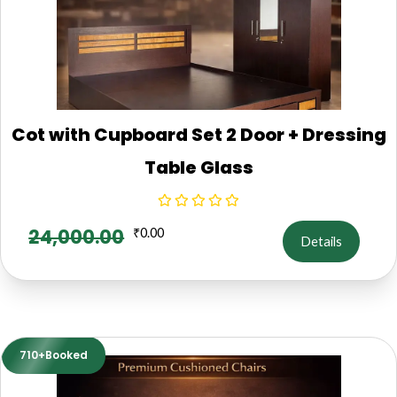
Cot with Cupboard Set 2 Door + Dressing
Table Glass
24,000.00
₹
0.00
Details
710+Booked