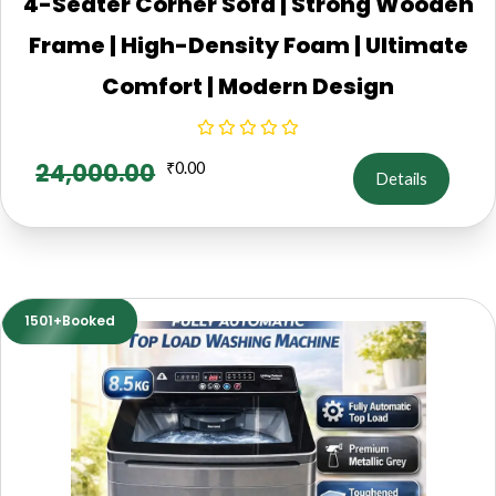
4-Seater Corner Sofa | Strong Wooden
Frame | High-Density Foam | Ultimate
Comfort | Modern Design
24,000.00
₹
0.00
Details
1501+Booked