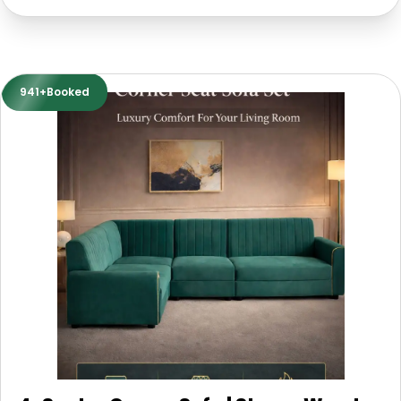
941+Booked