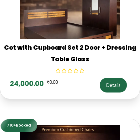
Cot with Cupboard Set 2 Door + Dressing
Table Glass
24,000.00
₹
0.00
Details
710+Booked