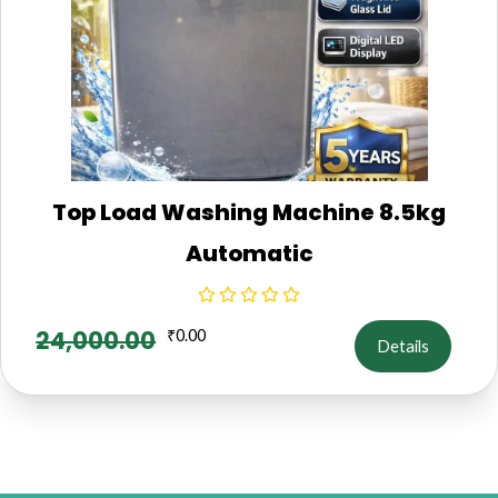
Top Load Washing Machine 8.5kg
Automatic
24,000.00
₹
0.00
Details