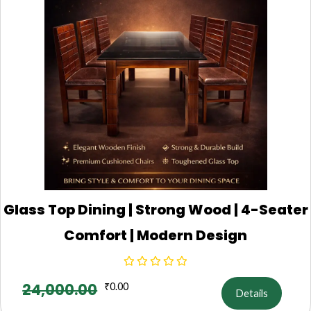
Glass Top Dining | Strong Wood | 4-Seater
Comfort | Modern Design
24,000.00
₹
0.00
Details