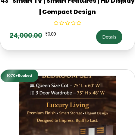
43" Smart TV | Smart Features | HD Display
| Compact Design
24,000.00
₹
0.00
Details
1070+Booked