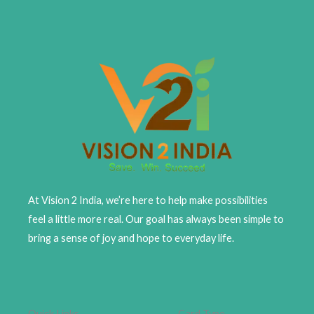
At Vision 2 India, we’re here to help make possibilities
feel a little more real. Our goal has always been simple to
bring a sense of joy and hope to everyday life.
Quick Links
Card Type