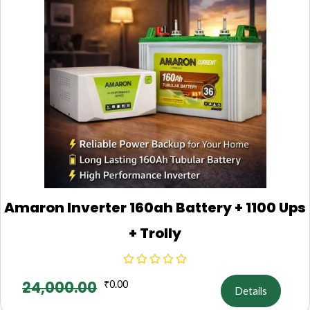
Amaron Inverter 160ah Battery + 1100 Ups
+ Trolly
24,000.00
₹
0.00
Details