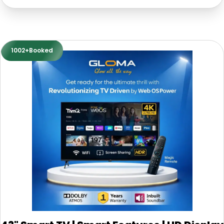
1002+Booked