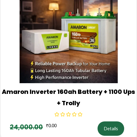
Amaron Inverter 160ah Battery + 1100 Ups
+ Trolly
24,000.00
₹
0.00
Details