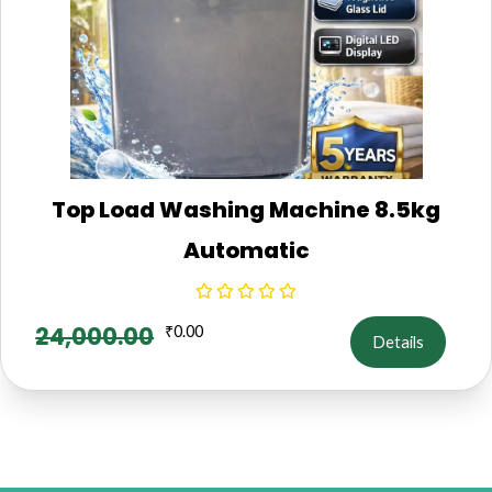
Top Load Washing Machine 8.5kg
Automatic
24,000.00
₹
0.00
Details