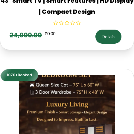
43" Smart TV | Smart Features | HD Display
| Compact Design
24,000.00
₹
0.00
Details
1070+Booked