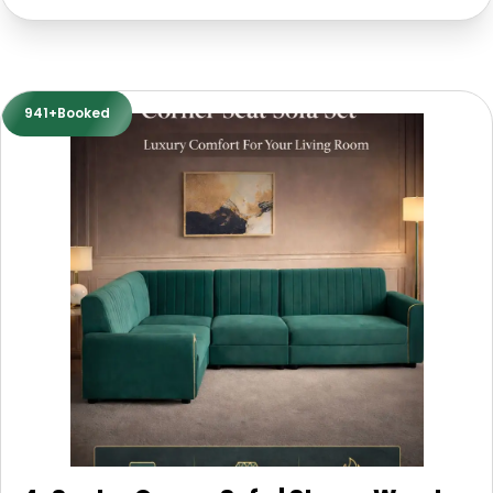
941+Booked