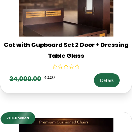
Cot with Cupboard Set 2 Door + Dressing
Table Glass
24,000.00
₹
0.00
Details
710+Booked