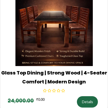
Glass Top Dining | Strong Wood | 4-Seater
Comfort | Modern Design
24,000.00
₹
0.00
Details