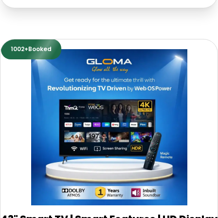
1002+Booked