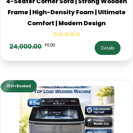
4-Seater Corner Sofa | Strong Wooden
Frame | High-Density Foam | Ultimate
Comfort | Modern Design
24,000.00
₹
0.00
Details
1501+Booked