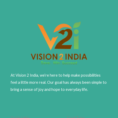
At Vision 2 India, we’re here to help make possibilities
feel a little more real. Our goal has always been simple to
bring a sense of joy and hope to everyday life.
Quick Links
Card Type