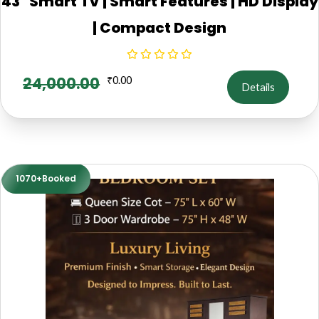
43" Smart TV | Smart Features | HD Display
| Compact Design
24,000.00
₹
0.00
Details
1070+Booked