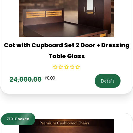
Cot with Cupboard Set 2 Door + Dressing
Table Glass
24,000.00
₹
0.00
Details
710+Booked