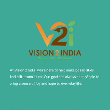
At Vision 2 India, we’re here to help make possibilities
feel a little more real. Our goal has always been simple to
bring a sense of joy and hope to everyday life.
Quick Links
Card Type