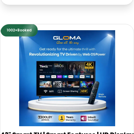
1002+Booked