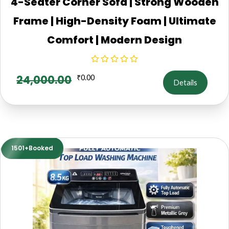
4-Seater Corner Sofa | Strong Wooden
Frame | High-Density Foam | Ultimate
Comfort | Modern Design
24,000.00
₹
0.00
Details
1501+Booked