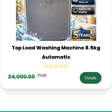
Top Load Washing Machine 8.5kg
Automatic
24,000.00
₹
0.00
Details