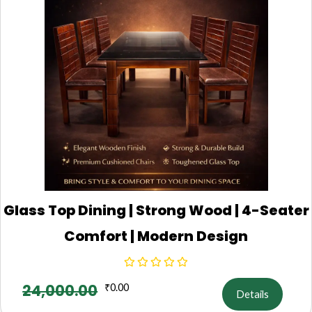
Glass Top Dining | Strong Wood | 4-Seater
Comfort | Modern Design
24,000.00
₹
0.00
Details