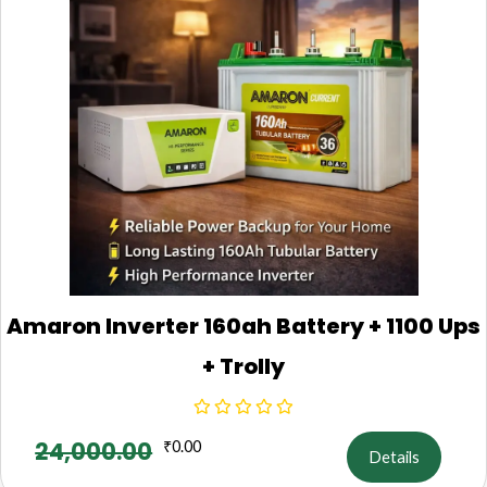
Amaron Inverter 160ah Battery + 1100 Ups
+ Trolly
24,000.00
₹
0.00
Details