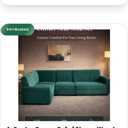
941+Booked