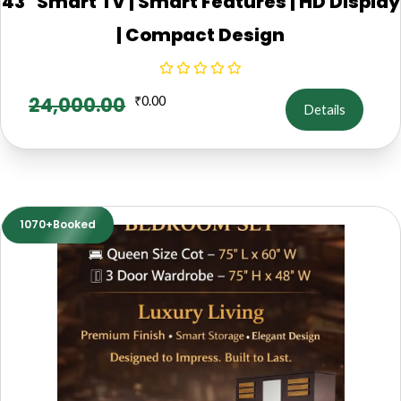
43" Smart TV | Smart Features | HD Display
| Compact Design
24,000.00
₹
0.00
Details
1070+Booked