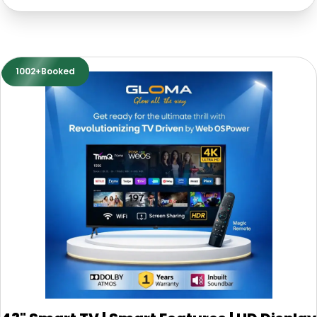
1002+Booked