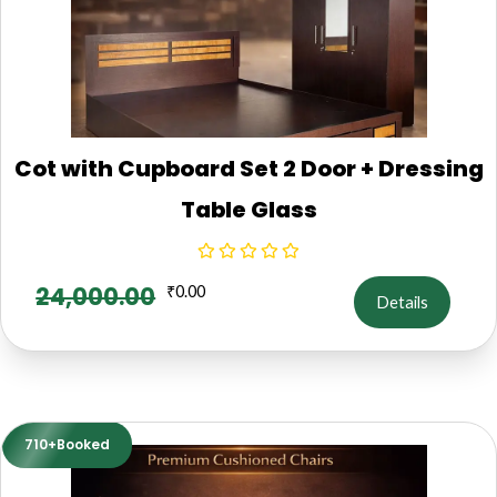
Cot with Cupboard Set 2 Door + Dressing
Table Glass
24,000.00
₹
0.00
Details
710+Booked