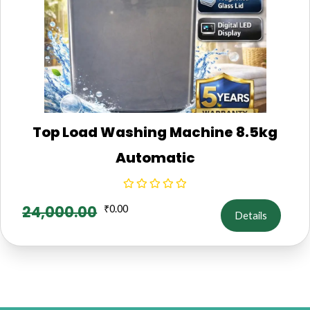
Top Load Washing Machine 8.5kg
Automatic
24,000.00
₹
0.00
Details