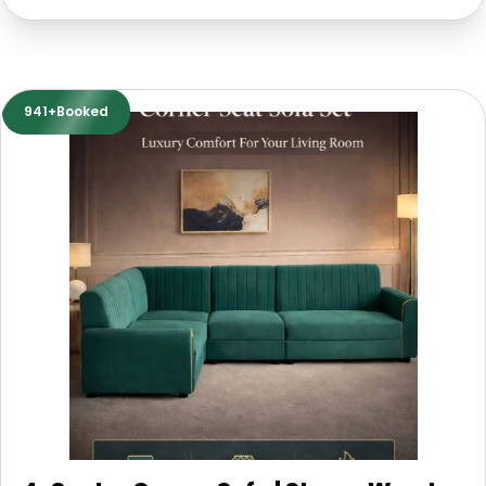
941+Booked