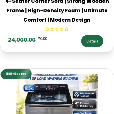
4-Seater Corner Sofa | Strong Wooden
Frame | High-Density Foam | Ultimate
Comfort | Modern Design
24,000.00
₹
0.00
Details
1501+Booked