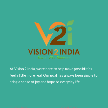
At Vision 2 India, we’re here to help make possibilities
feel a little more real. Our goal has always been simple to
bring a sense of joy and hope to everyday life.
Quick Links
Card Type