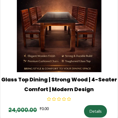
Glass Top Dining | Strong Wood | 4-Seater
Comfort | Modern Design
24,000.00
₹
0.00
Details