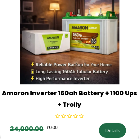
Amaron Inverter 160ah Battery + 1100 Ups
+ Trolly
24,000.00
₹
0.00
Details