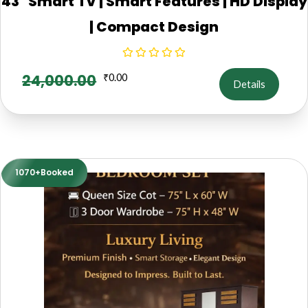
43" Smart TV | Smart Features | HD Display
| Compact Design
24,000.00
₹
0.00
Details
1070+Booked