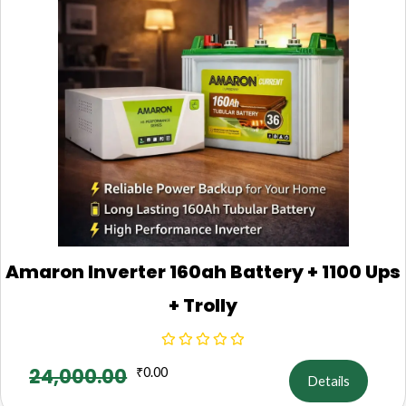
Amaron Inverter 160ah Battery + 1100 Ups
+ Trolly
24,000.00
₹
0.00
Details