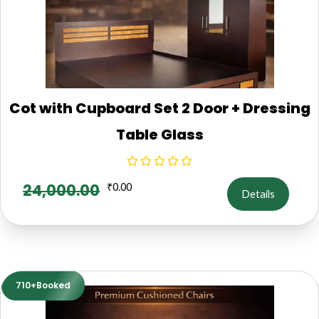
Cot with Cupboard Set 2 Door + Dressing
Table Glass
24,000.00
₹
0.00
Details
710+Booked