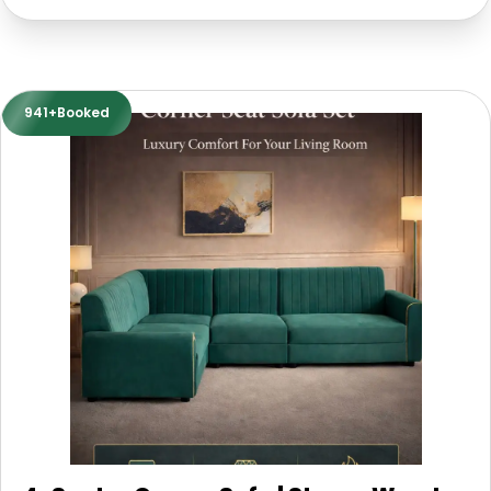
941+Booked