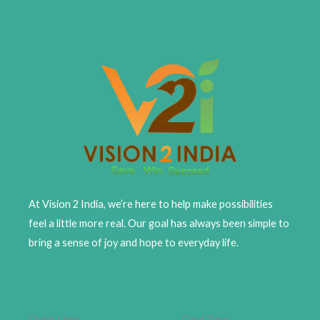
At Vision 2 India, we’re here to help make possibilities
feel a little more real. Our goal has always been simple to
bring a sense of joy and hope to everyday life.
Quick Links
Card Type