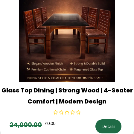
Glass Top Dining | Strong Wood | 4-Seater
Comfort | Modern Design
24,000.00
₹
0.00
Details