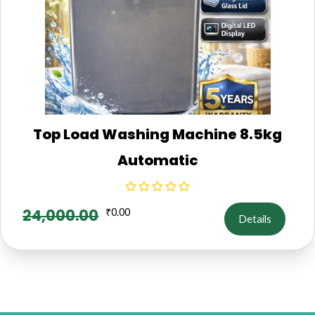
Top Load Washing Machine 8.5kg
Automatic
24,000.00
₹
0.00
Details