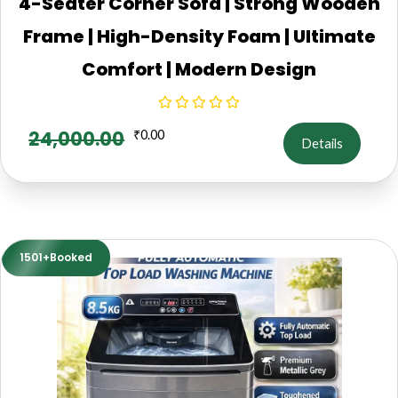
4-Seater Corner Sofa | Strong Wooden
Frame | High-Density Foam | Ultimate
Comfort | Modern Design
24,000.00
₹
0.00
Details
1501+Booked