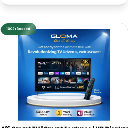
1002+Booked