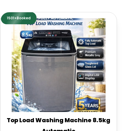
1501+Booked
Top Load Washing Machine 8.5kg
Automatic