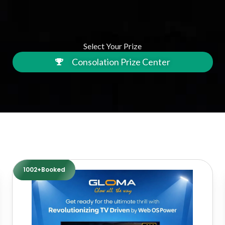
Select Your Prize
Consolation Prize Center
1002+Booked