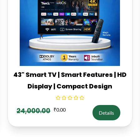
43" Smart TV | Smart Features | HD
Display | Compact Design
24,000.00
₹
0.00
Details