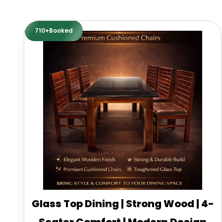
710+Booked
Glass Top Dining | Strong Wood | 4-
Seater Comfort | Modern Design