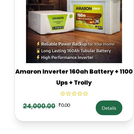
Amaron Inverter 160ah Battery + 1100
Ups + Trolly
24,000.00
₹
0.00
Details