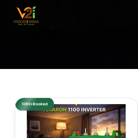
Skip
to
content
1080+Booked