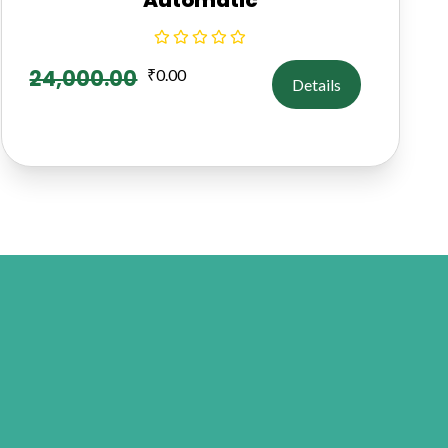
24,000.00
₹
0.00
Details