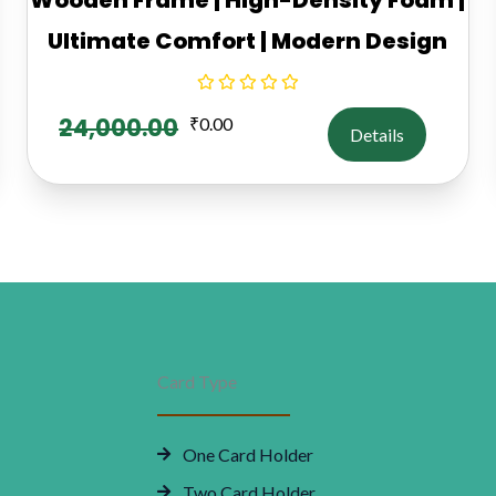
Ultimate Comfort | Modern Design
24,000.00
₹
0.00
Details
Card Type
One Card Holder
Two Card Holder