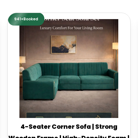
941+Booked
4-Seater Corner Sofa | Strong
Wooden Frame | High-Density Foam |