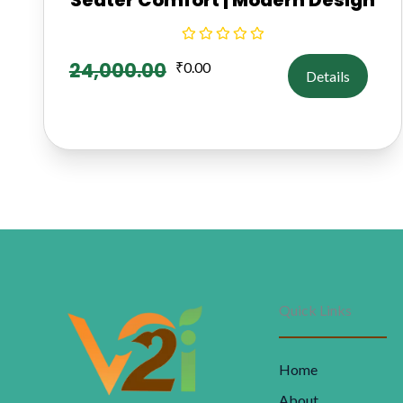
24,000.00
₹
0.00
Details
Quick Links
Home
About