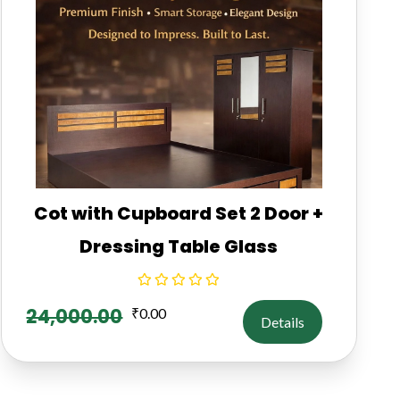
Cot with Cupboard Set 2 Door +
Dressing Table Glass
24,000.00
₹
0.00
Details