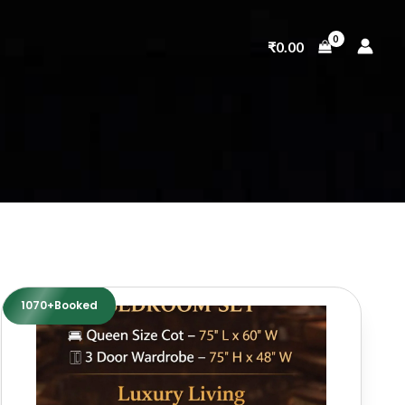
₹
0.00
1070+Booked