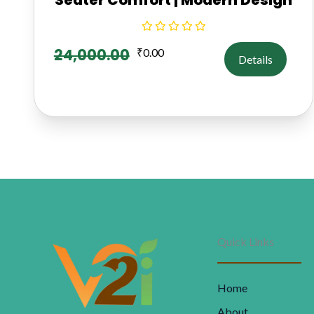
24,000.00
₹
0.00
Details
Quick Links
Home
About