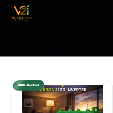
Skip
to
content
1080+Booked