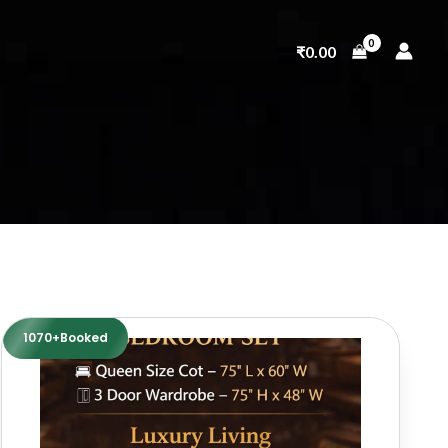
₹
0.00
1070+Booked