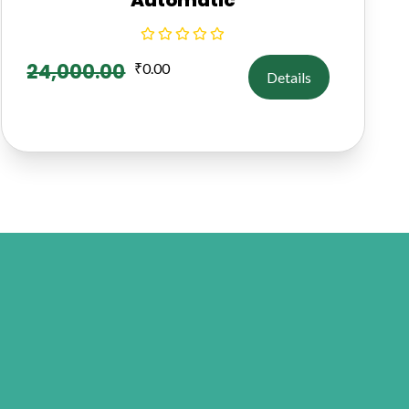
24,000.00
₹
0.00
Details