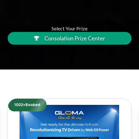
Select Your Prize
Consolation Prize Center
1002+Booked