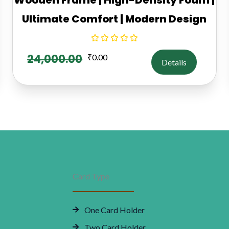
Ultimate Comfort | Modern Design
24,000.00
₹
0.00
Details
Card Type
One Card Holder
Two Card Holder