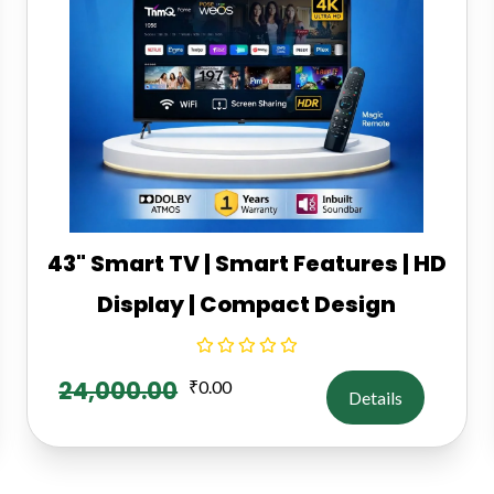
43" Smart TV | Smart Features | HD
Display | Compact Design
24,000.00
₹
0.00
Details