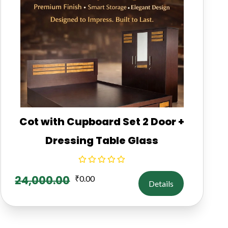
Cot with Cupboard Set 2 Door +
Dressing Table Glass
24,000.00
₹
0.00
Details