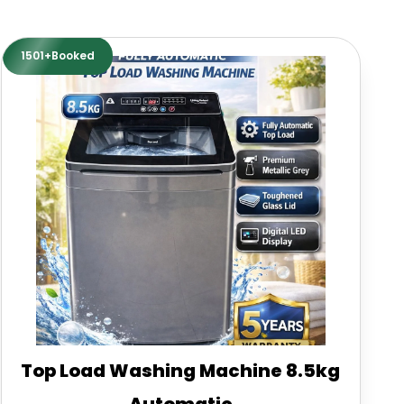
1501+Booked
Top Load Washing Machine 8.5kg
Automatic