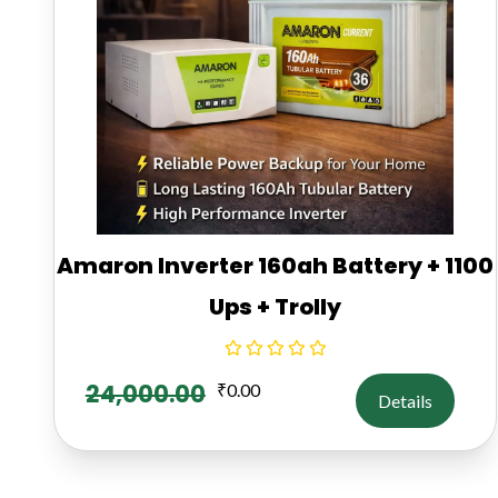
Amaron Inverter 160ah Battery + 1100
Ups + Trolly
24,000.00
₹
0.00
Details