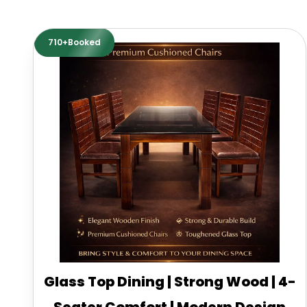
710+Booked
Glass Top Dining | Strong Wood | 4-
Seater Comfort | Modern Design