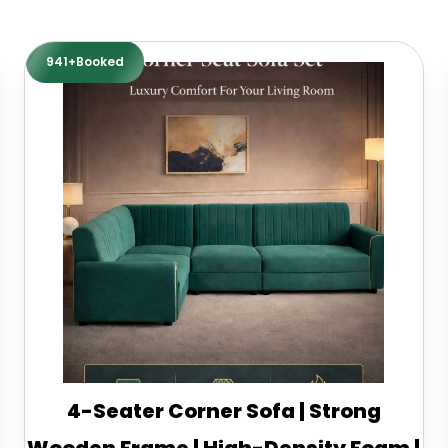
941+Booked
4-Seater Corner Sofa | Strong
Wooden Frame | High-Density Foam |