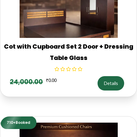
Cot with Cupboard Set 2 Door + Dressing
Table Glass
24,000.00
₹
0.00
Details
710+Booked