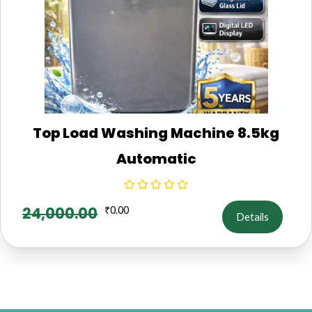
Top Load Washing Machine 8.5kg
Automatic
24,000.00
₹
0.00
Details