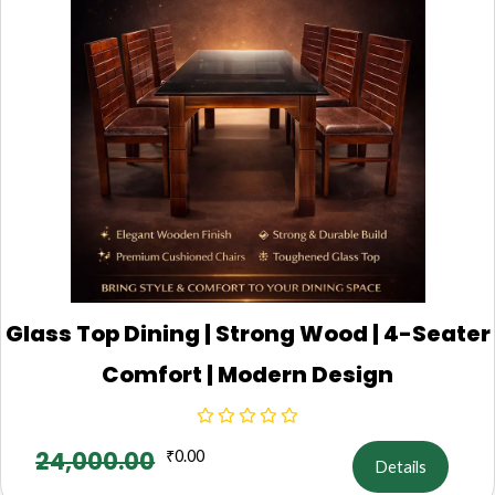
Glass Top Dining | Strong Wood | 4-Seater
Comfort | Modern Design
24,000.00
₹
0.00
Details