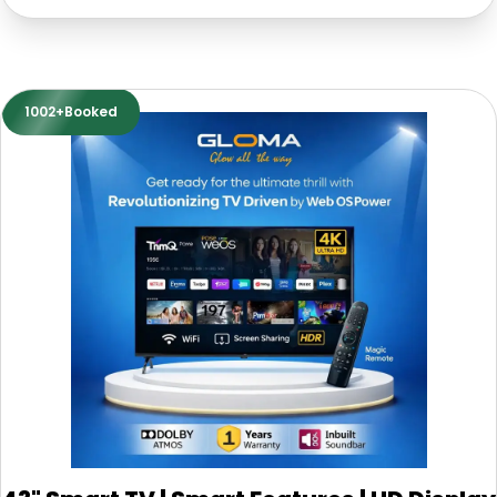
1002+Booked