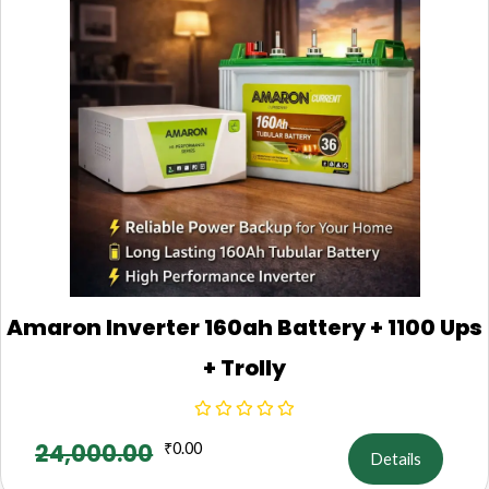
Amaron Inverter 160ah Battery + 1100 Ups
+ Trolly
24,000.00
₹
0.00
Details