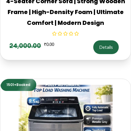
4-Seater Corner Sofa | Strong Wooden
Frame | High-Density Foam | Ultimate
Comfort | Modern Design
24,000.00
₹
0.00
Details
1501+Booked