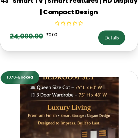
43" Smart TV | Smart Features | HD Display
| Compact Design
24,000.00
₹
0.00
Details
1070+Booked