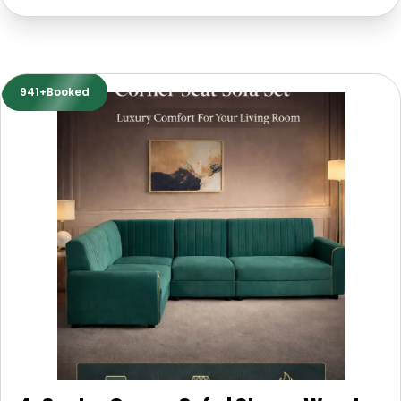
941+Booked