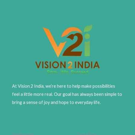
At Vision 2 India, we’re here to help make possibilities
feel a little more real. Our goal has always been simple to
bring a sense of joy and hope to everyday life.
Quick Links
Card Type