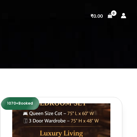
₹
0.00
1070+Booked