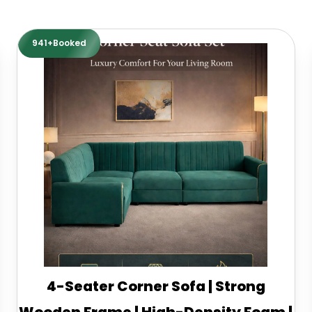
941+Booked
4-Seater Corner Sofa | Strong
Wooden Frame | High-Density Foam |