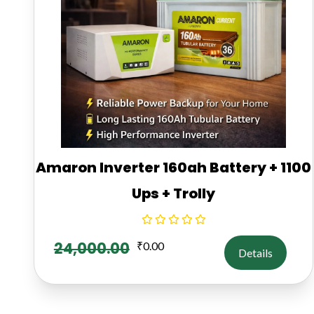
Amaron Inverter 160ah Battery + 1100
Ups + Trolly
24,000.00
₹
0.00
Details