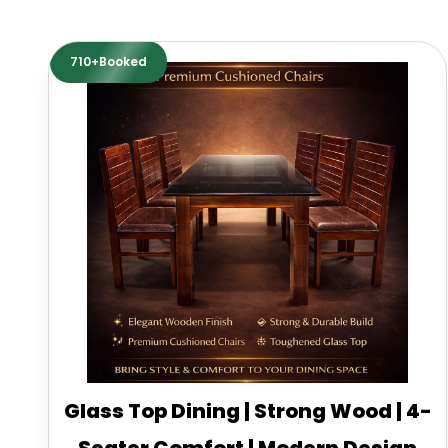
710+Booked
Glass Top Dining | Strong Wood | 4-
Seater Comfort | Modern Design