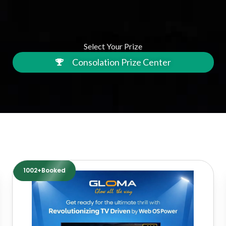
Select Your Prize
Consolation Prize Center
1002+Booked