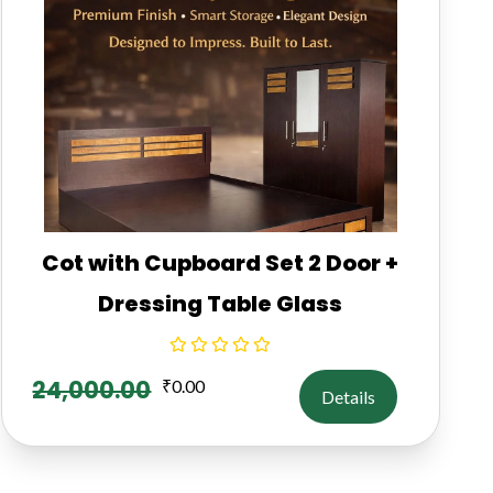
Cot with Cupboard Set 2 Door +
Dressing Table Glass
24,000.00
₹
0.00
Details