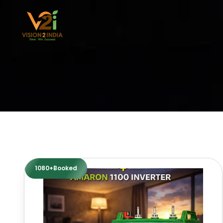
Skip
to
content
1080+Booked