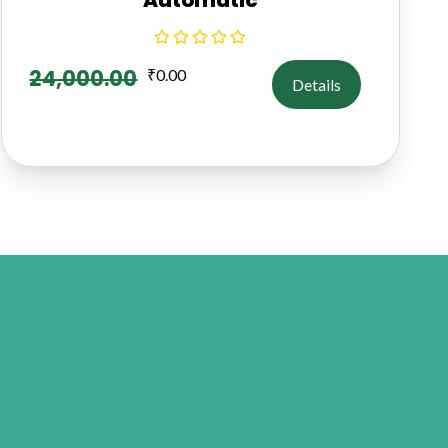
24,000.00
₹
0.00
Details