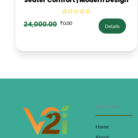
24,000.00
₹
0.00
Details
Quick Links
Home
About