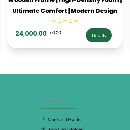
Ultimate Comfort | Modern Design
24,000.00
₹
0.00
Details
Card Type
One Card Holder
Two Card Holder