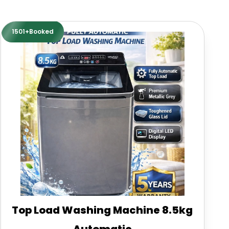
1501+Booked
Top Load Washing Machine 8.5kg
Automatic