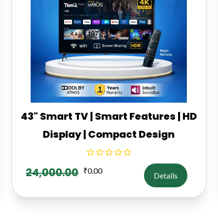
43" Smart TV | Smart Features | HD
Display | Compact Design
24,000.00
₹
0.00
Details