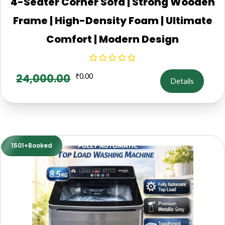
4-Seater Corner Sofa | Strong Wooden
Frame | High-Density Foam | Ultimate
Comfort | Modern Design
24,000.00
₹
0.00
Details
1501+Booked