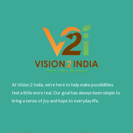
At Vision 2 India, we’re here to help make possibilities
feel a little more real. Our goal has always been simple to
bring a sense of joy and hope to everyday life.
Quick Links
Card Type