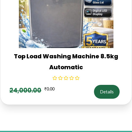
Top Load Washing Machine 8.5kg
Automatic
24,000.00
₹
0.00
Details