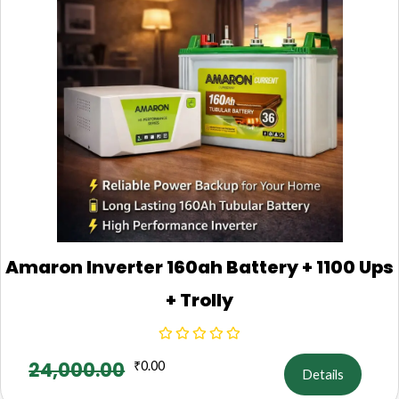
Amaron Inverter 160ah Battery + 1100 Ups
+ Trolly
24,000.00
₹
0.00
Details