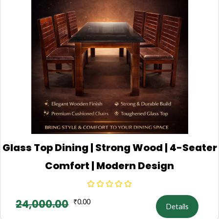
Glass Top Dining | Strong Wood | 4-Seater
Comfort | Modern Design
24,000.00
₹
0.00
Details