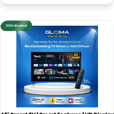
1002+Booked