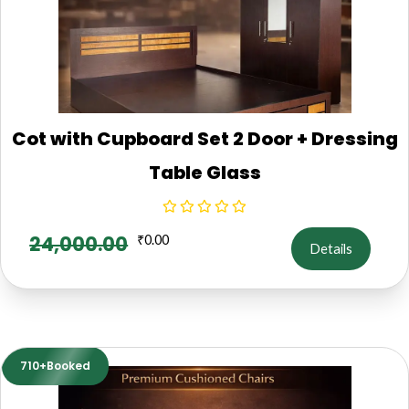
Cot with Cupboard Set 2 Door + Dressing
Table Glass
24,000.00
₹
0.00
Details
710+Booked