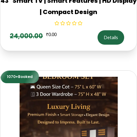
43" Smart TV | Smart Features | HD Display
| Compact Design
24,000.00
₹
0.00
Details
1070+Booked