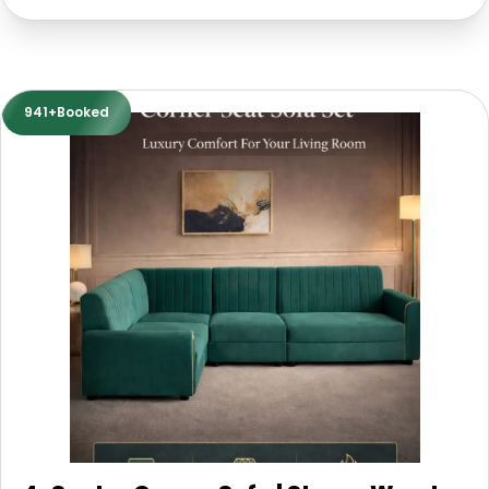
941+Booked