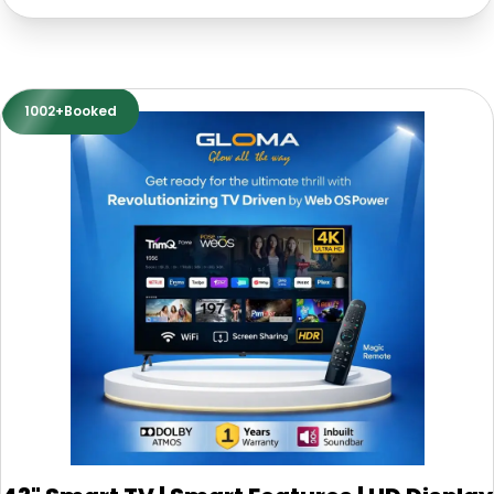
1002+Booked