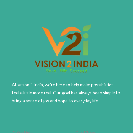
At Vision 2 India, we’re here to help make possibilities
feel a little more real. Our goal has always been simple to
bring a sense of joy and hope to everyday life.
Quick Links
Card Type