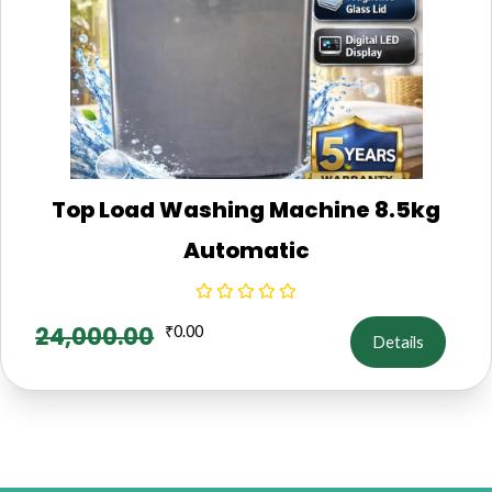
Top Load Washing Machine 8.5kg
Automatic
24,000.00
₹
0.00
Details