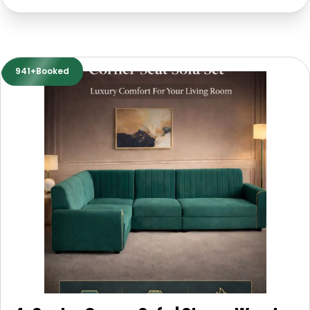
941+Booked