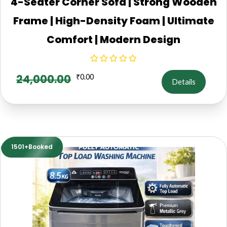
4-Seater Corner Sofa | Strong Wooden
Frame | High-Density Foam | Ultimate
Comfort | Modern Design
24,000.00
₹
0.00
Details
1501+Booked