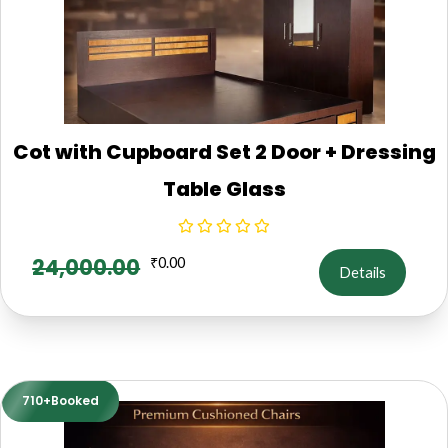
Cot with Cupboard Set 2 Door + Dressing
Table Glass
24,000.00
₹
0.00
Details
710+Booked