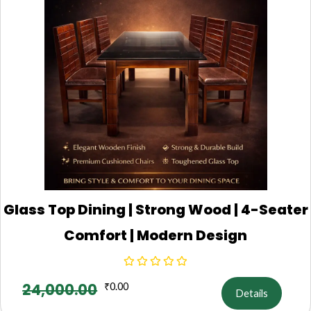
Glass Top Dining | Strong Wood | 4-Seater
Comfort | Modern Design
24,000.00
₹
0.00
Details