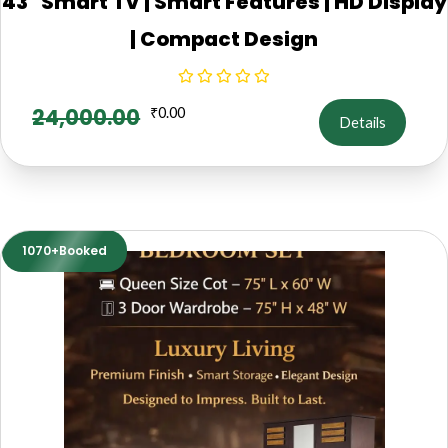
43" Smart TV | Smart Features | HD Display
| Compact Design
24,000.00
₹
0.00
Details
1070+Booked