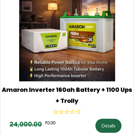
Amaron Inverter 160ah Battery + 1100 Ups
+ Trolly
24,000.00
₹
0.00
Details