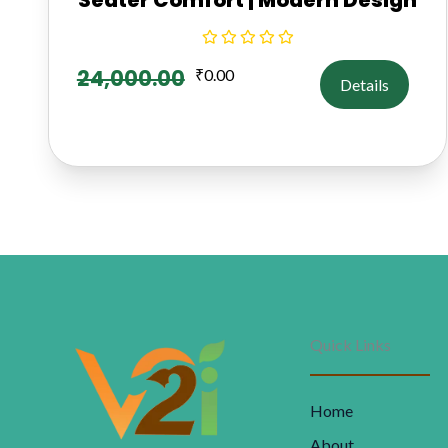
24,000.00
₹
0.00
Details
Quick Links
Home
About