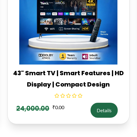
43" Smart TV | Smart Features | HD
Display | Compact Design
24,000.00
₹
0.00
Details