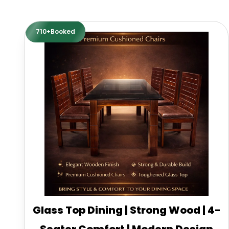
710+Booked
Glass Top Dining | Strong Wood | 4-
Seater Comfort | Modern Design