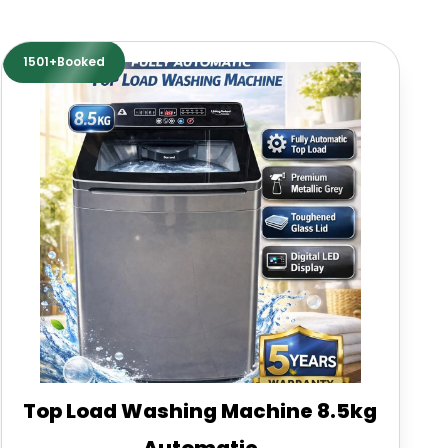
1501+Booked
Top Load Washing Machine 8.5kg
Automatic