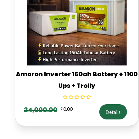
Amaron Inverter 160ah Battery + 1100
Ups + Trolly
24,000.00
₹
0.00
Details