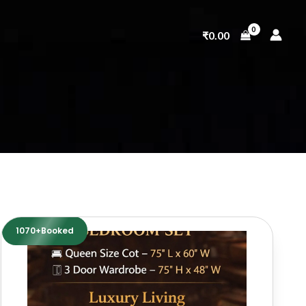
₹
0.00
1070+Booked