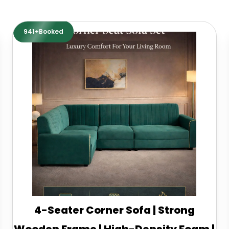
941+Booked
4-Seater Corner Sofa | Strong
Wooden Frame | High-Density Foam |