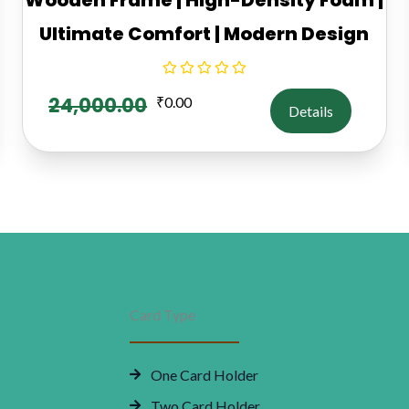
Ultimate Comfort | Modern Design
24,000.00
₹
0.00
Details
Card Type
One Card Holder
Two Card Holder