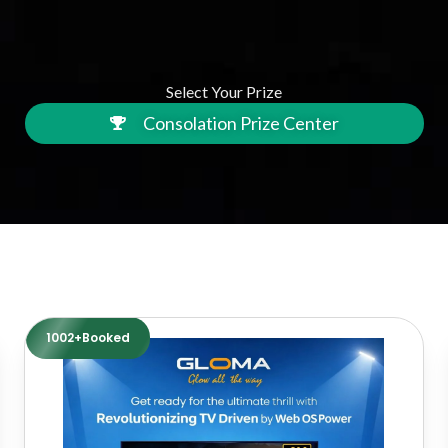
Select Your Prize
Consolation Prize Center
1002+Booked