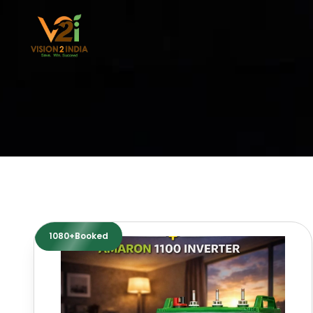
Skip
to
content
1080+Booked