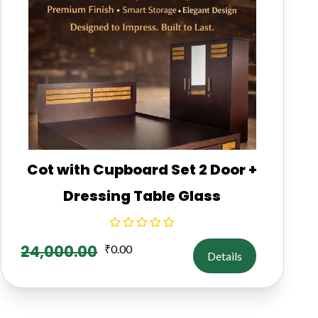
Cot with Cupboard Set 2 Door +
Dressing Table Glass
24,000.00
₹
0.00
Details