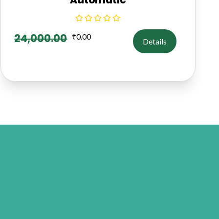
24,000.00
₹
0.00
Details