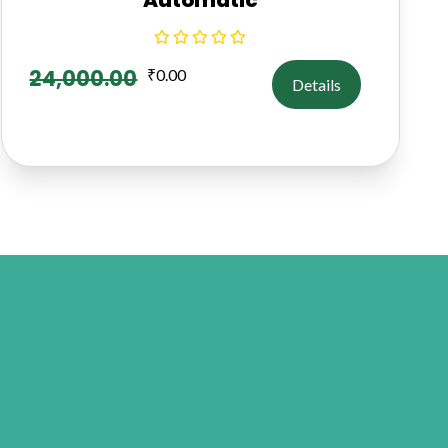
24,000.00
₹
0.00
Details