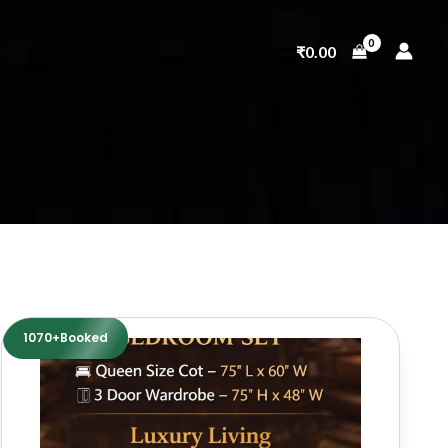
₹
0.00
1070+Booked