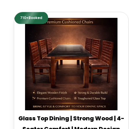
710+Booked
Glass Top Dining | Strong Wood | 4-
Seater Comfort | Modern Design