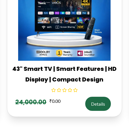
43" Smart TV | Smart Features | HD
Display | Compact Design
24,000.00
₹
0.00
Details