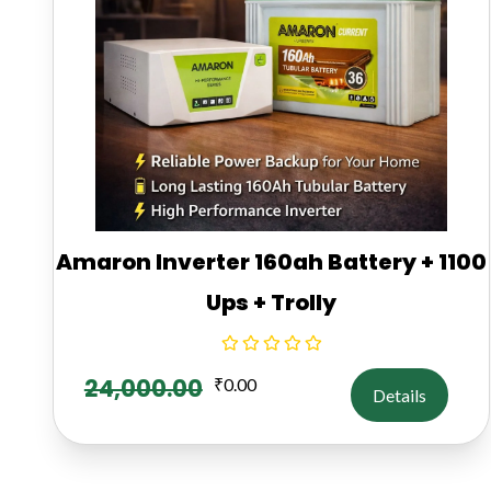
Amaron Inverter 160ah Battery + 1100
Ups + Trolly
24,000.00
₹
0.00
Details