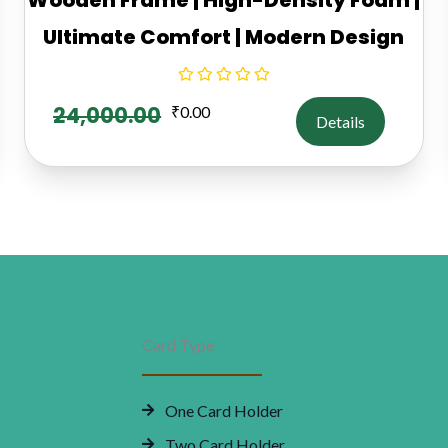
Ultimate Comfort | Modern Design
24,000.00
₹
0.00
Details
Card Type
One Card Holder
Two Card Holder