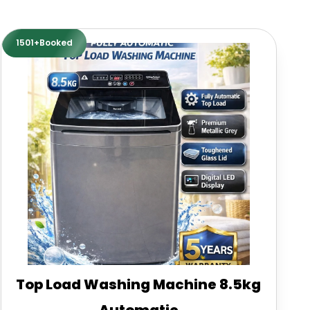
1501+Booked
Top Load Washing Machine 8.5kg
Automatic