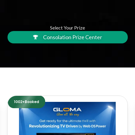
Select Your Prize
Consolation Prize Center
1002+Booked