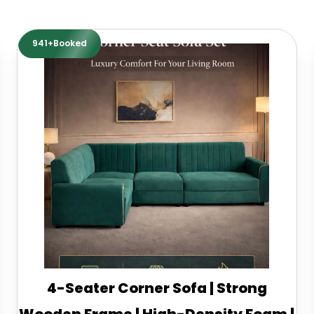
941+Booked
4-Seater Corner Sofa | Strong
Wooden Frame | High-Density Foam |