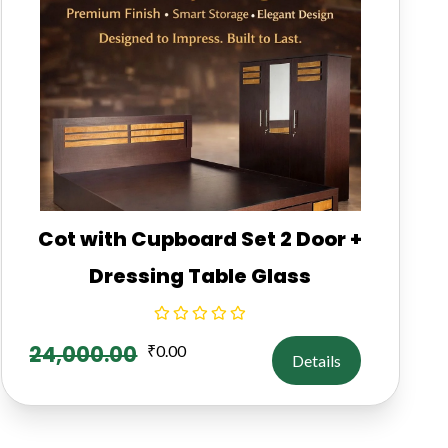
Cot with Cupboard Set 2 Door +
Dressing Table Glass
24,000.00
₹
0.00
Details