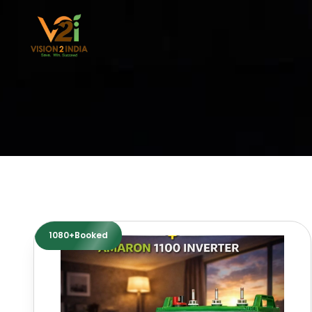
Skip
to
content
1080+Booked