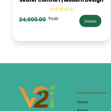
24,000.00
₹
0.00
Details
Quick Links
Home
About