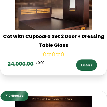
Cot with Cupboard Set 2 Door + Dressing
Table Glass
24,000.00
₹
0.00
Details
710+Booked