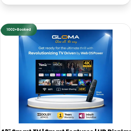
1002+Booked