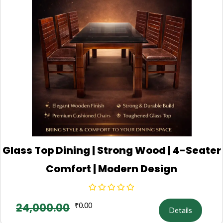
Glass Top Dining | Strong Wood | 4-Seater
Comfort | Modern Design
24,000.00
₹
0.00
Details