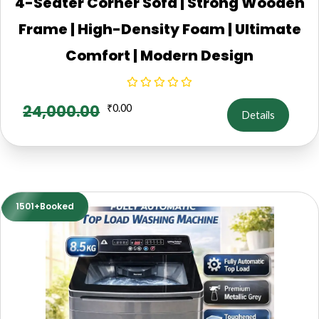
4-Seater Corner Sofa | Strong Wooden
Frame | High-Density Foam | Ultimate
Comfort | Modern Design
24,000.00
₹
0.00
Details
1501+Booked