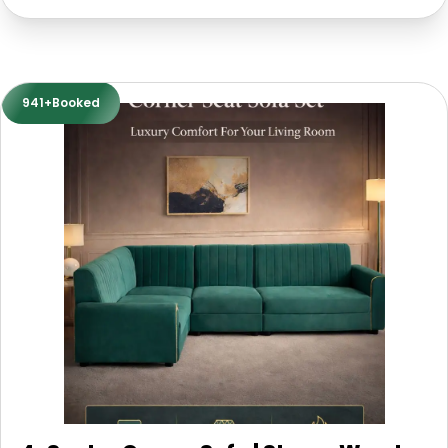
941+Booked