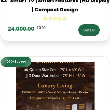
43" Smart TV | Smart Features | HD Display
| Compact Design
24,000.00
₹
0.00
Details
1070+Booked