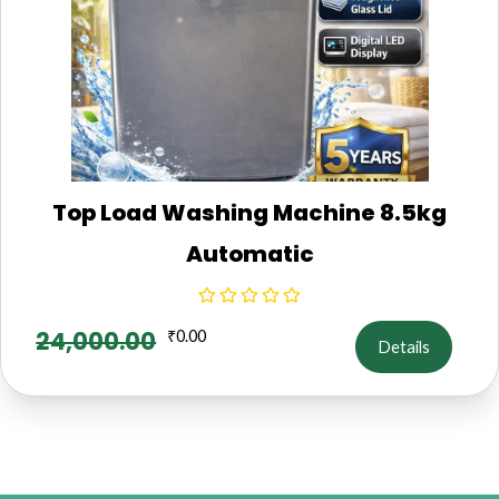
Top Load Washing Machine 8.5kg
Automatic
24,000.00
₹
0.00
Details