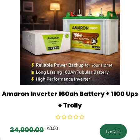
Amaron Inverter 160ah Battery + 1100 Ups
+ Trolly
24,000.00
₹
0.00
Details