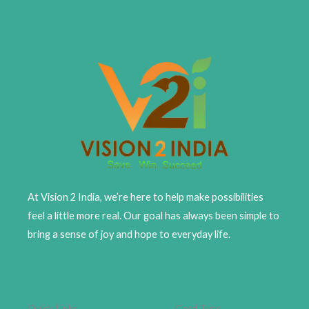
At Vision 2 India, we’re here to help make possibilities
feel a little more real. Our goal has always been simple to
bring a sense of joy and hope to everyday life.
Quick Links
Card Type