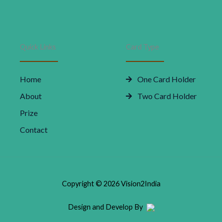
Quick Links
Card Type
Home
One Card Holder
About
Two Card Holder
Prize
Contact
Copyright © 2026 Vision2India
Design and Develop By