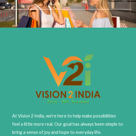
Skip
to
content
At Vision 2 India, we’re here to help make possibilities
feel a little more real. Our goal has always been simple to
bring a sense of joy and hope to everyday life.