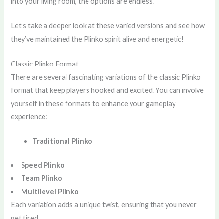
into your living room, the options are endless.
Let’s take a deeper look at these varied versions and see how
they’ve maintained the Plinko spirit alive and energetic!
Classic Plinko Format
There are several fascinating variations of the classic Plinko
format that keep players hooked and excited. You can involve
yourself in these formats to enhance your gameplay
experience:
Traditional Plinko
Speed Plinko
Team Plinko
Multilevel Plinko
Each variation adds a unique twist, ensuring that you never
get tired.