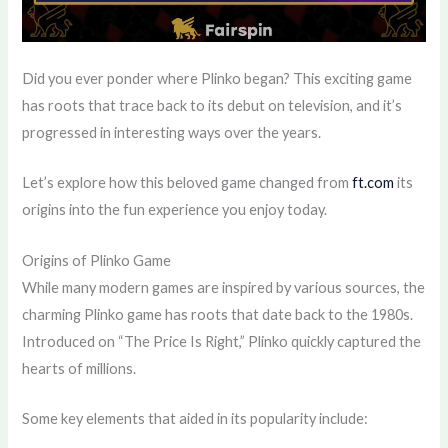
Did you ever ponder where Plinko began? This exciting game
has roots that trace back to its debut on television, and it’s
progressed in interesting ways over the years.
Let’s explore how this beloved game changed from
ft.com
its
origins into the fun experience you enjoy today.
Origins of Plinko Game
While many modern games are inspired by various sources, the
charming Plinko game has roots that date back to the 1980s.
Introduced on “The Price Is Right,” Plinko quickly captured the
hearts of millions.
Some key elements that aided in its popularity include: