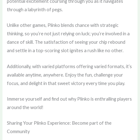
potential excitement coursing through you as it navigates
through a labyrinth of pegs.
Unlike other games, Plinko blends chance with strategic
thinking, so you’re not just relying on luck; you’re involved in a
dance of skill. The satisfaction of seeing your chip rebound
and settle in a top-scoring slot ignites a rush like no other.
Additionally, with varied platforms offering varied formats, it’s
available anytime, anywhere. Enjoy the fun, challenge your
focus, and delight in that sweet victory every time you play.
Immerse yourself and find out why Plinko is enthralling players
around the world!
Sharing Your Plinko Experience: Become part of the
Community