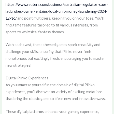
https://www.reuters.com/business/australian-regulator-sues-
ladbrokes-owner-entains-local-unit-money-laundering-2024-
12-16/
and point multipliers, keeping you on your toes. You’ll
find game features tailored to fit various interests, from
sports to whimsical fantasy themes.
With each twist, these themed games spark creativity and
challenge your skills, ensuring that Plinko never feels
monotonous but excitingly fresh, encouraging you to master
new strategies!
Digital Plinko Experiences
As you immerse yourself in the domain of digital Plinko
experiences, you’ll discover an variety of exciting variations
that bring the classic game to life in new and innovative ways.
These digital platforms enhance your gaming experience,