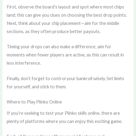
First, observe the board’s layout and spot where most chips
land; this can give you clues on choosing the best drop points.
Next, think about your chip placement—aim for the middle
sections, as they often produce better payouts.
Timing your drops can also make a difference; aim for
moments when fewer players are active, as this can result in
less interference.
Finally, don’t forget to control your bankroll wisely. Set limits
for yourself, and stick to them.
Where to Play Plinko Online
If you’re seeking to test your Plinko skills online, there are
plenty of platforms where you can enjoy this exciting game.