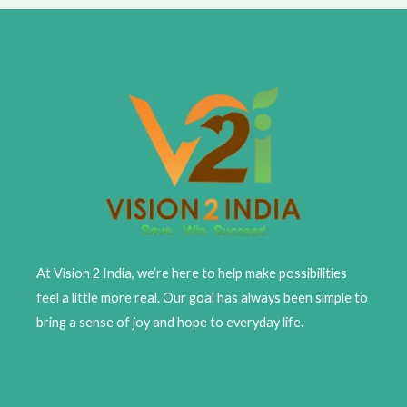
At Vision 2 India, we’re here to help make possibilities
feel a little more real. Our goal has always been simple to
bring a sense of joy and hope to everyday life.