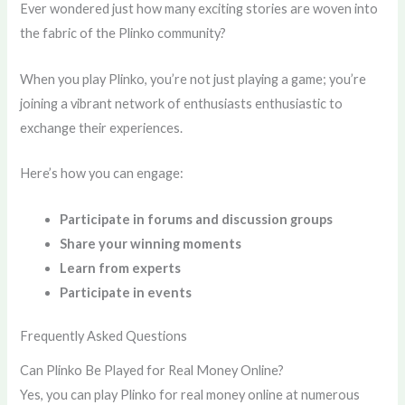
Ever wondered just how many exciting stories are woven into
the fabric of the Plinko community?
When you play Plinko, you’re not just playing a game; you’re
joining a vibrant network of enthusiasts enthusiastic to
exchange their experiences.
Here’s how you can engage:
Participate in forums and discussion groups
Share your winning moments
Learn from experts
Participate in events
Frequently Asked Questions
Can Plinko Be Played for Real Money Online?
Yes, you can play Plinko for real money online at numerous