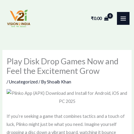
Skip
to
₹
0.00
content
Play Disk Drop Games Now and
Feel the Excitement Grow
/
Uncategorized
/ By
Shoaib Khan
If you’re seeking a game that combines tactics and a touch of
luck, Plinko might just be what you need. Imagine yourself
dropping a disc down a vibrant board, watching it bounce