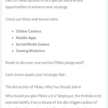
Each of these options offers special features and
opportunities to enhance your strategy.
Check out these well-known sites:
Online Casinos
Mobile Apps
Social Media Games
Gaming Websites
Ready to discover your perfect Plinko playground?
Each choice awaits your strategic flair!
The Attraction of Plinko: Why You Should Join in
Why should you give Plinko a try? Simply put, the thrill lies in its
unpredictability. Every release of the disc triggers pulses of