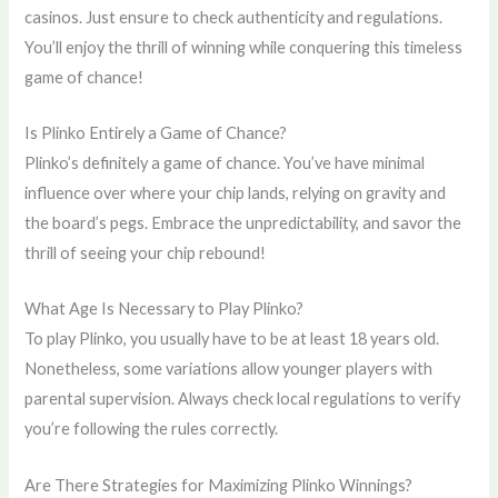
casinos. Just ensure to check authenticity and regulations.
You’ll enjoy the thrill of winning while conquering this timeless
game of chance!
Is Plinko Entirely a Game of Chance?
Plinko’s definitely a game of chance. You’ve have minimal
influence over where your chip lands, relying on gravity and
the board’s pegs. Embrace the unpredictability, and savor the
thrill of seeing your chip rebound!
What Age Is Necessary to Play Plinko?
To play Plinko, you usually have to be at least 18 years old.
Nonetheless, some variations allow younger players with
parental supervision. Always check local regulations to verify
you’re following the rules correctly.
Are There Strategies for Maximizing Plinko Winnings?