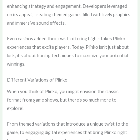
enhancing strategy and engagement. Developers leveraged
on its appeal, creating themed games filled with lively graphics
and immersive sound effects.
Even casinos added their twist, offering high-stakes Plinko
experiences that excite players. Today, Plinko isn’t just about
luck; it’s about honing techniques to maximize your potential
winnings.
Different Variations of Plinko
When you think of Plinko, you might envision the classic
format from game shows, but there’s so much more to
explore!
From themed variations that introduce a unique twist to the
game, to engaging digital experiences that bring Plinko right