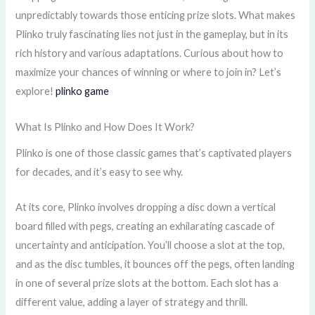
unpredictably towards those enticing prize slots. What makes
Plinko truly fascinating lies not just in the gameplay, but in its
rich history and various adaptations. Curious about how to
maximize your chances of winning or where to join in? Let’s
explore!
plinko game
What Is Plinko and How Does It Work?
Plinko is one of those classic games that’s captivated players
for decades, and it’s easy to see why.
At its core, Plinko involves dropping a disc down a vertical
board filled with pegs, creating an exhilarating cascade of
uncertainty and anticipation. You’ll choose a slot at the top,
and as the disc tumbles, it bounces off the pegs, often landing
in one of several prize slots at the bottom. Each slot has a
different value, adding a layer of strategy and thrill.