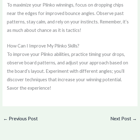
To maximize your Plinko winnings, focus on dropping chips
near the edges for improved bounce angles. Observe past
patterns, stay calm, and rely on your instincts. Remember, it’s
as much about chance as it is tactics!
How Can I Improve My Plinko Skills?
To improve your Plinko abilities, practice timing your drops,
observe board patterns, and adjust your approach based on
the board’s layout. Experiment with different angles; you’ll
discover techniques that increase your winning potential.
Savor the experience!
←
Previous Post
Next Post
→