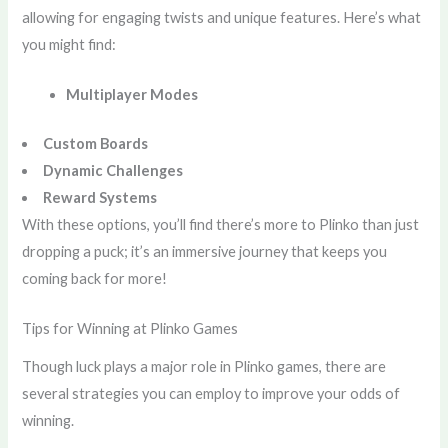
allowing for engaging twists and unique features. Here’s what
you might find:
Multiplayer Modes
Custom Boards
Dynamic Challenges
Reward Systems
With these options, you’ll find there’s more to Plinko than just
dropping a puck; it’s an immersive journey that keeps you
coming back for more!
Tips for Winning at Plinko Games
Though luck plays a major role in Plinko games, there are
several strategies you can employ to improve your odds of
winning.