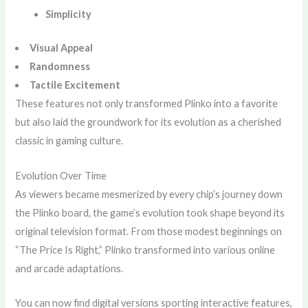
Simplicity
Visual Appeal
Randomness
Tactile Excitement
These features not only transformed Plinko into a favorite
but also laid the groundwork for its evolution as a cherished
classic in gaming culture.
Evolution Over Time
As viewers became mesmerized by every chip’s journey down
the Plinko board, the game’s evolution took shape beyond its
original television format. From those modest beginnings on
“The Price Is Right,” Plinko transformed into various online
and arcade adaptations.
You can now find digital versions sporting interactive features,