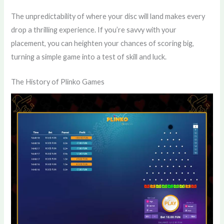
The unpredictability of where your disc will land makes every
drop a thrilling experience. If you’re savvy with your
placement, you can heighten your chances of scoring big,
turning a simple game into a test of skill and luck.
The History of Plinko Games