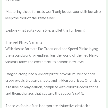
Mastering these formats won’t only boost your skills but also
keep the thrill of the game alive!
Explore what suits your style, and let the fun begin!
Themed Plinko Variants
With classic formats like Traditional and Speed Plinko laying
the groundwork for endless fun, the world of themed Plinko
variants takes the excitement to a whole new level.
Imagine diving into a vibrant pirate adventure, where each
drop reveals treasure chests and hidden surprises. Or envision
a festive holiday edition, complete with colorful decorations
and themed prizes that capture the season’s spirit.
These variants often incorporate distinctive obstacles