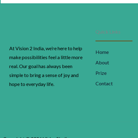
w
₹
Quick Links
At Vision 2 India, we’re here to help
Home
make possibilities feel a little more
About
real. Our goal has always been
Prize
simple to bring a sense of joy and
Contact
hope to everyday life.