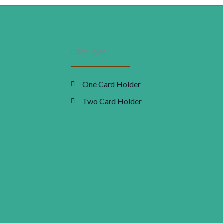
Appliance
as:
is:
worth
24,000
48,000.00.
₹0.00.
Card Type
quantity
One Card Holder
Two Card Holder