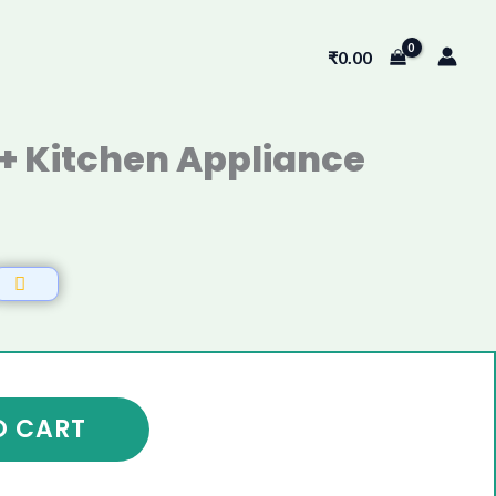
₹
0.00
+ Kitchen Appliance
0
O CART