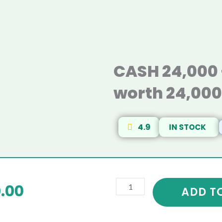
CASH 24,000 
worth 24,00
4.9
IN STOCK
CASH
riginal
Current
.00
24,000
ADD T
+
rice
price
Kitchen