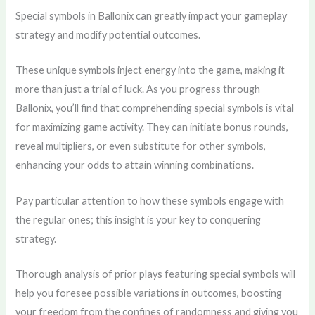
Special symbols in Ballonix can greatly impact your gameplay
strategy and modify potential outcomes.
These unique symbols inject energy into the game, making it
more than just a trial of luck. As you progress through
Ballonix, you’ll find that comprehending special symbols is vital
for maximizing game activity. They can initiate bonus rounds,
reveal multipliers, or even substitute for other symbols,
enhancing your odds to attain winning combinations.
Pay particular attention to how these symbols engage with
the regular ones; this insight is your key to conquering
strategy.
Thorough analysis of prior plays featuring special symbols will
help you foresee possible variations in outcomes, boosting
your freedom from the confines of randomness and giving you