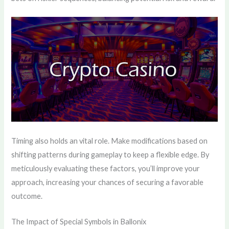
Timing also holds an vital role. Make modifications based on
shifting patterns during gameplay to keep a flexible edge. By
meticulously evaluating these factors, you’ll improve your
approach, increasing your chances of securing a favorable
outcome.
The Impact of Special Symbols in Ballonix