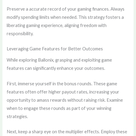
Preserve a accurate record of your gaming finances. Always
modify spending limits when needed. This strategy fosters a
liberating gaming experience, aligning freedom with
responsibility.
Leveraging Game Features for Better Outcomes
While exploring Ballonix, grasping and exploiting game
features can significantly enhance your outcomes.
First, immerse yourself in the bonus rounds. These game
features often offer higher payout rates, increasing your
opportunity to amass rewards without raising risk. Examine
when to engage these rounds as part of your winning
strategies.
Next, keep a sharp eye on the multiplier effects. Employ these