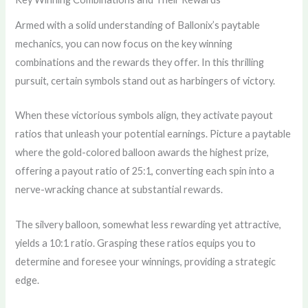
Armed with a solid understanding of Ballonix’s paytable
mechanics, you can now focus on the key winning
combinations and the rewards they offer. In this thrilling
pursuit, certain symbols stand out as harbingers of victory.
When these victorious symbols align, they activate payout
ratios that unleash your potential earnings. Picture a paytable
where the gold-colored balloon awards the highest prize,
offering a payout ratio of 25:1, converting each spin into a
nerve-wracking chance at substantial rewards.
The silvery balloon, somewhat less rewarding yet attractive,
yields a 10:1 ratio. Grasping these ratios equips you to
determine and foresee your winnings, providing a strategic
edge.