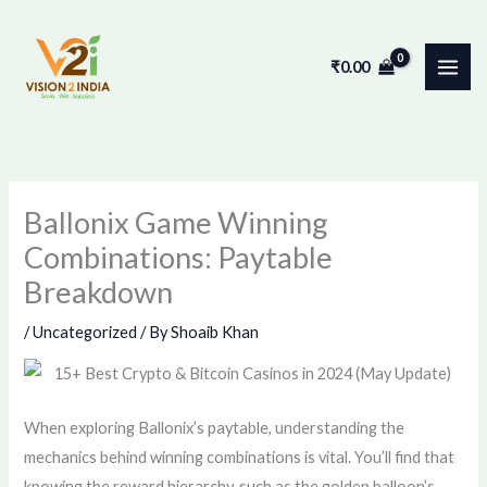
Skip
to
₹
0.00
content
Ballonix Game Winning
Combinations: Paytable
Breakdown
/
Uncategorized
/ By
Shoaib Khan
When exploring Ballonix’s paytable, understanding the
mechanics behind winning combinations is vital. You’ll find that
knowing the reward hierarchy, such as the golden balloon’s