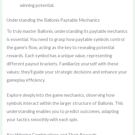
winning potential.
Understanding the Ballonix Paytable Mechanics
To truly master Ballonix, understanding its paytable mechanics
is essential. You need to grasp how paytable symbols control
the game’s flow, acting as the key to revealing potential
rewards. Each symbol has a unique value, representing
different payout brackets. Familiarize yourself with these
values; they’ll guide your strategic decisions and enhance your
gameplay efficiency.
Explore deeply into the game mechanics, observing how
symbols interact within the larger structure of Ballonix. This
understanding enables you to predict outcomes, adapting
your tactics smoothly with each spin.
Key Winning Combinations and Their Rewards