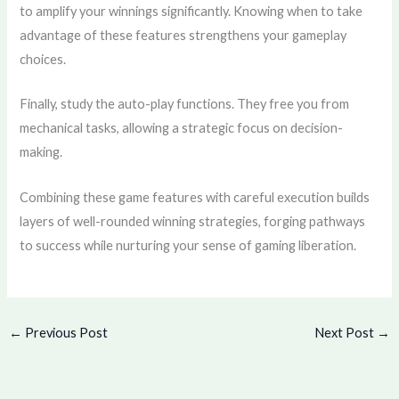
to amplify your winnings significantly. Knowing when to take
advantage of these features strengthens your gameplay
choices.
Finally, study the auto-play functions. They free you from
mechanical tasks, allowing a strategic focus on decision-
making.
Combining these game features with careful execution builds
layers of well-rounded winning strategies, forging pathways
to success while nurturing your sense of gaming liberation.
←
Previous Post
Next Post
→