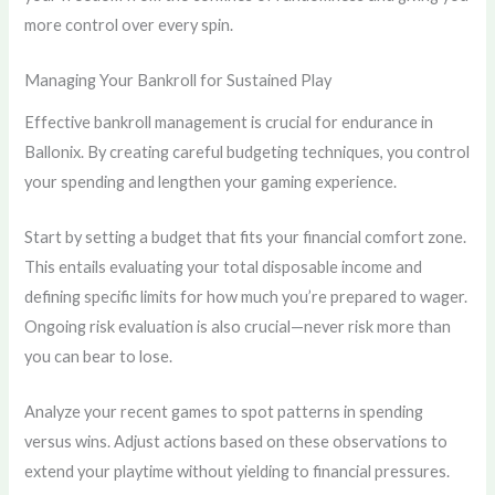
more control over every spin.
Managing Your Bankroll for Sustained Play
Effective bankroll management is crucial for endurance in
Ballonix. By creating careful budgeting techniques, you control
your spending and lengthen your gaming experience.
Start by setting a budget that fits your financial comfort zone.
This entails evaluating your total disposable income and
defining specific limits for how much you’re prepared to wager.
Ongoing risk evaluation is also crucial—never risk more than
you can bear to lose.
Analyze your recent games to spot patterns in spending
versus wins. Adjust actions based on these observations to
extend your playtime without yielding to financial pressures.