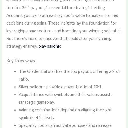
top-tier 25:1 payout, is essential for strategic betting.
Acquaint yourself with each symbol’s value to make informed
decisions during spins. These insights lay the foundation for
leveraging game features and boosting your winning potential.
But there’s more to uncover that could alter your gaming
strategy entirely.
play ballonix
Key Takeaways
The Golden balloon has the top payout, offering a 25:1
ratio.
Silver balloons provide a payout ratio of 10:1.
Acquaintance with symbols and their values assists
strategic gameplay.
Winning combinations depend on aligning the right
symbols effectively.
Special symbols can activate bonuses and increase