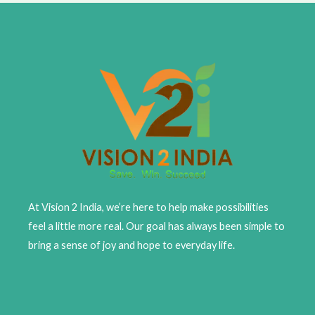
At Vision 2 India, we’re here to help make possibilities
feel a little more real. Our goal has always been simple to
bring a sense of joy and hope to everyday life.