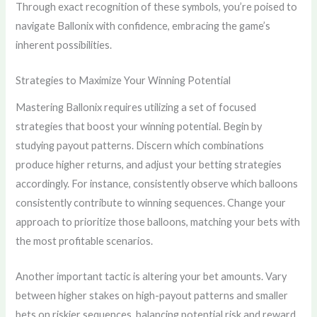
Through exact recognition of these symbols, you’re poised to
navigate Ballonix with confidence, embracing the game’s
inherent possibilities.
Strategies to Maximize Your Winning Potential
Mastering Ballonix requires utilizing a set of focused
strategies that boost your winning potential. Begin by
studying payout patterns. Discern which combinations
produce higher returns, and adjust your betting strategies
accordingly. For instance, consistently observe which balloons
consistently contribute to winning sequences. Change your
approach to prioritize those balloons, matching your bets with
the most profitable scenarios.
Another important tactic is altering your bet amounts. Vary
between higher stakes on high-payout patterns and smaller
bets on riskier sequences, balancing potential risk and reward.