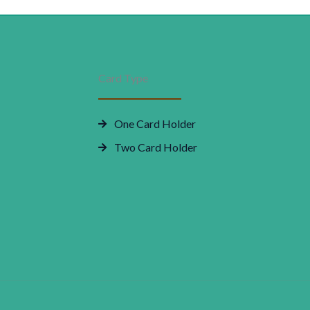
rice
price
Smart
Features
as:
is:
|
Compact
48,000.00.
₹0.00.
Card Type
Design
quantity
One Card Holder
Two Card Holder