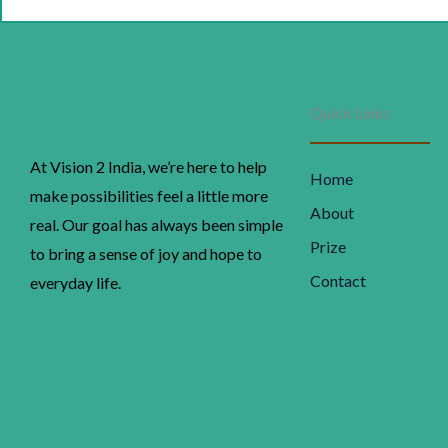
p
w
₹
Quick Links
At Vision 2 India, we’re here to help
Home
make possibilities feel a little more
About
real. Our goal has always been simple
Prize
to bring a sense of joy and hope to
Contact
everyday life.