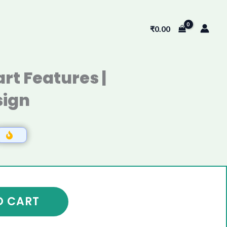
₹
0.00
rt Features |
ign
O CART