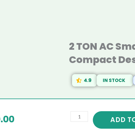
2 TON AC Sma
Compact Des
4.9
IN STOCK
2
riginal
Current
.00
TON
ADD T
AC